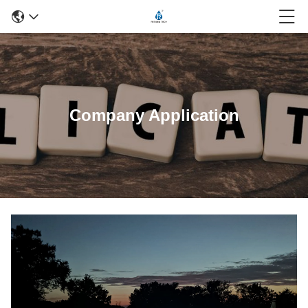
Company Application