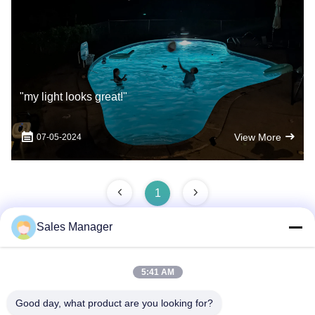
"my light looks great!"
View More
07-05-2024
1
Sales Manager
Quick Contact
5:41 AM
Good day, what product are you looking for?
Address