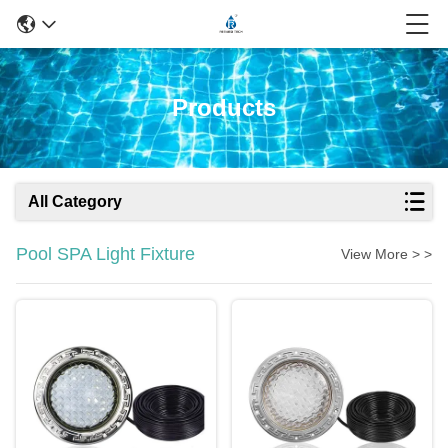
Products
All Category
Pool SPA Light Fixture
View More > >