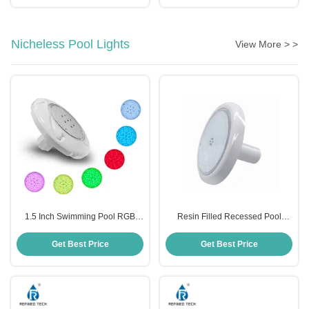
Nicheless Pool Lights
View More > >
1.5 Inch Swimming Pool RGB
Resin Filled Recessed Pool
Lights
Lights
Get Best Price
Get Best Price