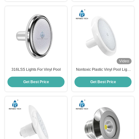
Video
316LSS Lights For Vinyl Pool
Nontoxic Plastic Vinyl Pool Light
Multipurpose IP68 Waterproof
Get Best Price
Get Best Price