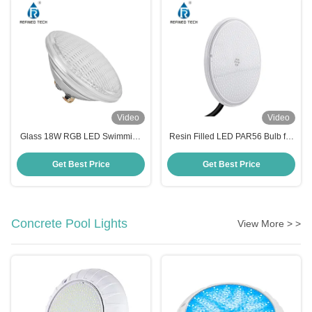
Video
Video
Glass 18W RGB LED Swimming
Resin Filled LED PAR56 Bulb for
Pool Light , IP68 Waterproof LED
Niche Housing
Lights For Pools
Get Best Price
Get Best Price
Concrete Pool Lights
View More > >