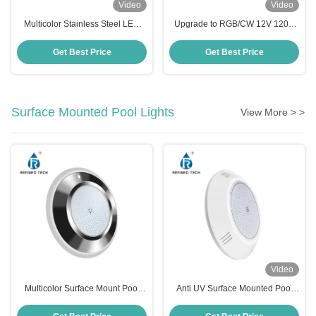
Video
Video
Multicolor Stainless Steel LED
Upgrade to RGB/CW 12V 120V
SPA Light , 120V RGB LED Pool
Pool Light Replacement for
Light Bulb
Pentair 5G IntelliBrite
Get Best Price
Get Best Price
Surface Mounted Pool Lights
View More > >
Video
Multicolor Surface Mount Pool
Anti UV Surface Mounted Pool
Light
Lights , Resin Filled IP68 LED
Underwater Light