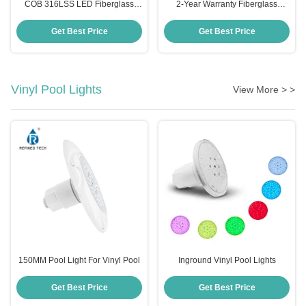
COB 316LSS LED Fiberglass
2-Year Warranty Fiberglass
Pool Light 2 Inch 10W Cool White
Poolside Illumination AC/DC
Warm White
12V/24V
Get Best Price
Get Best Price
Vinyl Pool Lights
View More > >
150MM Pool Light For Vinyl Pool
Inground Vinyl Pool Lights
Get Best Price
Get Best Price