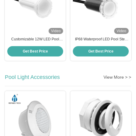
Video
Video
Customizable 12W LED Pool
IP68 Waterproof LED Pool Step
Step Lights AC/DC 12V/24V Anti
Lights with Working Temperature
UV PC Material
-20 40C
Get Best Price
Get Best Price
Pool Light Accessories
View More > >