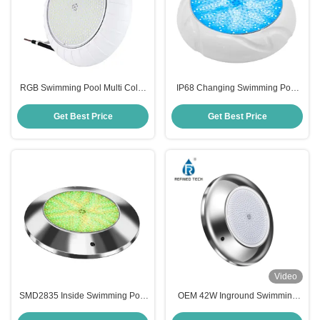
RGB Swimming Pool Multi Color
IP68 Changing Swimming Pool
Lights
Light
Get Best Price
Get Best Price
Video
SMD2835 Inside Swimming Pool
OEM 42W Inground Swimming
Lights
Pool Lights , 220V Inground Pool