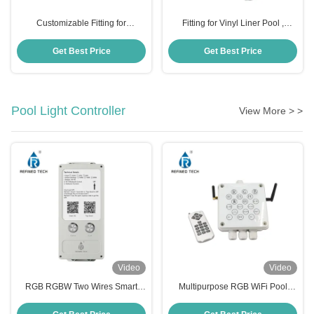
Customizable Fitting for
Fitting for Vinyl Liner Pool ,
Fiberglass Pool , Pool Light
Customizable Pool Light
Accessories OEM ODM
Accessories
Get Best Price
Get Best Price
Pool Light Controller
View More > >
Video
Video
RGB RGBW Two Wires Smart
Multipurpose RGB WiFi Pool
APP Wifi Control Box
Light Switch , 350W LED Strip
100W/150W/300W Load Power
Dimmer Controller