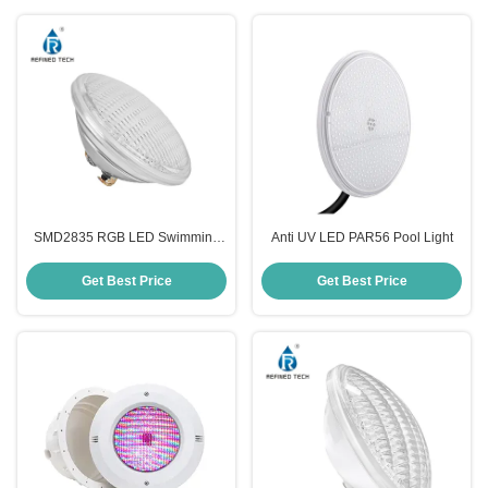
SMD2835 RGB LED Swimming
Anti UV LED PAR56 Pool Light
Pool Light
Get Best Price
Get Best Price