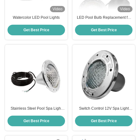
Video
Video
Watercolor LED Pool Lights
LED Pool Bulb Replacement for
Pentair 601002 IntelliBrite 5G
120V Pool Light
Get Best Price
Get Best Price
Stainless Steel Pool Spa Light
Switch Control 12V Spa Light
Bulb
Bulb
Get Best Price
Get Best Price