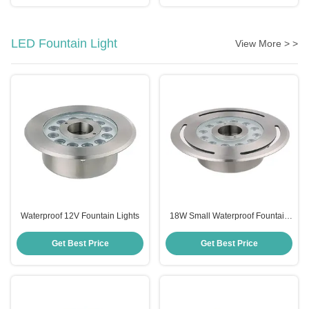
LED Fountain Light
View More > >
Waterproof 12V Fountain Lights
18W Small Waterproof Fountain
Lights
Get Best Price
Get Best Price