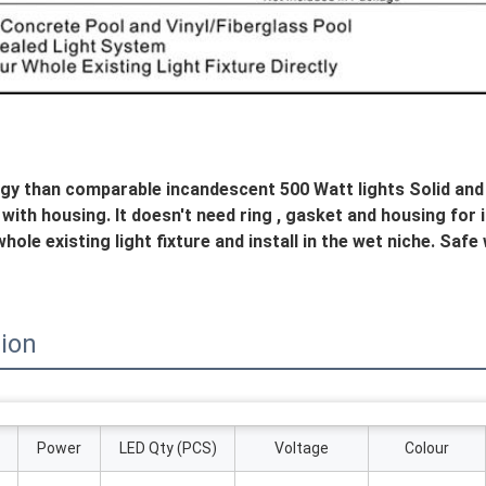
gy than comparable incandescent 500 Watt lights Solid and se
ith housing. It doesn't need ring , gasket and housing for inst
hole existing light fixture and install in the wet niche. Safe
tion
Power
LED Qty (PCS)
Voltage
Colour