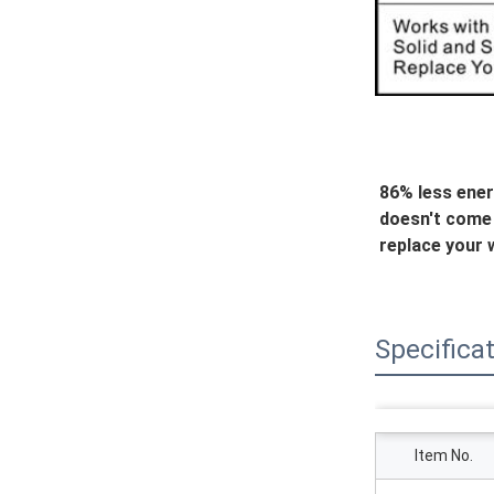
86% less ener
doesn't come w
replace your w
Specifica
Item No.