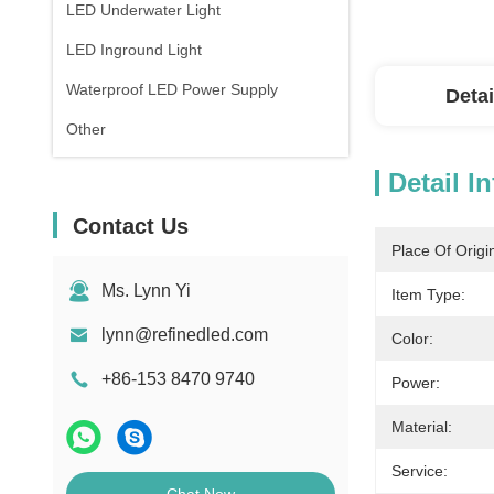
LED Underwater Light
LED Inground Light
Waterproof LED Power Supply
Detai
Other
Detail I
Contact Us
Place Of Origi
Ms. Lynn Yi
Item Type:
lynn@refinedled.com
Color:
+86-153 8470 9740
Power:
Material:
Service: