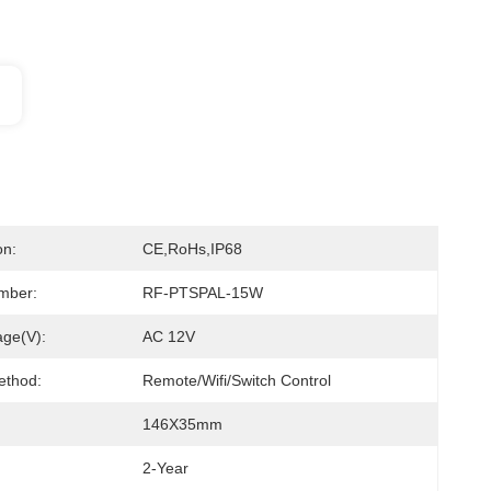
on:
CE,RoHs,IP68
mber:
RF-PTSPAL-15W
age(V):
AC 12V
ethod:
Remote/Wifi/Switch Control
146X35mm
2-Year