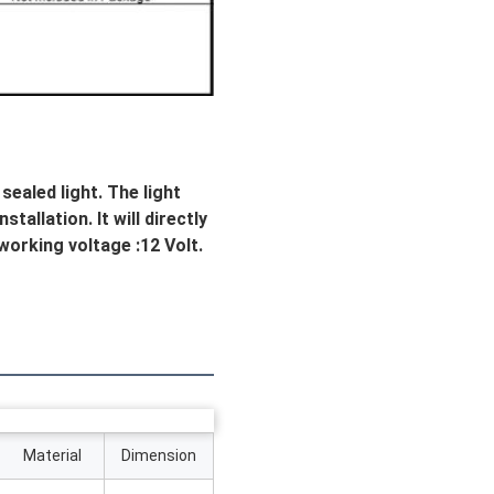
aled light. The light 
allation. It will directly 
 working voltage :12 Volt. 
Material
Dimension