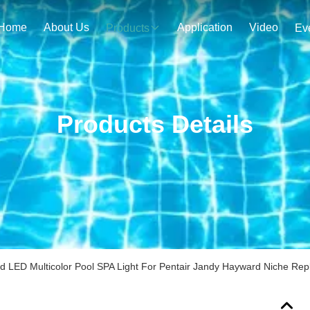
Home
About Us
Application
Video
Products
Ev
Products Details
ed LED Multicolor Pool SPA Light For Pentair Jandy Hayward Niche Re