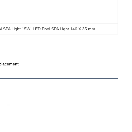
ol SPA Light 15W
, 
LED Pool SPA Light 146 X 35 mm
eplacement