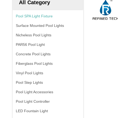
All Category
Pool SPA Light Fixture
Surface Mounted Pool Lights
Nicheless Pool Lights
PAR56 Pool Light
Concrete Pool Lights
Fiberglass Pool Lights
Vinyl Pool Lights
Pool Step Lights
Pool Light Accessories
Pool Light Controller
LED Fountain Light