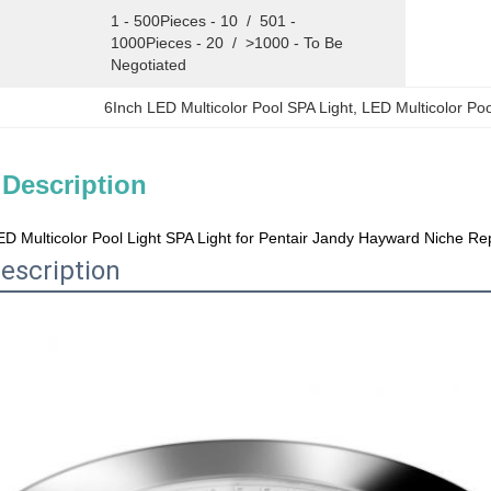
1 - 500Pieces - 10  /  501 - 
1000Pieces - 20  /  >1000 - To Be 
Negotiated
6Inch LED Multicolor Pool SPA Light
, 
LED Multicolor Po
 Description
ED Multicolor Pool Light SPA Light for Pentair Jandy Hayward Niche R
escription