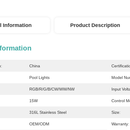
l Information
Product Description
nformation
n:
China
Certificati
Pool Lights
Model Nu
RGB/R/G/B/CW/WW/NW
Input Volt
15W
Control M
316L Stainless Steel
Size:
OEM/ODM
Warranty: