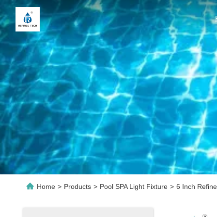
Home
>
Products
>
Pool SPA Light Fixture
>
6 Inch Refin