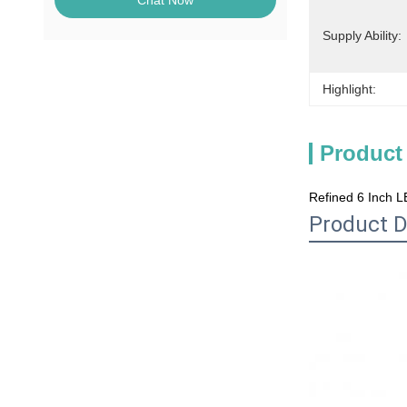
Chat Now
Supply Ability:
Highlight:
Product
Refined 6 Inch L
Product D