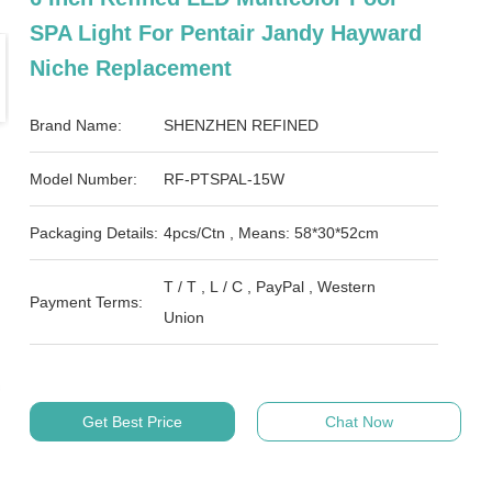
SPA Light For Pentair Jandy Hayward
Niche Replacement
Brand Name:
SHENZHEN REFINED
Model Number:
RF-PTSPAL-15W
Packaging Details:
4pcs/Ctn , Means: 58*30*52cm
T / T , L / C , PayPal , Western
Payment Terms:
Union
Get Best Price
Chat Now