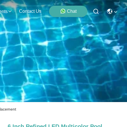
Contact Us
Chat
ents
placement
6 Inch Refined LED Multicolor Pool