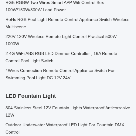
RGB RGBW Two Wires Smart APP Wifi Control Box
100W/150W/300W Load Power
RoHs RGB Pool Light Remote Control Appliance Switch Wireless
Multiscene
220V 120V Wireless Remote Light Control Practical 500W
1000W
2.4G WiFi ABS RGB LED Dimmer Controller , 16A Remote
Control Pool Light Switch
4Wires Connection Remote Control Appliance Switch For
Swimming Pool Light DC 12V 24V
LED Fountain Light
304 Stainless Steel 12V Fountain Lights Waterproof Anticorrosive
12W
Outdoor Underwater Waterproof LED Light For Fountain DMX
Control