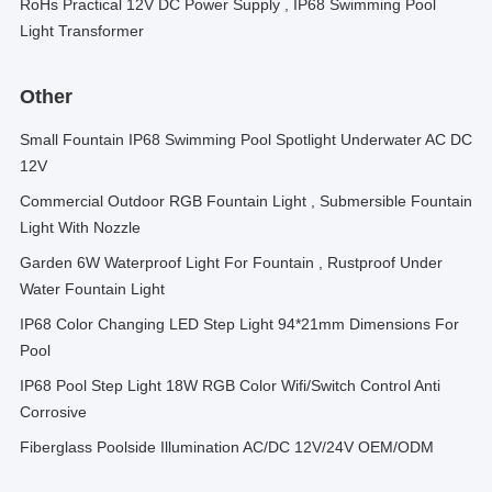
RoHs Practical 12V DC Power Supply , IP68 Swimming Pool
Light Transformer
Other
Small Fountain IP68 Swimming Pool Spotlight Underwater AC DC
12V
Commercial Outdoor RGB Fountain Light , Submersible Fountain
Light With Nozzle
Garden 6W Waterproof Light For Fountain , Rustproof Under
Water Fountain Light
IP68 Color Changing LED Step Light 94*21mm Dimensions For
Pool
IP68 Pool Step Light 18W RGB Color Wifi/Switch Control Anti
Corrosive
Fiberglass Poolside Illumination AC/DC 12V/24V OEM/ODM