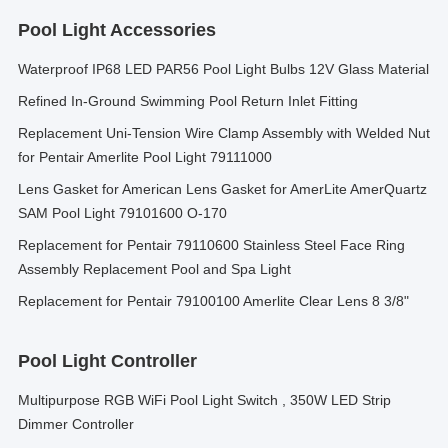
Pool Light Accessories
Waterproof IP68 LED PAR56 Pool Light Bulbs 12V Glass Material
Refined In-Ground Swimming Pool Return Inlet Fitting
Replacement Uni-Tension Wire Clamp Assembly with Welded Nut
for Pentair Amerlite Pool Light 79111000
Lens Gasket for American Lens Gasket for AmerLite AmerQuartz
SAM Pool Light 79101600 O-170
Replacement for Pentair 79110600 Stainless Steel Face Ring
Assembly Replacement Pool and Spa Light
Replacement for Pentair 79100100 Amerlite Clear Lens 8 3/8"
Pool Light Controller
Multipurpose RGB WiFi Pool Light Switch , 350W LED Strip
Dimmer Controller