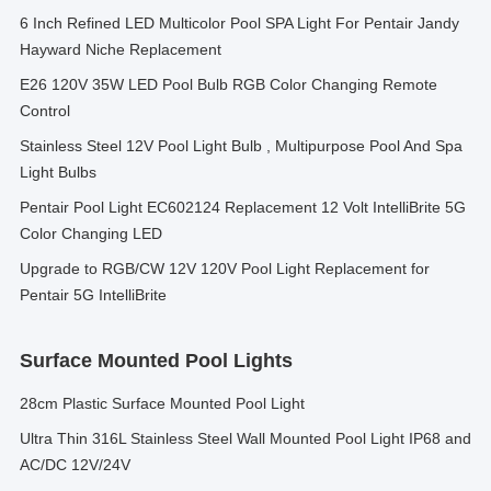
6 Inch Refined LED Multicolor Pool SPA Light For Pentair Jandy
Hayward Niche Replacement
E26 120V 35W LED Pool Bulb RGB Color Changing Remote
Control
Stainless Steel 12V Pool Light Bulb , Multipurpose Pool And Spa
Light Bulbs
Pentair Pool Light EC602124 Replacement 12 Volt IntelliBrite 5G
Color Changing LED
Upgrade to RGB/CW 12V 120V Pool Light Replacement for
Pentair 5G IntelliBrite
Surface Mounted Pool Lights
28cm Plastic Surface Mounted Pool Light
Ultra Thin 316L Stainless Steel Wall Mounted Pool Light IP68 and
AC/DC 12V/24V