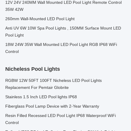
12V 24V 240MM Wall Mounted LED Pool Light Remote Control
35W 42W
260mm Wall-Mounted LED Pool Light
Anti UV 6W 10W Spa Pool Lights , 150MM Surface Mount LED
Pool Light
18W 24W 35W Wall Mounted LED Pool Light RGB IP68 WiFi
Control
Nicheless Pool Lights
RGBW 12W 50FT 100FT Nicheless LED Pool Lights
Replacement For Pemtair Globrite
Stainless 1.5 Inch LED Pool lights IP68
Fiberglass Pool Lamp Device with 2-Year Warranty
Resin Filled Recessed LED Pool Light IP68 Waterproof WiFi
Control