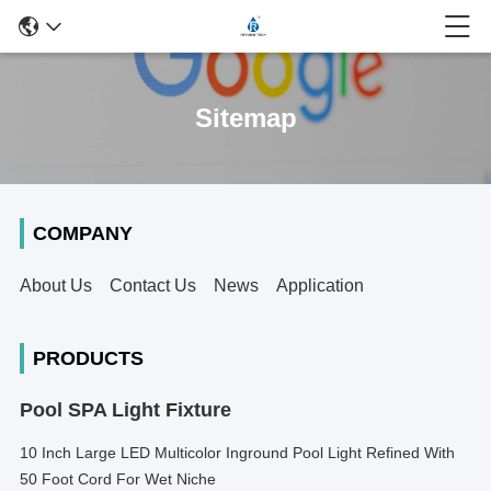
Sitemap
COMPANY
About Us
Contact Us
News
Application
PRODUCTS
Pool SPA Light Fixture
10 Inch Large LED Multicolor Inground Pool Light Refined With
50 Foot Cord For Wet Niche