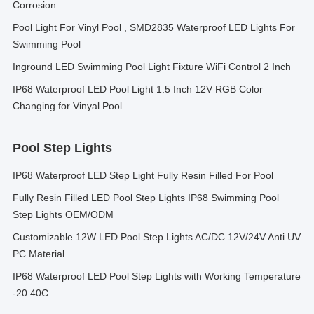
Corrosion
Pool Light For Vinyl Pool , SMD2835 Waterproof LED Lights For
Swimming Pool
Inground LED Swimming Pool Light Fixture WiFi Control 2 Inch
IP68 Waterproof LED Pool Light 1.5 Inch 12V RGB Color
Changing for Vinyal Pool
Pool Step Lights
IP68 Waterproof LED Step Light Fully Resin Filled For Pool
Fully Resin Filled LED Pool Step Lights IP68 Swimming Pool
Step Lights OEM/ODM
Customizable 12W LED Pool Step Lights AC/DC 12V/24V Anti UV
PC Material
IP68 Waterproof LED Pool Step Lights with Working Temperature
-20 40C