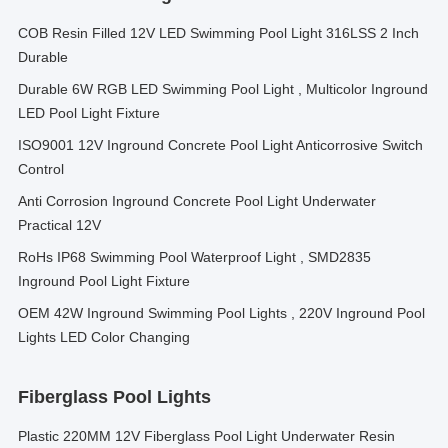
COB Resin Filled 12V LED Swimming Pool Light 316LSS 2 Inch
Durable
Durable 6W RGB LED Swimming Pool Light , Multicolor Inground
LED Pool Light Fixture
ISO9001 12V Inground Concrete Pool Light Anticorrosive Switch
Control
Anti Corrosion Inground Concrete Pool Light Underwater
Practical 12V
RoHs IP68 Swimming Pool Waterproof Light , SMD2835
Inground Pool Light Fixture
OEM 42W Inground Swimming Pool Lights , 220V Inground Pool
Lights LED Color Changing
Fiberglass Pool Lights
Plastic 220MM 12V Fiberglass Pool Light Underwater Resin