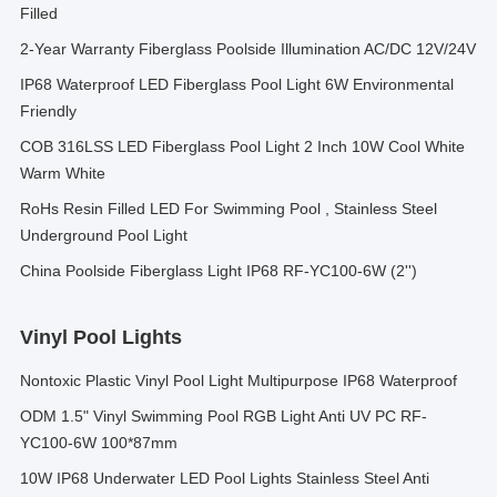
Filled
2-Year Warranty Fiberglass Poolside Illumination AC/DC 12V/24V
IP68 Waterproof LED Fiberglass Pool Light 6W Environmental
Friendly
COB 316LSS LED Fiberglass Pool Light 2 Inch 10W Cool White
Warm White
RoHs Resin Filled LED For Swimming Pool , Stainless Steel
Underground Pool Light
China Poolside Fiberglass Light IP68 RF-YC100-6W (2'')
Vinyl Pool Lights
Nontoxic Plastic Vinyl Pool Light Multipurpose IP68 Waterproof
ODM 1.5" Vinyl Swimming Pool RGB Light Anti UV PC RF-
YC100-6W 100*87mm
10W IP68 Underwater LED Pool Lights Stainless Steel Anti