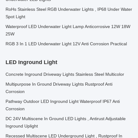
RoHs Stainless Steel RGB Underwater Lights , IP68 Under Water
Spot Light
Waterproof LED Underwater Light Lamp Anticorrosive 12W 18W
25W
RGB 3 In 1 LED Underwater Light 12V Anti Corrosion Practical
LED Inground Light
Concrete Inground Driveway Lights Stainless Steel Multicolor
Multipurpose In Ground Driveway Lights Rustproof Anti
Corrosion
Pathway Outdoor LED Inground Light Waterproof IP67 Anti
Corrosion
DC 24V Multiscene In Ground LED Lights , Antirust Adjustable
Inground Uplight
Recessed Multiscene LED Underground Light , Rustproof In