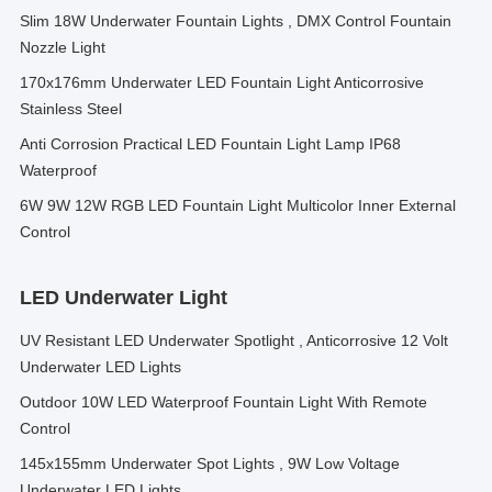
Slim 18W Underwater Fountain Lights , DMX Control Fountain
Nozzle Light
170x176mm Underwater LED Fountain Light Anticorrosive
Stainless Steel
Anti Corrosion Practical LED Fountain Light Lamp IP68
Waterproof
6W 9W 12W RGB LED Fountain Light Multicolor Inner External
Control
LED Underwater Light
UV Resistant LED Underwater Spotlight , Anticorrosive 12 Volt
Underwater LED Lights
Outdoor 10W LED Waterproof Fountain Light With Remote
Control
145x155mm Underwater Spot Lights , 9W Low Voltage
Underwater LED Lights