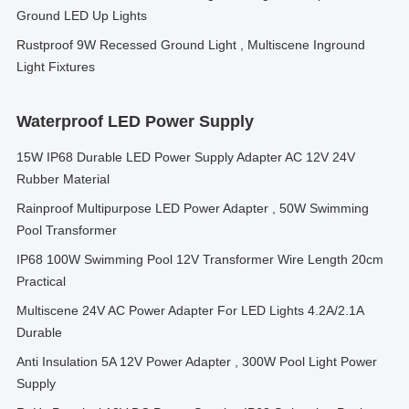
Ground LED Up Lights
Rustproof 9W Recessed Ground Light , Multiscene Inground
Light Fixtures
Waterproof LED Power Supply
15W IP68 Durable LED Power Supply Adapter AC 12V 24V
Rubber Material
Rainproof Multipurpose LED Power Adapter , 50W Swimming
Pool Transformer
IP68 100W Swimming Pool 12V Transformer Wire Length 20cm
Practical
Multiscene 24V AC Power Adapter For LED Lights 4.2A/2.1A
Durable
Anti Insulation 5A 12V Power Adapter , 300W Pool Light Power
Supply