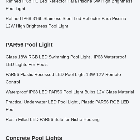
Refined IP68 PC Led Reflector Para Piscina 6W High Brightness
Pool Light
Refined IP68 316L Stainless Steel Led Reflector Para Piscina
12W High Brightness Pool Light
PAR56 Pool Light
Glass 18W RGB LED Swimming Pool Light , IP68 Waterproof
LED Lights For Pools
PAR56 Plastic Recessed LED Pool Light 18W 12V Remote
Control
Waterproof IP68 LED PAR56 Pool Light Bulbs 12V Glass Material
Practical Underwater LED Pool Light , Plastic PAR56 RGB LED
Pool
Resin Filled LED PAR56 Bulb for Niche Housing
Concrete Pool Lights