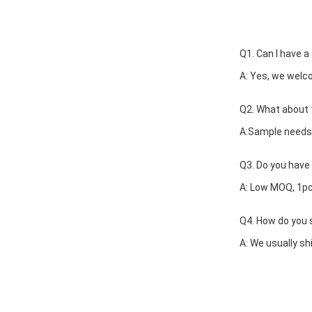
Q1. Can I have a
A: Yes, we welc
Q2. What about 
A:Sample needs 
Q3. Do you have 
A: Low MOQ, 1pc
Q4. How do you s
A: We usually shi