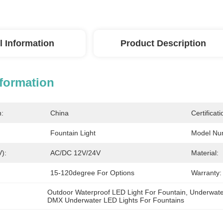
l Information
Product Description
nformation
n:
China
Certificati
Fountain Light
Model Nu
V):
AC/DC 12V/24V
Material:
15-120degree For Options
Warranty:
Outdoor Waterproof LED Light For Fountain
, 
Underwate
DMX Underwater LED Lights For Fountains