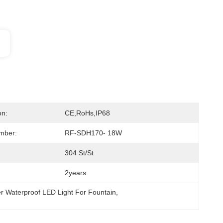
on:
CE,RoHs,IP68
mber:
RF-SDH170- 18W
304 St/St
2years
r Waterproof LED Light For Fountain
, 