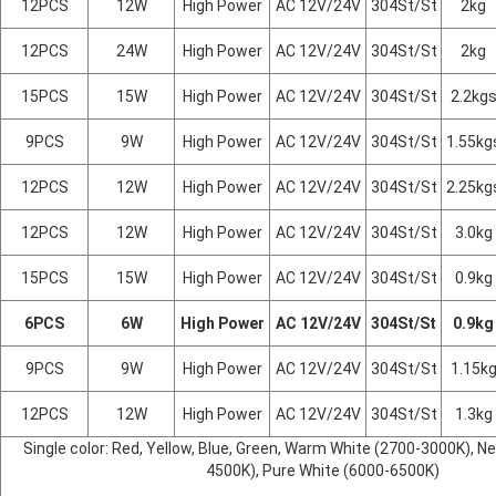
12PCS
12W
High Power
AC 12V/24V
304St/St
2kg
12PCS
24W
High Power
AC 12V/24V
304St/St
2kg
15PCS
15W
High Power
AC 12V/24V
304St/St
2.2kg
9PCS
9W
High Power
AC 12V/24V
304St/St
1.55kg
12PCS
12W
High Power
AC 12V/24V
304St/St
2.25kg
12PCS
12W
High Power
AC 12V/24V
304St/St
3.0kg
15PCS
15W
High Power
AC 12V/24V
304St/St
0.9kg
6PCS
6W
High Power
AC 12V/24V
304St/St
0.9kg
9PCS
9W
High Power
AC 12V/24V
304St/St
1.15k
12PCS
12W
High Power
AC 12V/24V
304St/St
1.3kg
Single color: Red, Yellow, Blue, Green, Warm White (2700-3000K), Ne
4500K), Pure White (6000-6500K)