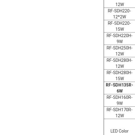
12W
RF-SDH220-
12*2W
RF-SDH220-
15W
RF-SDH220H-
9W
RF-SDH250H-
12W
RF-SDH280H-
12W
RF-SDH280H-
15W
RF-SDH135R-
6W
RF-SDH160R-
9W
RF-SDH170R-
12W
LED Color