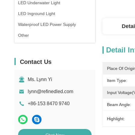
LED Underwater Light
LED Inground Light
Waterproof LED Power Supply
Detai
Other
Detail I
Contact Us
Place Of Origi
Ms. Lynn Yi
Item Type:
lynn@refinedled.com
Input Voltage(
+86-153 8470 9740
Beam Angle:
Highlight: