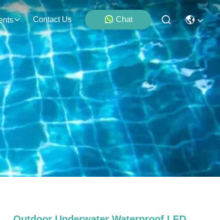
Contact Us
Chat
ents
Outdoor Underwater Waterproof LED