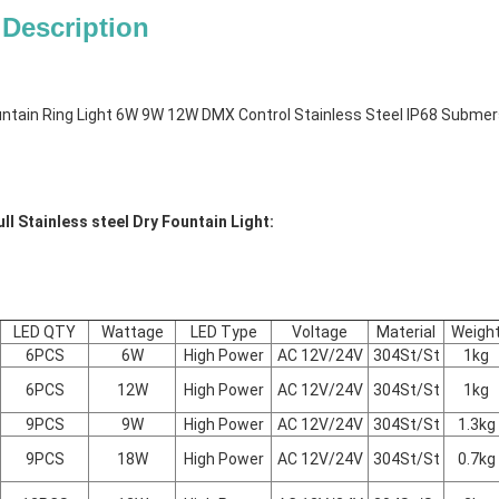
 Description
ntain Ring Light 6W 9W 12W DMX Control Stainless Steel IP68 Submers
ll Stainless steel Dry Fountain Light:
LED QTY
Wattage
LED Type
Voltage
Material
Weigh
6PCS
6W
High Power
AC 12V/24V
304St/St
1kg
6PCS
12W
High Power
AC 12V/24V
304St/St
1kg
9PCS
9W
High Power
AC 12V/24V
304St/St
1.3kg
9PCS
18W
High Power
AC 12V/24V
304St/St
0.7kg