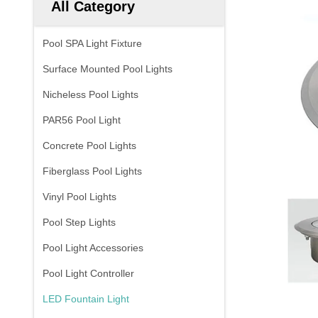
All Category
Pool SPA Light Fixture
Surface Mounted Pool Lights
Nicheless Pool Lights
PAR56 Pool Light
Concrete Pool Lights
Fiberglass Pool Lights
Vinyl Pool Lights
Pool Step Lights
Pool Light Accessories
Pool Light Controller
LED Fountain Light