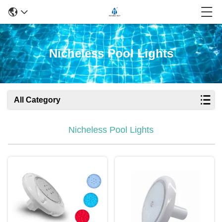
Nicheless Pool Lights
All Category
Nicheless Pool Lights