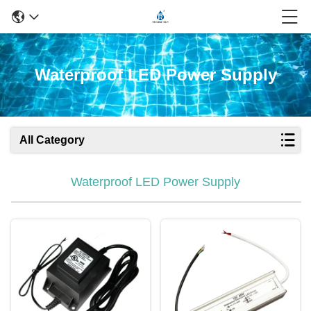
Waterproof LED Power Supply
All Category
Waterproof LED Power Supply