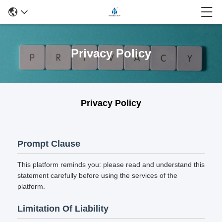
Privacy Policy
Privacy Policy
Prompt Clause
This platform reminds you: please read and understand this
statement carefully before using the services of the
platform.
Limitation Of Liability