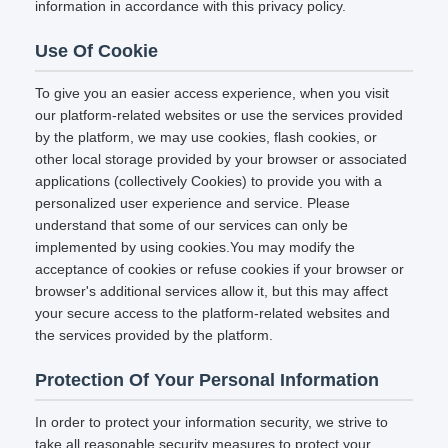
information in accordance with this privacy policy.
Use Of Cookie
To give you an easier access experience, when you visit
our platform-related websites or use the services provided
by the platform, we may use cookies, flash cookies, or
other local storage provided by your browser or associated
applications (collectively Cookies) to provide you with a
personalized user experience and service. Please
understand that some of our services can only be
implemented by using cookies.You may modify the
acceptance of cookies or refuse cookies if your browser or
browser's additional services allow it, but this may affect
your secure access to the platform-related websites and
the services provided by the platform.
Protection Of Your Personal Information
In order to protect your information security, we strive to
take all reasonable security measures to protect your