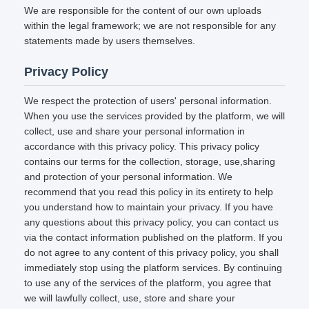
We are responsible for the content of our own uploads
within the legal framework; we are not responsible for any
statements made by users themselves.
Privacy Policy
We respect the protection of users' personal information.
When you use the services provided by the platform, we will
collect, use and share your personal information in
accordance with this privacy policy. This privacy policy
contains our terms for the collection, storage, use,sharing
and protection of your personal information. We
recommend that you read this policy in its entirety to help
you understand how to maintain your privacy. If you have
any questions about this privacy policy, you can contact us
via the contact information published on the platform. If you
do not agree to any content of this privacy policy, you shall
immediately stop using the platform services. By continuing
to use any of the services of the platform, you agree that
we will lawfully collect, use, store and share your