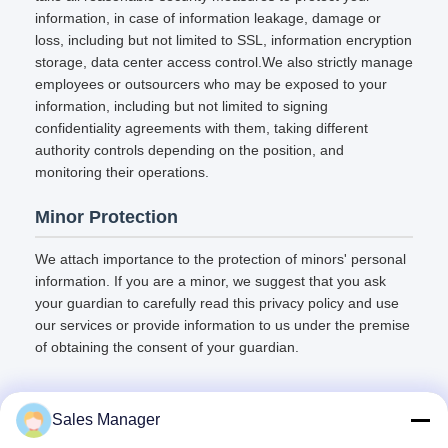
information, in case of information leakage, damage or
loss, including but not limited to SSL, information encryption
storage, data center access control.We also strictly manage
employees or outsourcers who may be exposed to your
information, including but not limited to signing
confidentiality agreements with them, taking different
authority controls depending on the position, and
monitoring their operations.
Minor Protection
We attach importance to the protection of minors' personal
information. If you are a minor, we suggest that you ask
your guardian to carefully read this privacy policy and use
our services or provide information to us under the premise
of obtaining the consent of your guardian.
Sales Manager