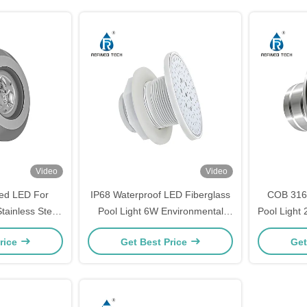
Video
Video
led LED For
IP68 Waterproof LED Fiberglass
COB 316
tainless Steel
Pool Light 6W Environmental
Pool Light
ool Light
Friendly
rice
Get Best Price
Get