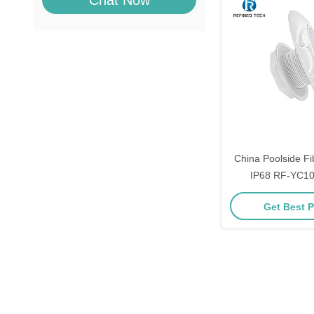
Chat Now
China Poolside Fi
IP68 RF-YC100
Get Best P