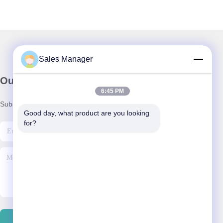
Sales Manager
Our Newsletter
6:45 PM
Subscribe to our newsletter for discounts and more.
Good day, what product are you looking 
for?
Contact Us