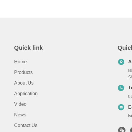
Quick link
Quic
Home
A
Bl
Products
S
About Us
T
Application
8
Video
E
News
l
Contact Us