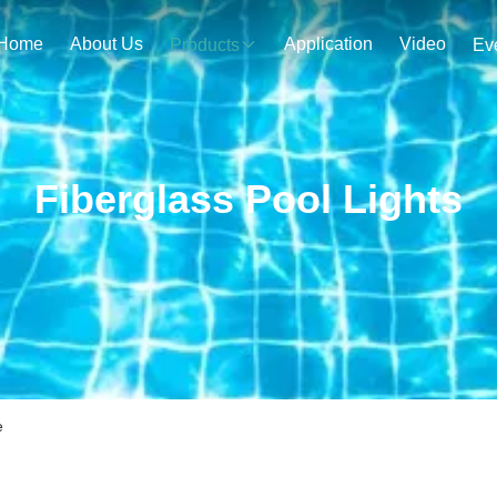
Home
About Us
Application
Video
Products
Ev
Fiberglass Pool Lights
e