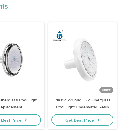
hts
Video
iberglass Pool Light
Plastic 220MM 12V Fiberglass
eplacement
Pool Light Underwater Resin
Filled
 Best Price
Get Best Price