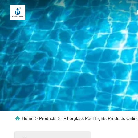
Home
>
Products
>
Fiberglass Pool Lights Products Onlin