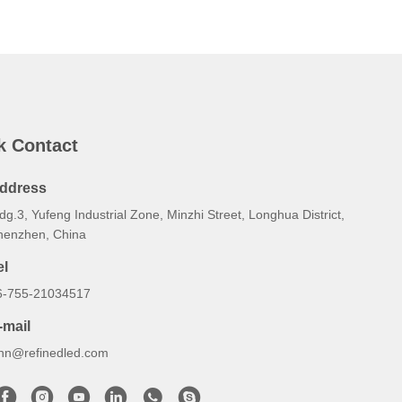
k Contact
ddress
dg.3, Yufeng Industrial Zone, Minzhi Street, Longhua District,
henzhen, China
el
6-755-21034517
-mail
ynn@refinedled.com