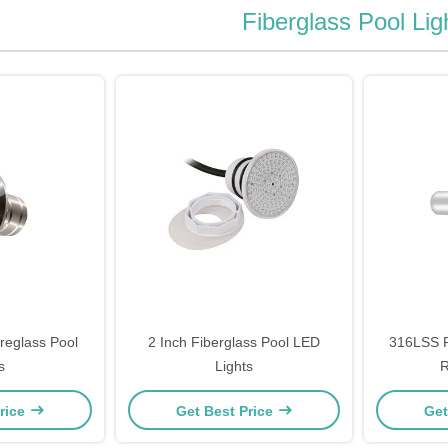
Fiberglass Pool Lig
reglass Pool
2 Inch Fiberglass Pool LED
316LSS F
s
Lights
R
rice
Get Best Price
Get