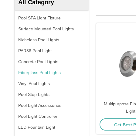
All Category
Pool SPA Light Fixture
Surface Mounted Pool Lights
Nicheless Pool Lights
PAR56 Pool Light
Concrete Pool Lights
Fiberglass Pool Lights
Vinyl Pool Lights
Pool Step Lights
Multipurpose Fib
Pool Light Accessories
Light
Pool Light Controller
Get Best P
LED Fountain Light