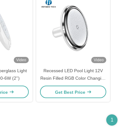
Video
Video
berglass Light
Recessed LED Pool Light 12V
-6W (2'')
Resin Filled RGB Color Changing
for Fiberglass Pool
rice
Get Best Price
1