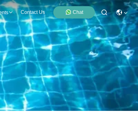
Contact Us
Chat
ents