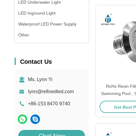
LED Underwater Light
LED Inground Light
Waterproof LED Power Supply
Other
Contact Us
Ms. Lynn Yi
RoHs Resin Fil
lynn@refinedled.com
Swimming Pool , S
Underground P
+86-153 8470 9740
Get Best P