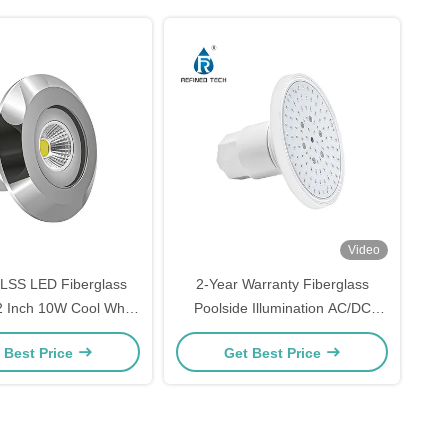
Video
LSS LED Fiberglass
2-Year Warranty Fiberglass
 2 Inch 10W Cool White
Poolside Illumination AC/DC
Warm White
12V/24V
 Best Price
Get Best Price