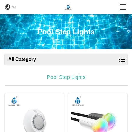
Pool Step Lights
All Category
Pool Step Lights