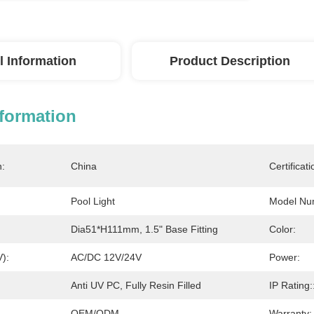
l Information
Product Description
nformation
n:
China
Certificati
Pool Light
Model Nu
Dia51*H111mm, 1.5" Base Fitting
Color:
V):
AC/DC 12V/24V
Power:
Anti UV PC, Fully Resin Filled
IP Rating:
OEM/ODM
Warranty: