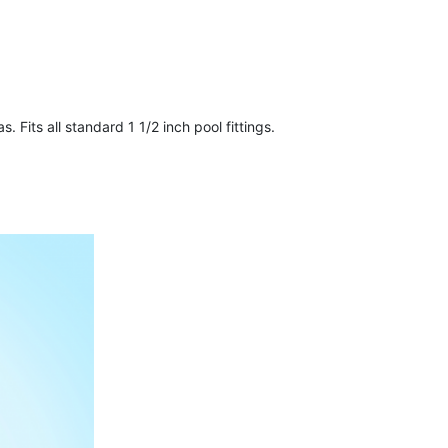
. Fits all standard 1 1/2 inch pool fittings.