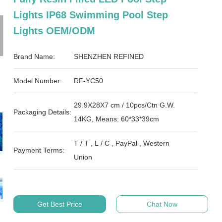
Lights IP68 Swimming Pool Step
Lights OEM/ODM
Brand Name:
SHENZHEN REFINED
Model Number:
RF-YC50
29.9X28X7 cm / 10pcs/Ctn G.W.
Packaging Details:
14KG, Means: 60*33*39cm
T / T , L / C , PayPal , Western
Payment Terms:
Union
Get Best Price
Chat Now