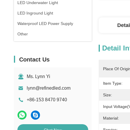
LED Underwater Light
LED Inground Light
Waterproof LED Power Supply
Detai
Other
Detail I
Contact Us
Place Of Origi
Ms. Lynn Yi
Item Type:
lynn@refinedled.com
Size:
+86-153 8470 9740
Input Voltage(
Material:
Service: