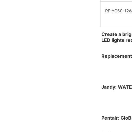
RF-YC50-12
Create a brig
LED lights r
Replacement 
Jandy: 
WATE
Pentair
: 
GloBr