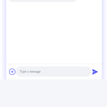
Photo