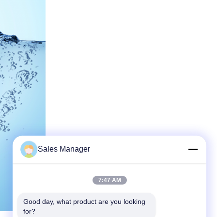
Sales Manager
7:47 AM
Good day, what product are you looking 
for?