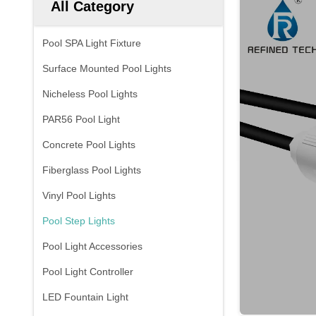
All Category
Pool SPA Light Fixture
Surface Mounted Pool Lights
Nicheless Pool Lights
PAR56 Pool Light
Concrete Pool Lights
Fiberglass Pool Lights
Vinyl Pool Lights
Pool Step Lights
Pool Light Accessories
Pool Light Controller
LED Fountain Light