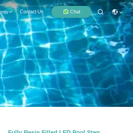
Contact Us
Chat
ents
Fully Resin Filled LED Pool Step