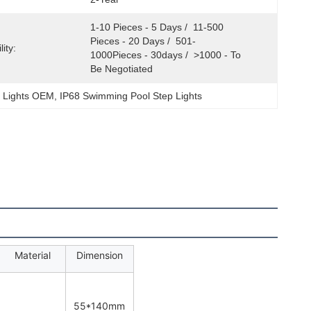
1-10 Pieces - 5 Days /  11-500 
Pieces - 20 Days /  501-
ity:
1000Pieces - 30days /  >1000 - To 
Be Negotiated
 Lights OEM
, 
IP68 Swimming Pool Step Lights
Material
Dimension
55*140mm