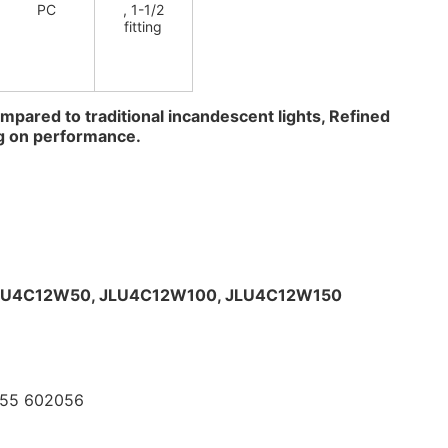
PC
, 1-1/2
fitting
mpared to traditional incandescent lights, Refined 
g on performance.
LU4C12W50, 
JLU4C12W100, 
JLU4C12W150
055 602056