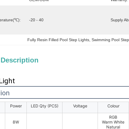
erature(℃):
-20 - 40
Supply Abil
Fully Resin Filled Pool Step Lights
, 
Swimming Pool Step
 Description
Light
tion
Power
LED Qty (PCS)
Voltage
Colour
RGB
8W
Warm White
Natural