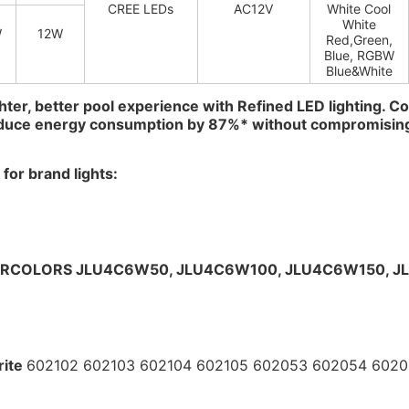
CREE LEDs
AC12V
White Cool
White
W
12W
Red,Green,
Blue, RGBW
Blue&White
hter, better pool experience with Refined LED lighting. Co
educe energy consumption by 87%* without compromisin
for brand lights:
RCOLORS
JLU4C6W50, 
JLU4C6W100, 
JLU4C6W150, 
J
ite 
602102 602103 602104 602105 602053 602054 602