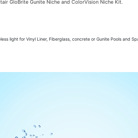
ntair GloBrite Gunite Niche and ColorVision Niche Kit.
ess light for Vinyl Liner, Fiberglass, concrete or Gunite Pools and Spas