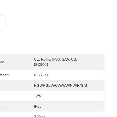
CE, RoHs, IP68, SAA, CB, 
on:
ISO9001
mber:
RF-YC50
RGB/RGBW/CW/WW/NW/R/G/B
12W
:
IP68
2-Year