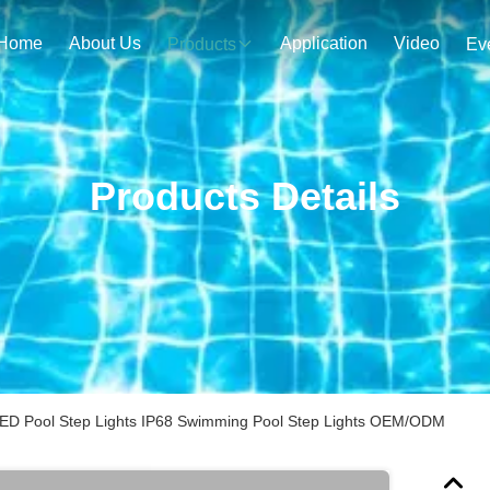
Home
About Us
Application
Video
Products
Ev
Products Details
d LED Pool Step Lights IP68 Swimming Pool Step Lights OEM/ODM