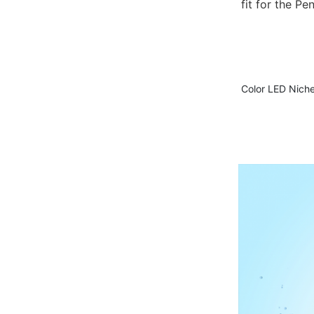
fit for the Pe
Color LED Nichel