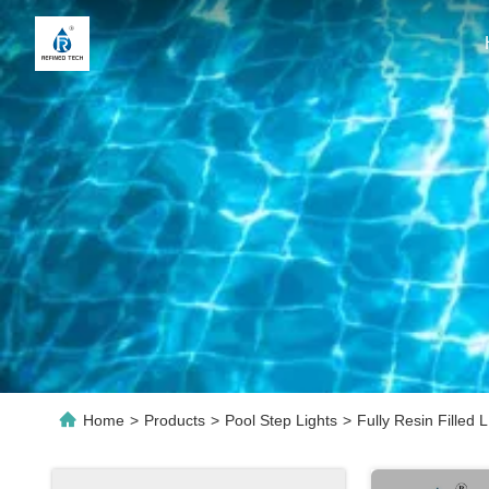
Home
>
Products
>
Pool Step Lights
>
Fully Resin Fille