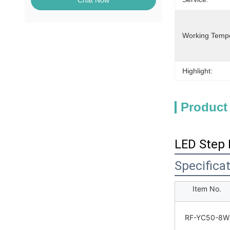
Chat Now
Working Temp
Highlight:
Product
LED Step 
Specifica
Item No.
RF-YC50-8W