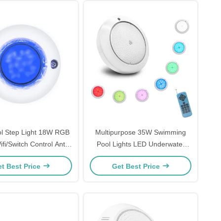
ol Step Light 18W RGB
Multipurpose 35W Swimming
ifi/Switch Control Anti
Pool Lights LED Underwater
Corrosive
Replacement Plastic Material
t Best Price
Get Best Price