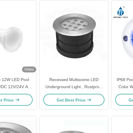
Video
e 12W LED Pool
Recessed Multiscene LED
IP68 Po
C/DC 12V/24V Anti
Underground Light , Rustproof
Color W
 Material
In Ground LED Up Lights
t Price
Get Best Price
Ge