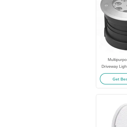
Multipurp
Driveway Ligh
Cor
Get Bes