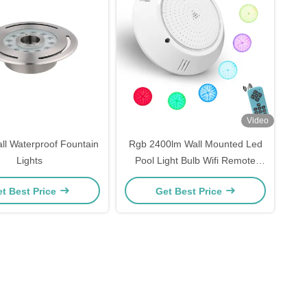
Video
l Waterproof Fountain
Rgb 2400lm Wall Mounted Led
Lights
Pool Light Bulb Wifi Remote
Control
t Best Price
Get Best Price