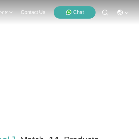
Contact Us
Chat
ents