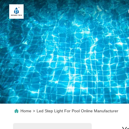
Home
>
Led Step Light For Pool Online Manufacturer