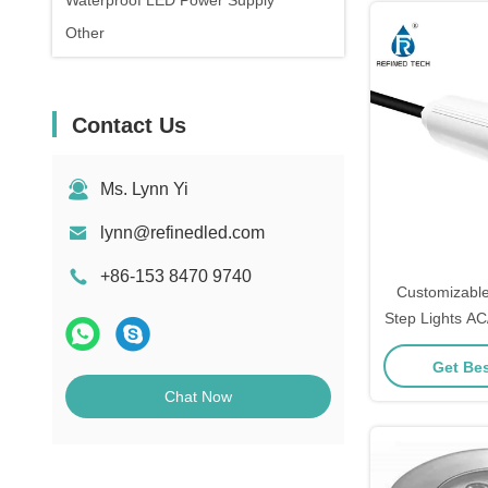
Waterproof LED Power Supply
Other
Contact Us
Ms. Lynn Yi
lynn@refinedled.com
+86-153 8470 9740
Customizabl
Step Lights A
UV PC
Get Bes
Chat Now