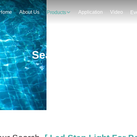
Home
About Us
Application
Video
Products
Ev
Search Result