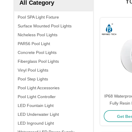
Y
All Category
Pool SPA Light Fixture
Surface Mounted Pool Lights
Nicheless Pool Lights
PAR56 Pool Light
Concrete Pool Lights
Fiberglass Pool Lights
Vinyl Pool Lights
Pool Step Lights
Pool Light Accessories
IP68 Waterpro
Pool Light Controller
Fully Resin 
LED Fountain Light
LED Underwater Light
Get Bes
LED Inground Light