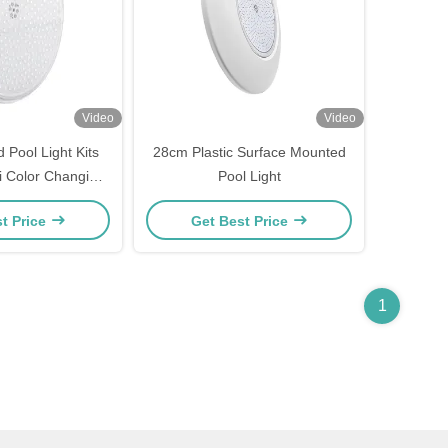
Video
Video
 Pool Light Kits
28cm Plastic Surface Mounted
i Color Changing
Pool Light
ure Set
t Price
Get Best Price
1