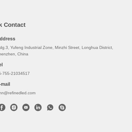
k Contact
ddress
dg.3, Yufeng Industrial Zone, Minzhi Street, Longhua District,
henzhen, China
el
6-755-21034517
-mail
ynn@refinedled.com