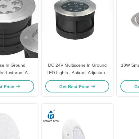
ose In Ground
DC 24V Multiscene In Ground
18W Smal
ts Rustproof Anti
LED Lights , Antirust Adjustable
rosion
Inground Uplight
t Price
Get Best Price
Ge