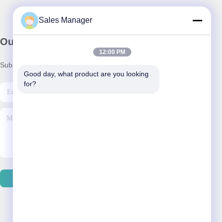
Sales Manager
Our Newsletter
12:00 PM
Subscribe to our newsletter for discounts and more.
Good day, what product are you looking 
for?
Contact Us