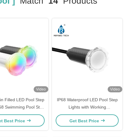
ol ]
Match
14
Products
Video
Video
in Filled LED Pool Step
IP68 Waterproof LED Pool Step
P68 Swimming Pool Step
Lights with Working
ights OEM/ODM
Temperature -20 40C
t Best Price
Get Best Price