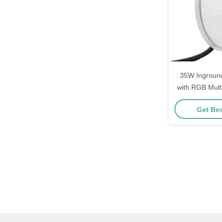
35W Inground
with RGB Mult
Feat
Get Bes