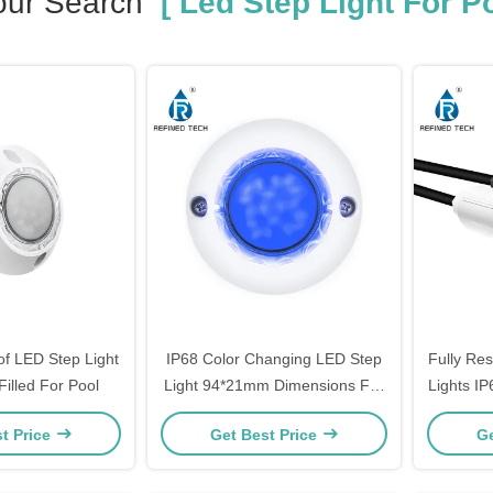
our Search
[ Led Step Light For Po
of LED Step Light
IP68 Color Changing LED Step
Fully Res
Filled For Pool
Light 94*21mm Dimensions For
Lights I
Pool
L
t Price
Get Best Price
Ge