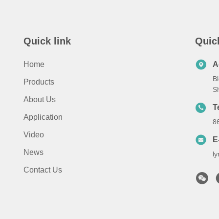
Quick link
Quic
Home
A
Bl
Products
S
About Us
T
Application
8
Video
E
News
l
Contact Us