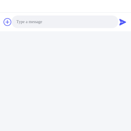
Photo
Video Call
Audio Call