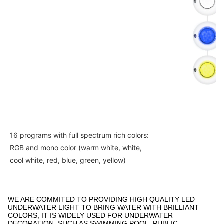
16 programs with full spectrum rich colors: 
RGB and mono color (warm white, white, 
cool white, red, blue, green, yellow) 
WE ARE COMMITED TO PROVIDING HIGH QUALITY LED
UNDERWATER LIGHT TO BRING WATER WITH BRILLIANT
COLORS, IT IS WIDELY USED FOR UNDERWATER
DECORATION, SUCH AS SWIMMING POOL, PUBLIC