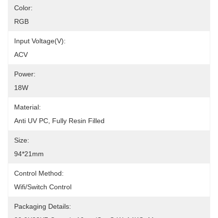
Color:
RGB
Input Voltage(V):
ACV
Power:
18W
Material:
Anti UV PC, Fully Resin Filled
Size:
94*21mm
Control Method:
Wifi/Switch Control
Packaging Details: