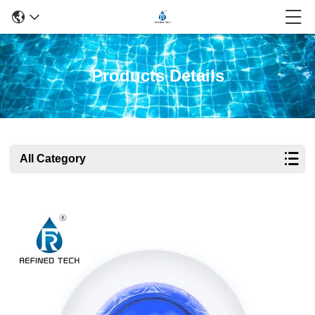
Products Details
All Category