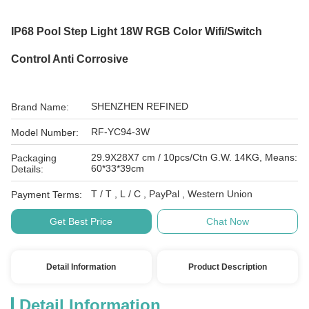
IP68 Pool Step Light 18W RGB Color Wifi/Switch
Control Anti Corrosive
SHENZHEN REFINED
Brand Name:
RF-YC94-3W
Model Number:
29.9X28X7 cm / 10pcs/Ctn G.W. 14KG, Means:
Packaging
60*33*39cm
Details:
T / T , L / C , PayPal , Western Union
Payment Terms:
Get Best Price
Chat Now
Detail Information
Product Description
Detail Information