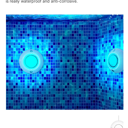
is really waterproof and anti-corrosive.