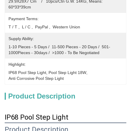
29.9X28X7 Cm    /   10pcs/Ctn G.W. 14KG, Means: 
60*33*39cm
Payment Terms:
T / T ,  L / C ,  PayPal ,  Western Union
Supply Ability:
1-10 Pieces - 5 Days /  11-500 Pieces - 20 Days /  501-
1000Pieces - 30days /  >1000 - To Be Negotiated
Highlight:
IP68 Pool Step Light
, 
Pool Step Light 18W
, 
Anti Corrosive Pool Step Light
Product Description
IP68 Pool Step Light
Product Description