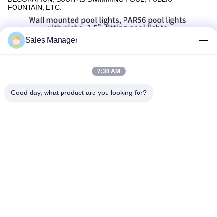
FOUNTAIN, ETC.
Sales Manager
7:30 AM
Good day, what product are you looking for?