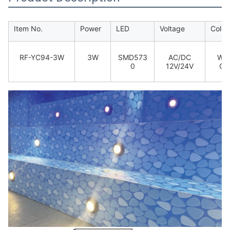
Item No.
Power
LED
Voltage
Colou
RF-YC94-3W
3W
SMD573
AC/DC
War
0
12V/24V
Coo