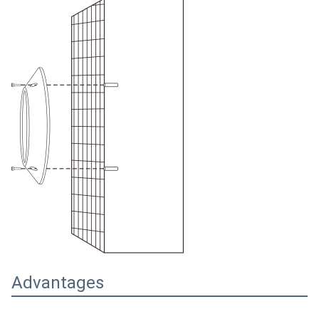
Advantages