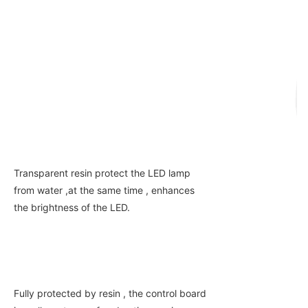
Transparent resin protect the LED lamp 
from water ,at the same time , enhances 
the brightness of the LED.
Fully protected by resin , the control board 