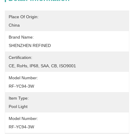
Place Of Origin:
China
Brand Name:
SHENZHEN REFINED
Certification:
CE, RoHs, IP68, SAA, CB, ISO9001
Model Number:
RF-YC94-3W
Item Type:
Pool Light
Model Number:
RF-YC94-3W