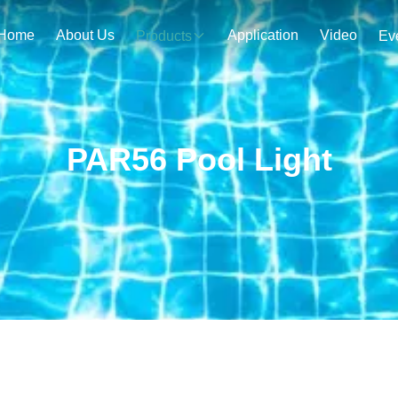
Home
About Us
Application
Video
Products
Ev
PAR56 Pool Light