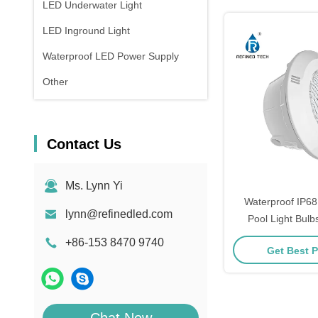
LED Underwater Light
LED Inground Light
Waterproof LED Power Supply
Other
Contact Us
Ms. Lynn Yi
Waterproof IP6
lynn@refinedled.com
Pool Light Bulb
Materi
+86-153 8470 9740
Get Best P