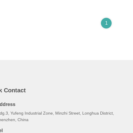
1
k Contact
ddress
dg.3, Yufeng Industrial Zone, Minzhi Street, Longhua District,
henzhen, China
el