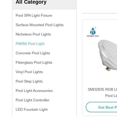
All Category
Pool SPA Light Fixture
Surface Mounted Pool Lights
Nicheless Pool Lights
PAR56 Pool Light
Concrete Pool Lights
Fiberglass Pool Lights
Vinyl Pool Lights
Pool Step Lights
SMD2835 RGB L
Pool Light Accessories
Pool Li
Pool Light Controller
Get Best P
LED Fountain Light