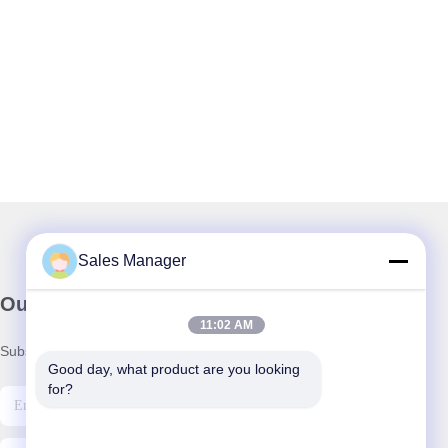
Sales Manager
Our Newsletter
11:02 AM
Subscribe to our newsletter for discounts and more.
Good day, what product are you looking 
for?