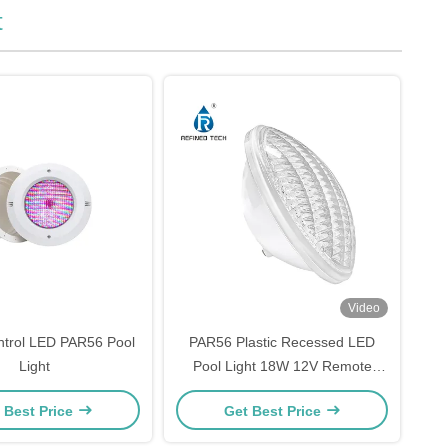
t
Video
ntrol LED PAR56 Pool
PAR56 Plastic Recessed LED
Light
Pool Light 18W 12V Remote
Control
 Best Price
Get Best Price