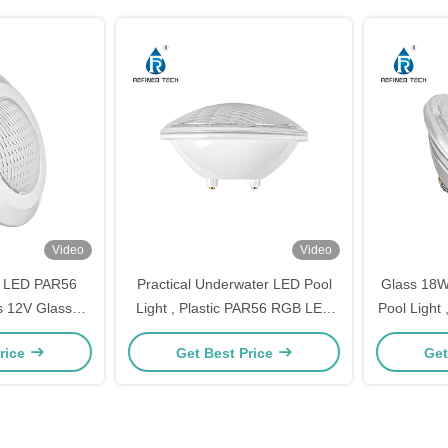
Video
Video
8 LED PAR56
Practical Underwater LED Pool
Glass 18
s 12V Glass
Light , Plastic PAR56 RGB LED
Pool Light
al
Pool
Li
rice
Get Best Price
Get