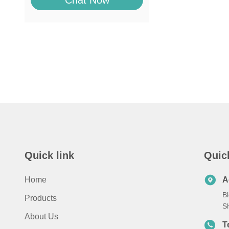
Chat Now
Quick link
Quic
Home
A
Bl
Products
S
About Us
T