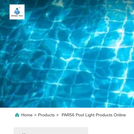
Home
>
Products
>
PAR56 Pool Light Products Online