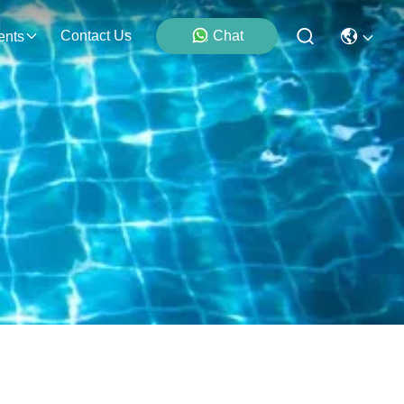
Contact Us
Chat
ents