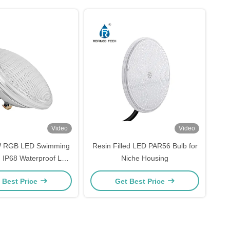
Video
Video
W RGB LED Swimming
Resin Filled LED PAR56 Bulb for
 , IP68 Waterproof LED
Niche Housing
ghts For Pools
 Best Price
Get Best Price