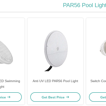
PAR56 Pool Ligh
ED Swimming
Anti UV LED PAR56 Pool Light
Switch Co
ght
rice
Get Best Price
Get