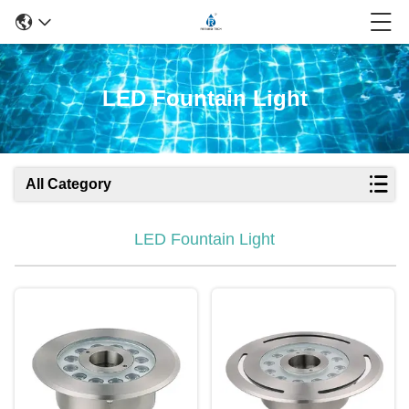
LED Fountain Light
All Category
LED Fountain Light