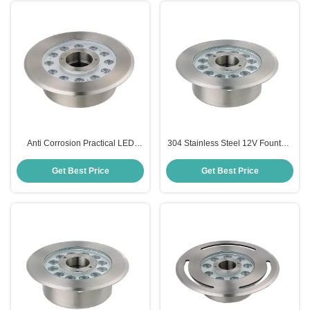
Anti Corrosion Practical LED
304 Stainless Steel 12V Fountain
Fountain Light Lamp IP68
Lights Waterproof Anticorrosive
Waterproof
12W
Get Best Price
Get Best Price