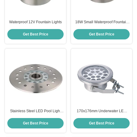
Waterproof 12V Fountain Lights
18W Small Waterproof Fountain
Lights
Get Best Price
Get Best Price
Stainless Steel LED Pool Light
170x176mm Underwater LED
Fountain
Fountain Light Anticorrosive
Stainless Steel
Get Best Price
Get Best Price