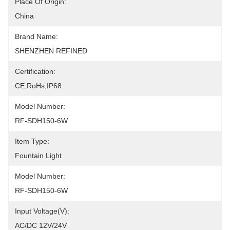
Place Of Origin:
China
Brand Name:
SHENZHEN REFINED
Certification:
CE,RoHs,IP68
Model Number:
RF-SDH150-6W
Item Type:
Fountain Light
Model Number:
RF-SDH150-6W
Input Voltage(V):
AC/DC 12V/24V