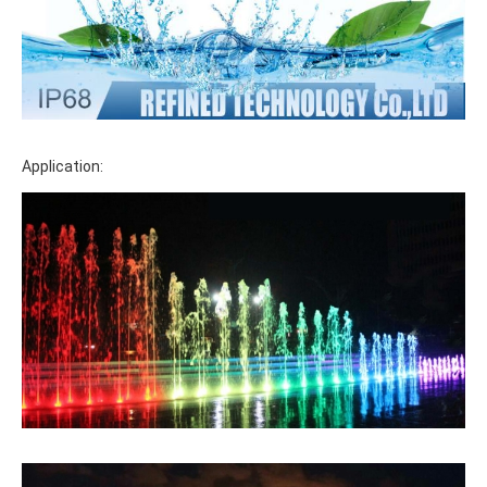
Application: