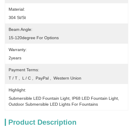
Material:
304 St/St
Beam Angle:
15-120degree For Options
Warranty:
2years
Payment Terms:
T / T ,  L / C ,  PayPal ,  Western Union
Highlight:
Submersible LED Fountain Light
, 
IP68 LED Fountain Light
, 
Outdoor Submersible LED Lights For Fountains
Product Description