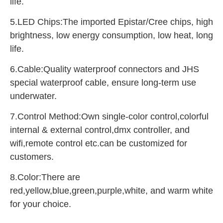
life.
5.LED Chips:The imported Epistar/Cree chips, high 
brightness, low energy consumption, low heat, long 
life.
6.Cable:Quality waterproof connectors and JHS 
special waterproof cable, ensure long-term use 
underwater.
7.Control Method:Own single-color control,colorful 
internal & external control,dmx controller, and 
wifi,remote control etc.can be customized for 
customers.
8.Color:There are 
red,yellow,blue,green,purple,white, and warm white 
for your choice.