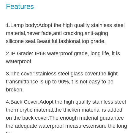
Features
1.Lamp body:Adopt the high quality stainless steel 
material,never fade,anti cracking,anti-aging 
silicone seal.Beautiful,fashional,top grade.
2.IP Grade: IP68 waterproof grade, long life, it is 
waterproof.
3.The cover:stainless steel glass cover,the light 
transmittance is up to 90%,it is not easy to be 
broken.
4.Back Cover:Adopt the high quality stainless steel 
thermorytic material,the thicken material is added 
on the back cover.The enough material guarantee 
the adequate waterproof measures,ensure the long 