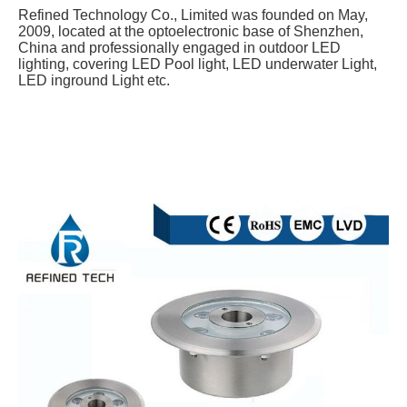
Refined Technology Co., Limited was founded on May, 
2009, located at the optoelectronic base of Shenzhen, 
China and professionally engaged in outdoor LED 
lighting, covering LED Pool light, LED underwater Light, 
LED inground Light etc.