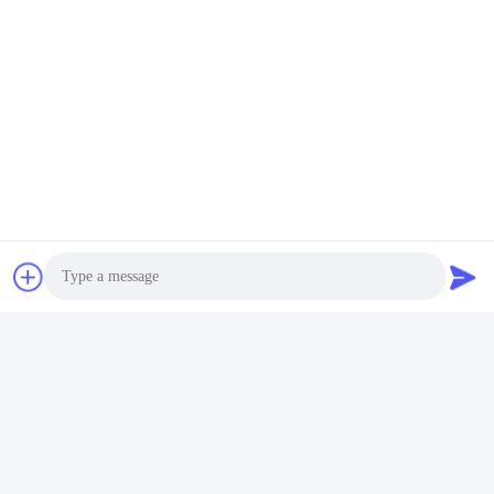
Photo
Video Call