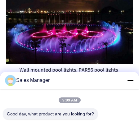
Sales Manager
9:09 AM
Good day, what product are you looking for?