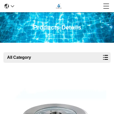
Products Details
All Category