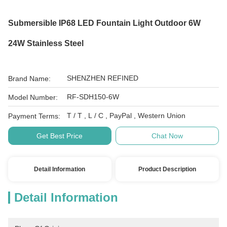
Submersible IP68 LED Fountain Light Outdoor 6W
24W Stainless Steel
SHENZHEN REFINED
Brand Name:
RF-SDH150-6W
Model Number:
T / T , L / C , PayPal , Western Union
Payment Terms:
Get Best Price
Chat Now
Detail Information
Product Description
Detail Information