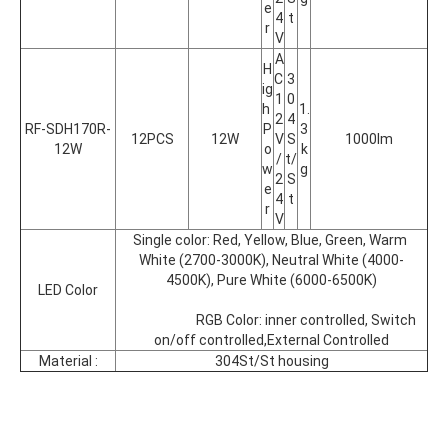
e
4
t
r
V
A
H
C 
3
ig
1
0
h 
1.
2
4
RF-SDH170R-
P
3
12PCS
12W
V
S
1000lm
12W
o
k
/
t/
w
g
2
S
e
4
t
r
V
Single color: Red, Yellow, Blue, Green, Warm 
White (2700-3000K), Neutral White (4000-
4500K), Pure White (6000-6500K)
LED Color
			RGB Color: inner controlled, Switch 
on/off controlled,External Controlled
Material :
304St/St housing