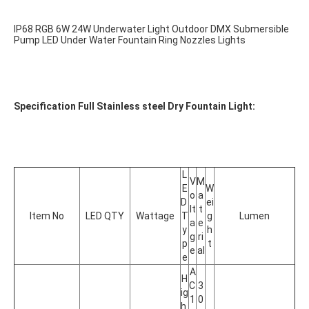
IP68 RGB 6W 24W Underwater Light Outdoor DMX Submersible 
Pump LED Under Water Fountain Ring Nozzles Lights
Specification Full Stainless steel Dry Fountain Light:
L
V
M
E
W
o
a
D 
ei
lt
t
Item No
LED QTY
Wattage
T
g
Lumen
a
e
y
h
g
ri
p
t
e
al
e
A
H
C 
3
ig
1
0
h 