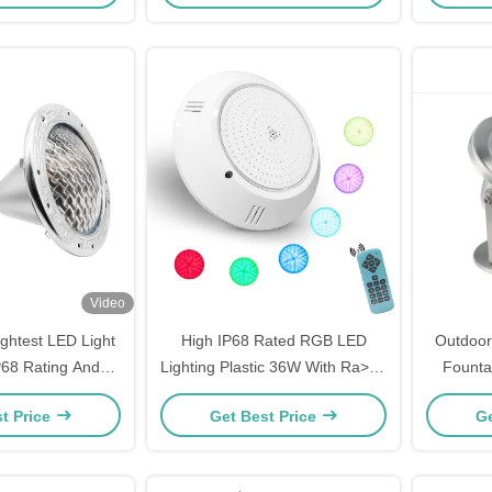
Video
ightest LED Light
High IP68 Rated RGB LED
Outdoor
P68 Rating And
Lighting Plastic 36W With Ra>80
Founta
AC110-220V
CRI
t Price
Get Best Price
Ge