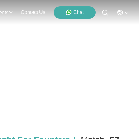
Contact Us
Chat
ents