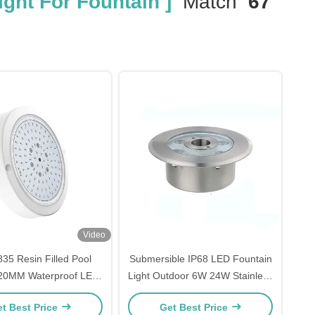
ght For Fountain ]
Match
67
Video
5 Resin Filled Pool
Submersible IP68 LED Fountain
 120MM Waterproof LED
Light Outdoor 6W 24W Stainless
 For Swimming Pool
Steel
t Best Price
Get Best Price