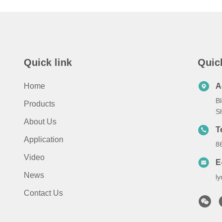
Quick link
Quic
Home
A
Bl
Products
S
About Us
T
Application
8
Video
E
News
l
Contact Us