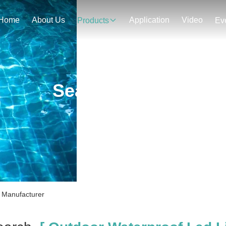
Home
About Us
Application
Video
Products
Ev
Search Result
e Manufacturer