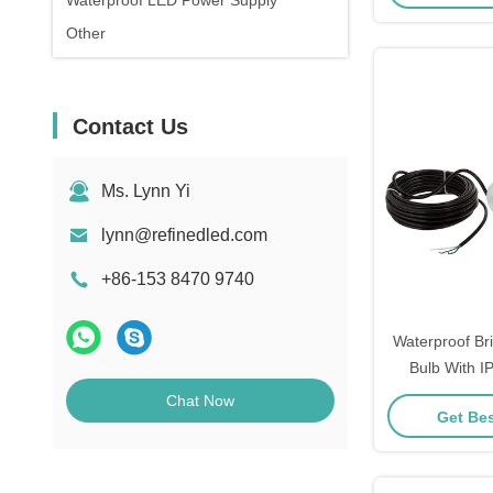
Waterproof LED Power Supply
Other
Contact Us
Ms. Lynn Yi
lynn@refinedled.com
+86-153 8470 9740
Waterproof Br
Bulb With I
Voltage 
Chat Now
Get Bes