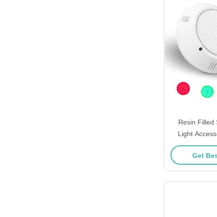
Resin Fille
Light Access
IP68 18
Get Bes