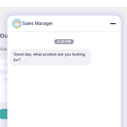
Sales Manager
Our Newsletter
9:16 PM
Subscribe to our newsletter for discounts and more.
Good day, what product are you looking 
for?
Contact Us