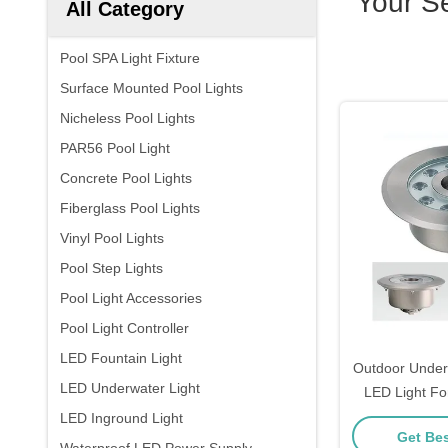
Your S
All Category
Pool SPA Light Fixture
Surface Mounted Pool Lights
Nicheless Pool Lights
PAR56 Pool Light
Concrete Pool Lights
Fiberglass Pool Lights
Vinyl Pool Lights
Pool Step Lights
Pool Light Accessories
Pool Light Controller
LED Fountain Light
Outdoor Under
LED Underwater Light
LED Light Fo
Co
LED Inground Light
Get Bes