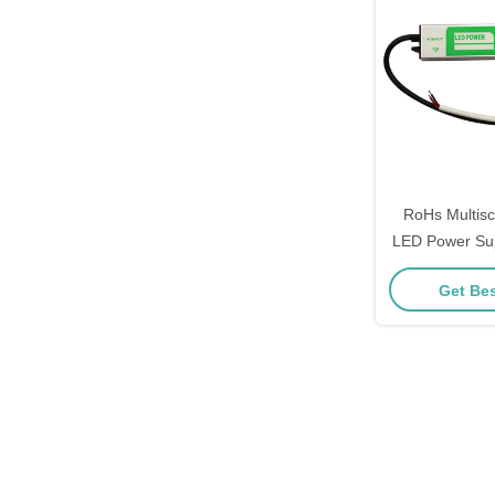
RoHs Multis
LED Power Su
Pra
Get Bes