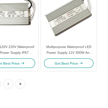
 120V 220V Waterproof
Multipurpose Waterproof LED
Power Supply IP67
Power Supply 12V 300W Anti
num Plastic Material
Corrosion
t Best Price
Get Best Price