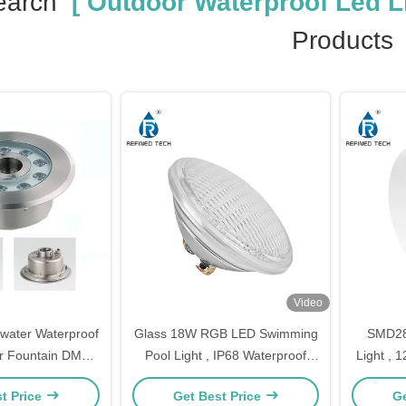
earch
[ Outdoor Waterproof Led Li
Products
Video
water Waterproof
Glass 18W RGB LED Swimming
SMD283
r Fountain DMX
Pool Light , IP68 Waterproof
Light ,
ntrol
LED Lights For Pools
Light
t Price
Get Best Price
Ge