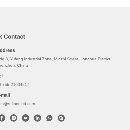
k Contact
ddress
dg.3, Yufeng Industrial Zone, Minzhi Street, Longhua District,
henzhen, China
el
6-755-21034517
-mail
ynn@refinedled.com