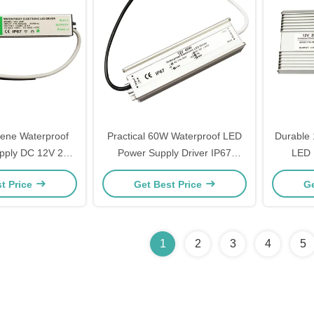
cene Waterproof
Practical 60W Waterproof LED
Durable
pply DC 12V 24V
Power Supply Driver IP67
LED 
ctical
Durable
Alumi
t Price
Get Best Price
Ge
1
2
3
4
5