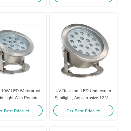
 10W LED Waterproof
UV Resistant LED Underwater
in Light With Remote
Spotlight , Anticorrosive 12 Volt
Control
Underwater LED Lights
t Best Price
Get Best Price