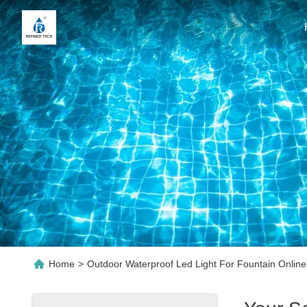
Home
>
Outdoor Waterproof Led Light For Fountain Onlin