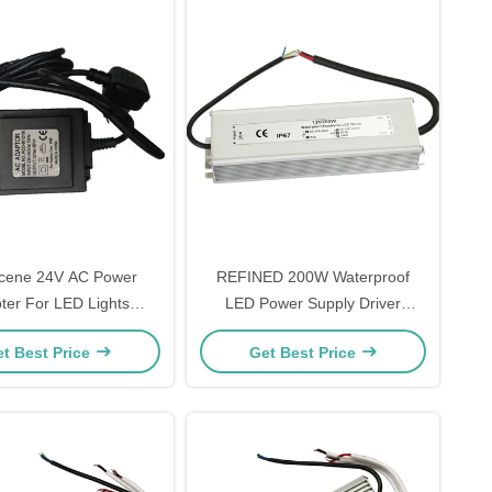
scene 24V AC Power
REFINED 200W Waterproof
ter For LED Lights
LED Power Supply Driver
2A/2.1A Durable
Multipurpose
t Best Price
Get Best Price