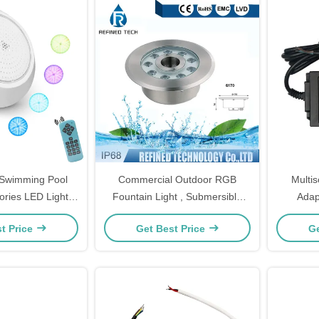
d Swimming Pool
Commercial Outdoor RGB
Multi
ories LED Light
Fountain Light , Submersible
Adap
W 24W 35W
Fountain Light With Nozzle
4.
t Price
Get Best Price
Ge