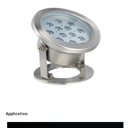
Application: