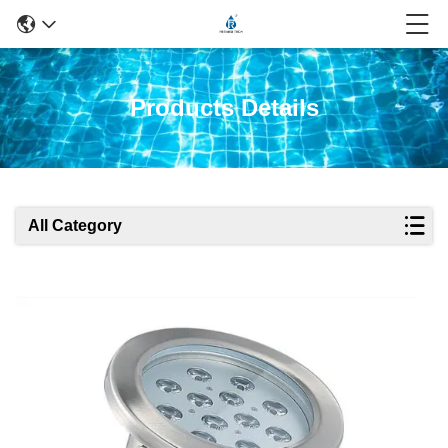
Products Details
All Category