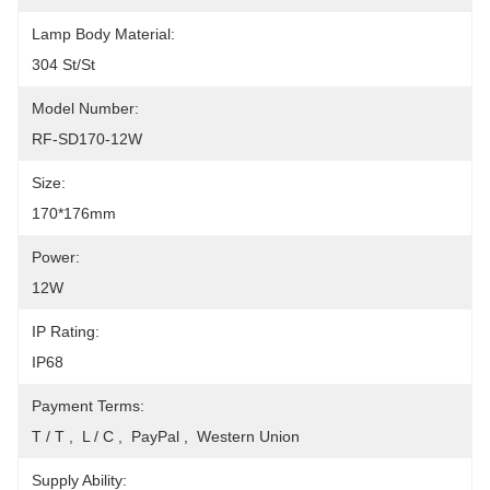
Lamp Body Material:
304 St/St
Model Number:
RF-SD170-12W
Size:
170*176mm
Power:
12W
IP Rating:
IP68
Payment Terms:
T / T ,  L / C ,  PayPal ,  Western Union
Supply Ability: