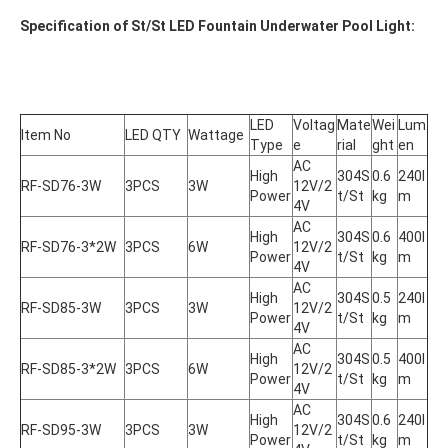
Specification of St/St LED Fountain Underwater Pool Light:
LED 
Voltag
Mate
Wei
Lum
Item No
LED QTY
Wattage
Type
e
rial
ght
en
AC 
High 
304S
0.6
240l
RF-SD76-3W
3PCS
3W
12V/2
Power
t/St
kg
m
4V
AC 
High 
304S
0.6
400l
RF-SD76-3*2W
3PCS
6W
12V/2
Power
t/St
kg
m
4V
AC 
High 
304S
0.5
240l
RF-SD85-3W
3PCS
3W
12V/2
Power
t/St
kg
m
4V
AC 
High 
304S
0.5
400l
RF-SD85-3*2W
3PCS
6W
12V/2
Power
t/St
kg
m
4V
AC 
High 
304S
0.6
240l
RF-SD95-3W
3PCS
3W
12V/2
Power
t/St
kg
m