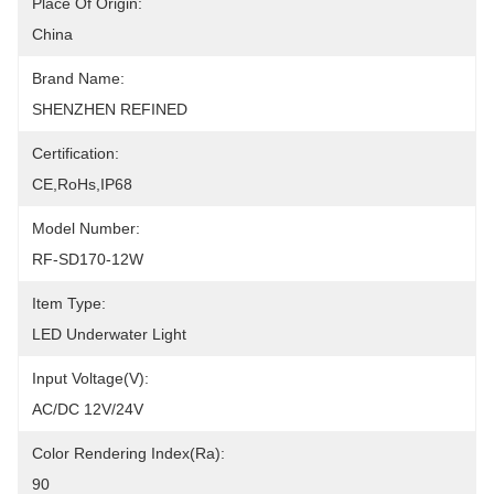
Place Of Origin:
China
Brand Name:
SHENZHEN REFINED
Certification:
CE,RoHs,IP68
Model Number:
RF-SD170-12W
Item Type:
LED Underwater Light
Input Voltage(V):
AC/DC 12V/24V
Color Rendering Index(Ra):
90