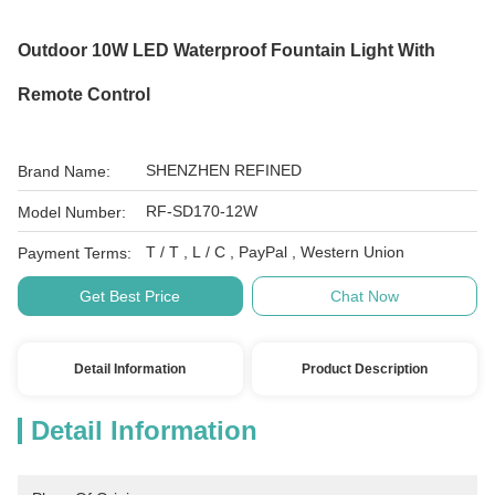
Outdoor 10W LED Waterproof Fountain Light With
Remote Control
SHENZHEN REFINED
Brand Name:
RF-SD170-12W
Model Number:
T / T , L / C , PayPal , Western Union
Payment Terms:
Get Best Price
Chat Now
Detail Information
Product Description
Detail Information