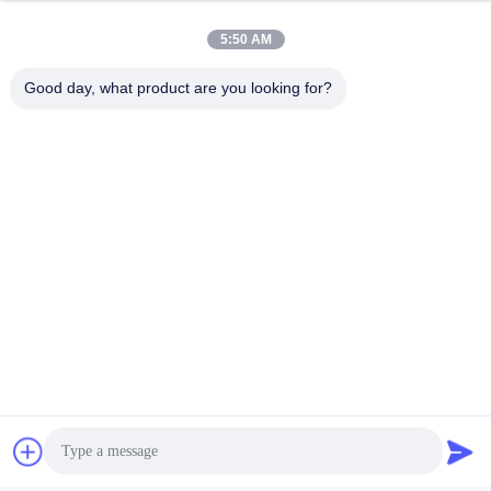
5:50 AM
Good day, what product are you looking for?