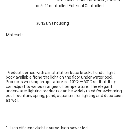
			RGB Color: inner controlled, Switch 
on/off controlled,External Controlled
304St/St housing
Material :
 Product comes with a installation base bracket under light 
body available fixing the light on the floor under water pool. 
Products working temperature is -10°C~+60°C so that they 
can adjust to various ranges of temperature. The elegant 
underwater lighting products can be widely used for swimming 
pool, fountain, spring, pond, aquarium for lighting and decotaion 
as well.
1. High efficiency light source, high power led.