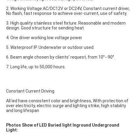
2. Working Voltage:AC/DC12V or DC24V, Constant current driver, 
No flash, fast response to achieve over-current, use of safety.
3. High quality stainless steel fixture. Reasonable and modern 
design. Good structure for sending heat.
4. One driver working low voltage power
5. Waterproof IP. Underwater or outdoor used.
6. Beam angle chosen by clients' request, from 10°--90°.
7. Long life, up to 50,000 hours.
Constant Current Driving
All led have consistent color and brightness, With protection of 
over electricity, electric surge and lighting strike, high stability 
and long lifespan
Photos Show of LED Buried light Inground Underground 
Light: