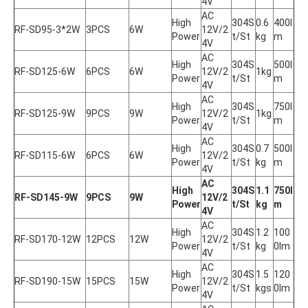
4V
AC 
High 
304S
0.6
400l
RF-SD95-3*2W
3PCS
6W
12V/2
Power
t/St
kg
m
4V
AC 
High 
304S
500l
RF-SD125-6W
6PCS
6W
12V/2
1kg
Power
t/St
m
4V
AC 
High 
304S
750l
RF-SD125-9W
9PCS
9W
12V/2
1kg
Power
t/St
m
4V
AC 
High 
304S
0.7
500l
RF-SD115-6W
6PCS
6W
12V/2
Power
t/St
kg
m
4V
AC 
High 
304S
1.1
750l
RF-SD145-9W
9PCS
9W
12V/2
Power
t/St
kg
m
4V
AC 
High 
304S
1.2
100
RF-SD170-12W
12PCS
12W
12V/2
Power
t/St
kg
0lm
4V
AC 
High 
304S
1.5
120
RF-SD190-15W
15PCS
15W
12V/2
Power
t/St
kgs
0lm
4V