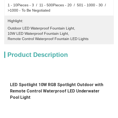
1 - 10Pieces - 3  /  11 - 500Pieces - 20  /  501 - 1000 - 30  /  
>1000 - To Be Negotiated
Highlight:
Outdoor LED Waterproof Fountain Light
, 
10W LED Waterproof Fountain Light
, 
Remote Control Waterproof Fountain LED Lights
Product Description
LED Spotlight 10W RGB Spotlight Outdoor with 
Remote Control Waterproof LED Underwater 
Pool Light