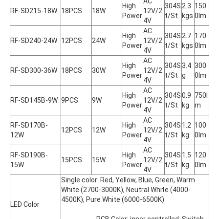
AC 
High 
304S
2.3
150
RF-SD215-18W
18PCS
18W
12V/2
Power
t/St
kgs
0lm
4V
AC 
High 
304S
2.7
170
RF-SD240-24W
12PCS
24W
12V/2
Power
t/St
kgs
0lm
4V
AC 
High 
304S
3.4
300
RF-SD300-36W
18PCS
30W
12V/2
Power
t/St
g
0lm
4V
AC 
High 
304S
0.9
750l
RF-SD145B-9W
9PCS
9W
12V/2
Power
t/St
kg
m
4V
AC 
RF-SD170B-
High 
304S
1.2
100
12PCS
12W
12V/2
12W
Power
t/St
kg
0lm
4V
AC 
RF-SD190B-
High 
304S
1.5
120
15PCS
15W
12V/2
15W
Power
t/St
kg
0lm
4V
Single color: Red, Yellow, Blue, Green, Warm 
White (2700-3000K), Neutral White (4000-
4500K), Pure White (6000-6500K)
LED Color