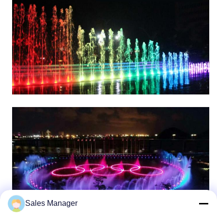
Sales Manager