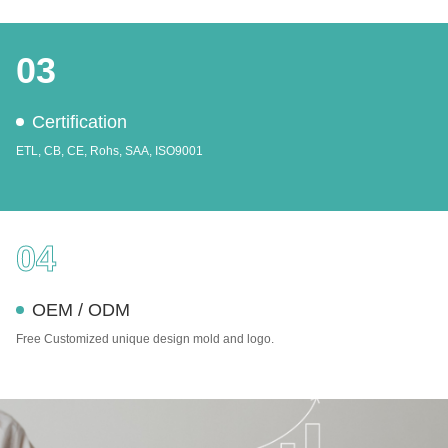
03
Certification
ETL, CB, CE, Rohs, SAA, ISO9001
04
OEM / ODM
Free Customized unique design mold and logo.