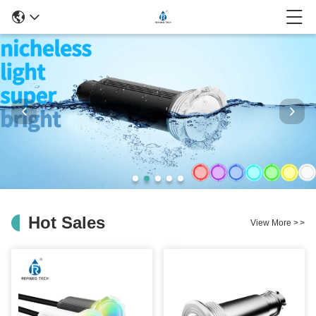
Hot Sales
View More
>
>