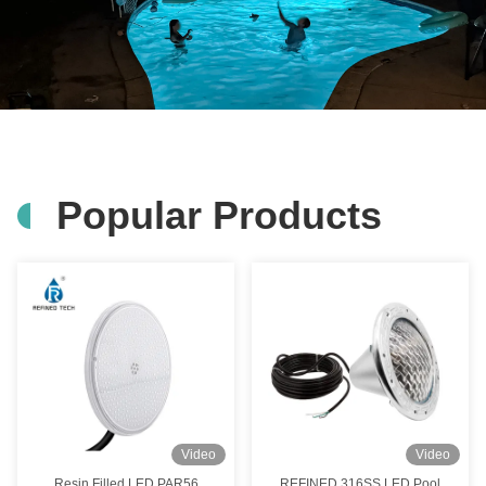
Popular Products
Video
Video
Resin Filled LED PAR56
REFINED 316SS LED Pool