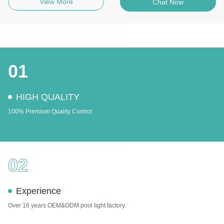
View More
Chat Now
01
HIGH QUALITY
100% Premium Quality Control
02
Experience
Over 16 years OEM&ODM pool light factory.