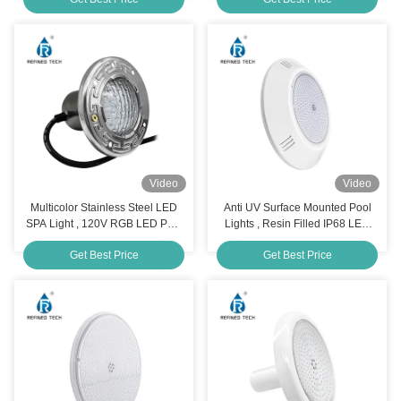
Video
Video
Multicolor Stainless Steel LED
Anti UV Surface Mounted Pool
SPA Light , 120V RGB LED Pool
Lights , Resin Filled IP68 LED
Light Bulb
Underwater Light
Get Best Price
Get Best Price