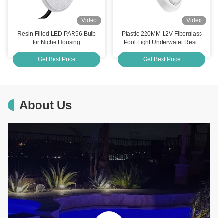
Video
Video
Resin Filled LED PAR56 Bulb
Plastic 220MM 12V Fiberglass
for Niche Housing
Pool Light Underwater Resin
Filled
Get Best Price
Get Best Price
About Us