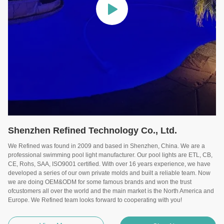
Shenzhen Refined Technology Co., Ltd.
We Refined was found in 2009 and based in Shenzhen, China. We are a
professional swimming pool light manufacturer. Our pool lights are ETL, CB,
CE, Rohs, SAA, ISO9001 certified. With over 16 years experience, we have
developed a series of our own private molds and built a reliable team. Now
we are doing OEM&ODM for some famous brands and won the trust
ofcustomers all over the world and the main market is the North America and
Europe. We Refined team looks forward to cooperating with you!