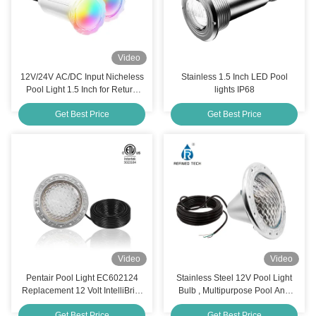
Video
12V/24V AC/DC Input Nicheless
Stainless 1.5 Inch LED Pool
Pool Light 1.5 Inch for Return
lights IP68
Fitting
Get Best Price
Get Best Price
Video
Video
Pentair Pool Light EC602124
Stainless Steel 12V Pool Light
Replacement 12 Volt IntelliBrite
Bulb , Multipurpose Pool And
5G Color Changing LED
Spa Light Bulbs
Get Best Price
Get Best Price