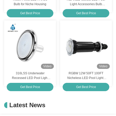
Bulb for Niche Housing
Light Accessories Bulb
Replacement IP68
Get Best Price
Get Best Price
Waterproof
Video
Video
316LSS Underwater
RGBW 12W 50FT 100FT
Recessed LED Pool Light
Nicheless LED Pool Lights
Bulb 220MM 12V Resin
Replacement For Pemtair
Get Best Price
Get Best Price
Filled
Globrite
Latest News