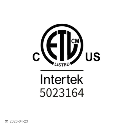
2026-04-23