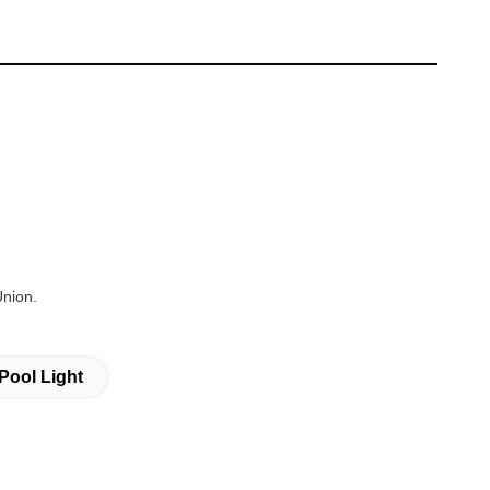
Union.
Pool Light