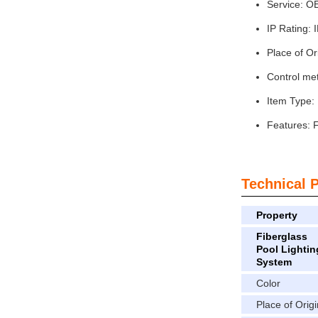
Service: 
IP Rating: 
Place of Or
Control met
Item Type: 
Features: F
Technical 
Property
Fiberglass
Pool Lightin
System
Color
Place of Origi