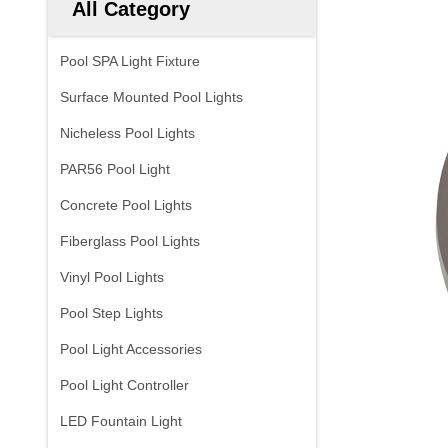
All Category
Pool SPA Light Fixture
Surface Mounted Pool Lights
Nicheless Pool Lights
PAR56 Pool Light
Concrete Pool Lights
Fiberglass Pool Lights
Vinyl Pool Lights
Pool Step Lights
Pool Light Accessories
Pool Light Controller
LED Fountain Light