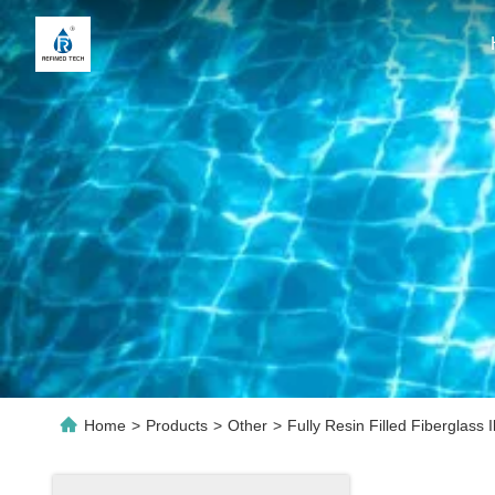
Home
>
Products
>
Other
>
Fully Resin Filled Fiberglass