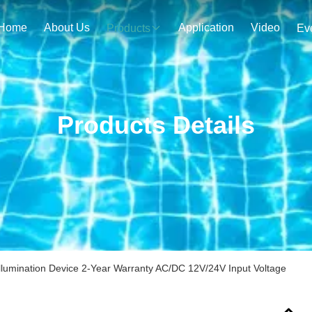
Home
About Us
Application
Video
Products
Ev
Products Details
 Illumination Device 2-Year Warranty AC/DC 12V/24V Input Voltage