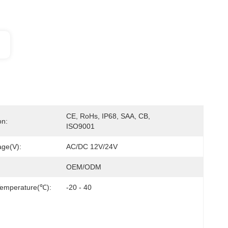
CE, RoHs, IP68, SAA, CB, 
on:
ISO9001
age(V):
AC/DC 12V/24V
OEM/ODM
Temperature(℃):
-20 - 40