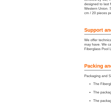
designed to last 
Western Union. S
cm / 20 pieces 
Support an
We offer technic
may have. We can
Fiberglass Pool L
Packing an
Packaging and Sh
The Fiberg
The package
The packag