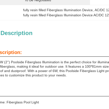
To Be Negotiated
fully resin filled Fiberglass Illumination Device
, 
AC/DC 12
fully resin filled Fiberglass Illumination Device AC/DC 
 Description
scription:
2'') Poolside Fiberglass Illumination is the perfect choice for illumin
iberglass, making it ideal for outdoor use. It features a 100*81mm size 
roof and dustproof. With a power of 6W, this Poolside Fiberglass Light pr
 to customize this product to your needs.
me: Fiberglass Pool Light