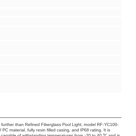
no further than Refined Fiberglass Pool Light, model RF-YC100-
PC material, fully resin filled casing, and IP68 rating. It is
s capable of withstanding temperatures from -20 to 40 ℃ and is