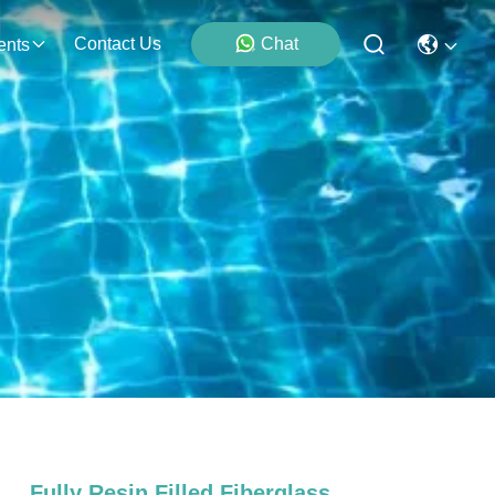
Contact Us
Chat
ents
Fully Resin Filled Fiberglass