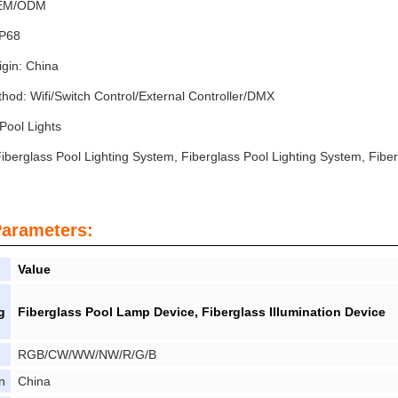
OEM/ODM
IP68
igin: China
hod: Wifi/Switch Control/External Controller/DMX
Pool Lights
iberglass Pool Lighting System, Fiberglass Pool Lighting System, Fiber
Parameters:
Value
g
Fiberglass Pool Lamp Device, Fiberglass Illumination Device
RGB/CW/WW/NW/R/G/B
n
China