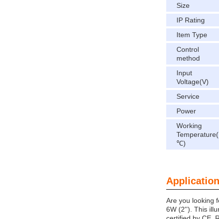
Size
IP Rating
Item Type
Control
method
Input
Voltage(V)
Service
Power
Working
Temperature(
℃)
Application
Are you looking 
6W (2''). This ill
certified by CE,