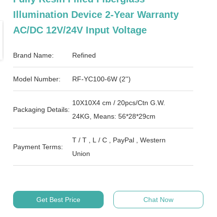
Illumination Device 2-Year Warranty
AC/DC 12V/24V Input Voltage
Brand Name:
Refined
Model Number:
RF-YC100-6W (2'')
10X10X4 cm / 20pcs/Ctn G.W.
Packaging Details:
24KG, Means: 56*28*29cm
T / T , L / C , PayPal , Western
Payment Terms:
Union
Get Best Price
Chat Now