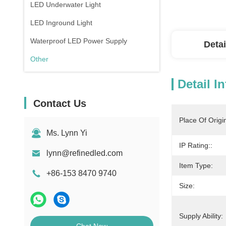
LED Underwater Light
LED Inground Light
Waterproof LED Power Supply
Detai
Other
Detail I
Contact Us
Place Of Origi
Ms. Lynn Yi
IP Rating::
lynn@refinedled.com
Item Type:
+86-153 8470 9740
Size:
Supply Ability: