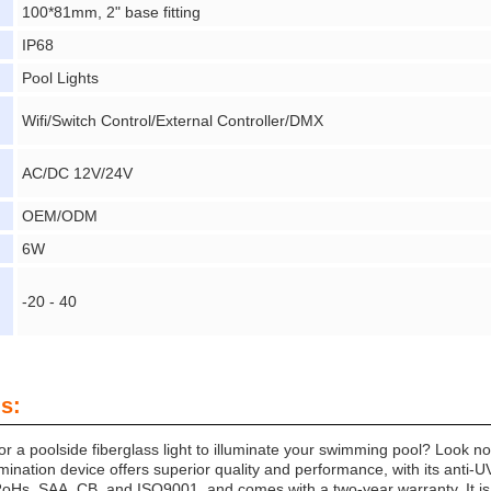
100*81mm, 2" base fitting
IP68
Pool Lights
Wifi/Switch Control/External Controller/DMX
AC/DC 12V/24V
OEM/ODM
6W
-20 - 40
s:
for a poolside fiberglass light to illuminate your swimming pool? Look 
umination device offers superior quality and performance, with its anti-UV 
 RoHs, SAA, CB, and ISO9001, and comes with a two-year warranty. It i