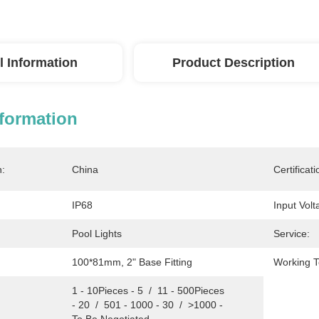
l Information
Product Description
nformation
n:
China
Certificati
IP68
Input Volt
Pool Lights
Service:
100*81mm, 2" Base Fitting
Working 
1 - 10Pieces - 5  /  11 - 500Pieces 
- 20  /  501 - 1000 - 30  /  >1000 - 