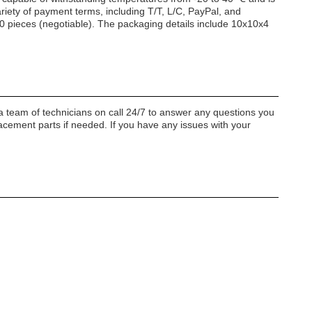
ariety of payment terms, including T/T, L/C, PayPal, and
00 pieces (negotiable). The packaging details include 10x10x4
a team of technicians on call 24/7 to answer any questions you
acement parts if needed. If you have any issues with your