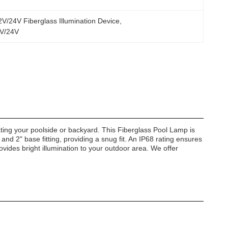
V/24V Fiberglass Illumination Device
, 
12V/24V
ating your poolside or backyard. This Fiberglass Pool Lamp is
and 2" base fitting, providing a snug fit. An IP68 rating ensures
ovides bright illumination to your outdoor area. We offer