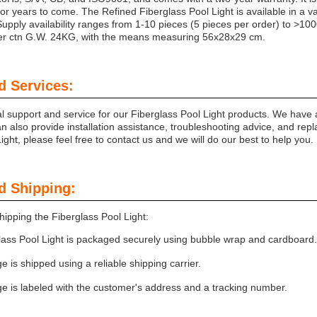
for years to come. The Refined Fiberglass Pool Light is available in a v
upply availability ranges from 1-10 pieces (5 pieces per order) to >10
per ctn G.W. 24KG, with the means measuring 56x28x29 cm.
d Services:
al support and service for our Fiberglass Pool Light products. We have 
 also provide installation assistance, troubleshooting advice, and repl
ight, please feel free to contact us and we will do our best to help you.
d Shipping:
ipping the Fiberglass Pool Light:
lass Pool Light is packaged securely using bubble wrap and cardboard.
 is shipped using a reliable shipping carrier.
e is labeled with the customer's address and a tracking number.