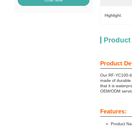
Chat Now
Highlight:
Product
Product De
Our RF-YC100-6W (
made of durable f
that it is waterp
OEM/ODM services
Features:
Product Na