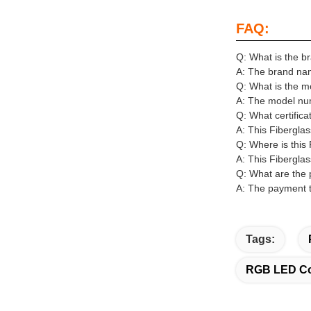
FAQ:
Q: What is the b
A: The brand name
Q: What is the m
A: The model num
Q: What certifica
A: This Fibergla
Q: Where is this
A: This Fiberglas
Q: What are the 
A: The payment t
Tags:
RGB LED Col