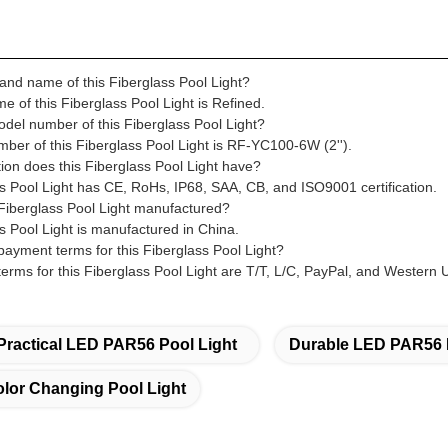
rand name of this Fiberglass Pool Light?
 of this Fiberglass Pool Light is Refined.
odel number of this Fiberglass Pool Light?
ber of this Fiberglass Pool Light is RF-YC100-6W (2'').
tion does this Fiberglass Pool Light have?
ss Pool Light has CE, RoHs, IP68, SAA, CB, and ISO9001 certification.
 Fiberglass Pool Light manufactured?
s Pool Light is manufactured in China.
payment terms for this Fiberglass Pool Light?
erms for this Fiberglass Pool Light are T/T, L/C, PayPal, and Western 
Practical LED PAR56 Pool Light
Durable LED PAR56 
or Changing Pool Light