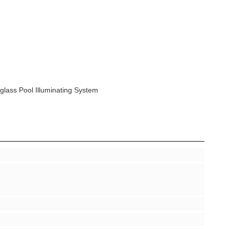
glass Pool Illuminating System