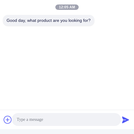
12:05 AM
Good day, what product are you looking for?