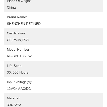
Place Of Origin:
China
Brand Name:
SHENZHEN REFINED
Certification:
CE,RoHs,IP68
Model Number:
RF-SDH150-6W
Life-Span:
30, 000 Hours.
Input Voltage(V):
12V/24V AC/DC
Material:
304 St/St