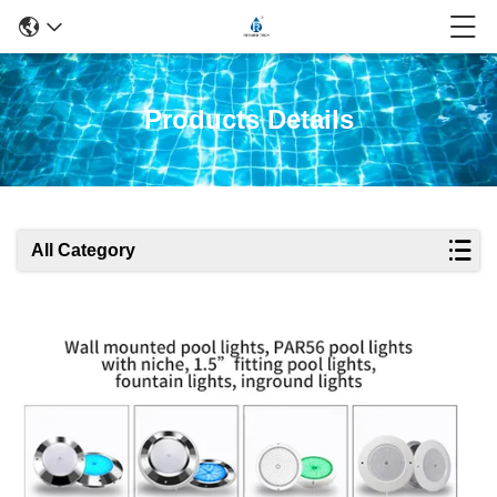
Products Details
All Category