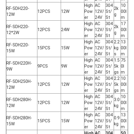
High 
AC 
304
10
RF-SDH220-
2k
12PCS
12W
Pow
12V/
St/
00l
12W
g
er
24V
St
m
High 
AC 
304
17
RF-SDH220-
2k
12PCS
24W
Pow
12V/
St/
00l
12*2W
g
er
24V
St
m
High 
AC 
304
2.2
13
RF-SDH220-
15PCS
15W
Pow
12V/
St/
kg
00l
15W
er
24V
St
s
m
High 
AC 
304
1.5
75
RF-SDH220H-
9PCS
9W
Pow
12V/
St/
5k
0l
9W
er
24V
St
gs
m
High 
AC 
304
2.2
10
RF-SDH250H-
12PCS
12W
Pow
12V/
St/
5k
00l
12W
er
24V
St
gs
m
High 
AC 
304
10
RF-SDH280H-
3.0
12PCS
12W
Pow
12V/
St/
00l
12W
kg
er
24V
St
m
High 
AC 
304
13
RF-SDH280H-
0.9
15PCS
15W
Pow
12V/
St/
00l
15W
kg
er
24V
St
m
High 
AC 
304
50