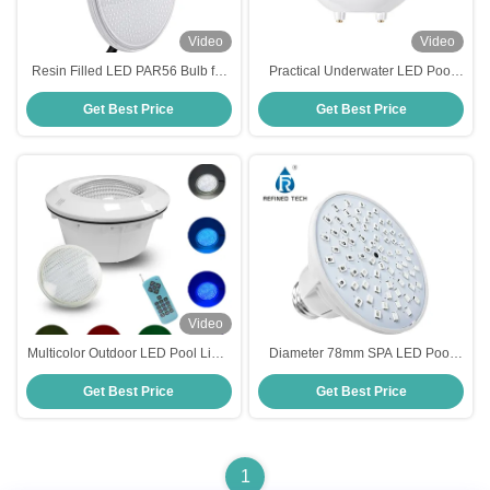
Video
Video
Resin Filled LED PAR56 Bulb for
Practical Underwater LED Pool
Niche Housing
Light , Plastic PAR56 RGB LED
Get Best Price
Get Best Price
Pool
Video
Multicolor Outdoor LED Pool Light
Diameter 78mm SPA LED Pool
PAR56 Practical Thickened Glass
Bulb 120V 12V Practical Switch
Get Best Price
Get Best Price
Control
1