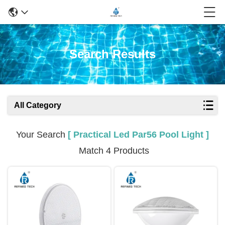
Search Results
All Category
Your Search
[ Practical Led Par56 Pool Light ]
Match 4 Products