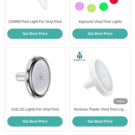
150MM Pool Light For Vinyl Pool
Inground Vinyl Pool Lights
Get Best Price
Get Best Price
Video
316LSS Lights For Vinyl Pool
Nontoxic Plastic Vinyl Pool Light
Multipurpose IP68 Waterproof
Get Best Price
Get Best Price