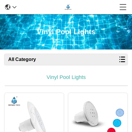
Vinyl Pool Lights
All Category
Vinyl Pool Lights