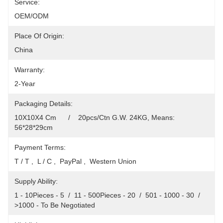
Service:
OEM/ODM
Place Of Origin:
China
Warranty:
2-Year
Packaging Details:
10X10X4 Cm      /    20pcs/Ctn G.W. 24KG, Means: 
56*28*29cm
Payment Terms:
T / T ,  L / C ,  PayPal ,  Western Union
Supply Ability:
1 - 10Pieces - 5  /  11 - 500Pieces - 20  /  501 - 1000 - 30  /  
>1000 - To Be Negotiated