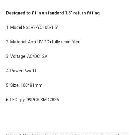
Designed to fit in a standard 1.5" return fitting
1. Model No.: RF-YC100-1.5"
2. Material: Anti-UV PC+fully resin filled
3. Voltage: AC/DC12V
4. Power: 6watt
5. Size: 100*81mm
6. LED qty: 99PCS SMD2835