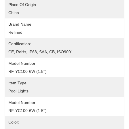
Place Of Origin:
China
Brand Name:
Refined
Certification:
CE, RoHs, IP68, SAA, CB, ISO9001
Model Number:
RF-YC100-6W (1.5'')
Item Type:
Pool Lights
Model Number:
RF-YC100-6W (1.5'')
Color: