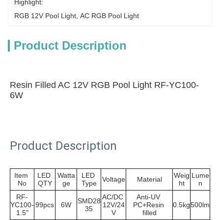
Highlight:
RGB 12V Pool Light
, 
AC RGB Pool Light
Product Description
Resin Filled AC 12V RGB Pool Light RF-YC100-
6W
Product Description
Item 
LED 
Watta
LED 
Weig
Lume
Voltage
Material
No
QTY
ge
Type
ht
n
RF-
AC/DC 
Anti-UV 
SMD28
YC100-
99pcs
6W
12V/24
PC+Resin 
0.5kg
500lm
35
1.5"
V
filled