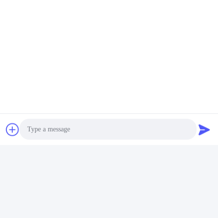
Quick Contact
Address
Bldg.3, Yufeng Industrial Zone, Minzhi Street, Longhua
District, Shenzhen, China
Tel
86-755-21034517
E-mail
lynn@refinedled.com
Photo
Privacy Policy
|
Sitemap
| China Good Quality Pool SPA Light
Video Call
Fixture Supplier. Copyright © 2022-2026 Shenzhen Refined