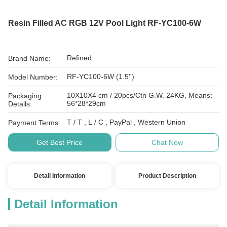
Resin Filled AC RGB 12V Pool Light RF-YC100-6W
Refined
Brand Name:
RF-YC100-6W (1.5'')
Model Number:
10X10X4 cm / 20pcs/Ctn G.W. 24KG, Means:
Packaging
56*28*29cm
Details:
T / T , L / C , PayPal , Western Union
Payment Terms:
Get Best Price
Chat Now
Detail Information
Product Description
Detail Information