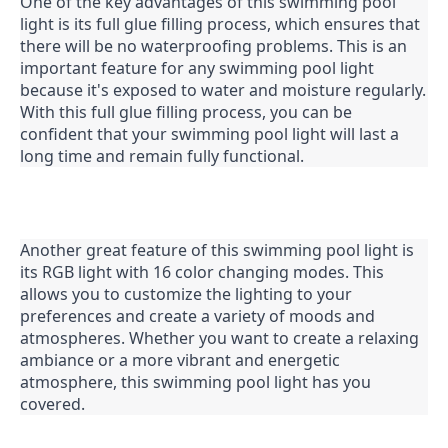
One of the key advantages of this swimming pool 
light is its full glue filling process, which ensures that 
there will be no waterproofing problems. This is an 
important feature for any swimming pool light 
because it's exposed to water and moisture regularly. 
With this full glue filling process, you can be 
confident that your swimming pool light will last a 
long time and remain fully functional.
Another great feature of this swimming pool light is 
its RGB light with 16 color changing modes. This 
allows you to customize the lighting to your 
preferences and create a variety of moods and 
atmospheres. Whether you want to create a relaxing 
ambiance or a more vibrant and energetic 
atmosphere, this swimming pool light has you 
covered.