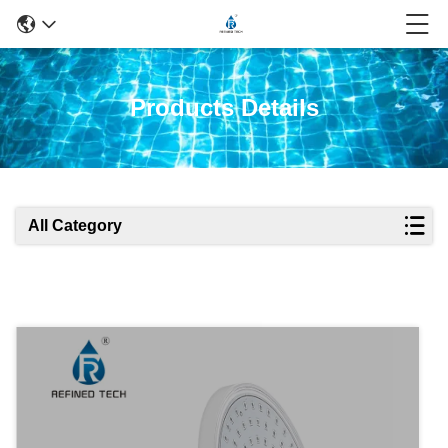
Products Details
All Category