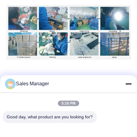
Sales Manager
Tags:
Nontoxic Waterproof Pool Lights
5:16 PM
Stainless Steel Underwater LED Pool Lights
Good day, what product are you looking for?
Anti UV Lights For Vinyl Pool