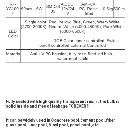
RF-
AC/DC 
Anti-UV 
SMD28
YC100-
99pcs
6W
12V/24
PC+Resin 
0.5kg
500lm
35
2"
V
filled
Single color: Red, Yellow, Blue, Green, Warm White 
(2700-3000K), Neutral White (4000-4500K), Pure White 
LED 
(6000-6500K)
Color
			RGB Color: inner controlled, Switch 
on/off controlled,External Controlled
Materia
Anti-UV PC housing, fully resin filled led bulb , 
l :
waterproof cable
Fully sealed with high quality transparent resin , the bulb is 
solid inside and free of leakage FOREVER !!! 
It can be widely used in Concrete pool,cement pool,fiber 
glass pool, liner pool, Vinyl pool, panel pool ,etc.