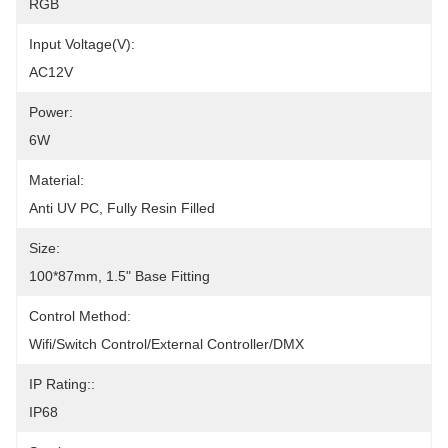
RGB
Input Voltage(V):
AC12V
Power:
6W
Material:
Anti UV PC, Fully Resin Filled
Size:
100*87mm, 1.5" Base Fitting
Control Method:
Wifi/Switch Control/External Controller/DMX
IP Rating::
IP68