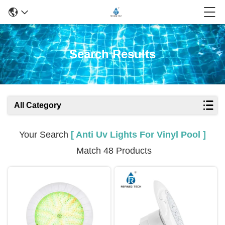
Search Results
All Category
Your Search
[ Anti Uv Lights For Vinyl Pool ]
Match 48 Products