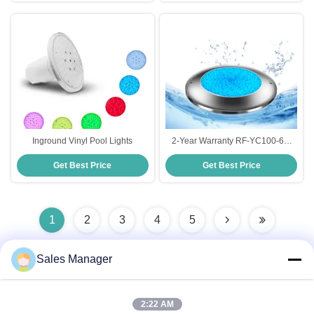
Inground Vinyl Pool Lights
2-Year Warranty RF-YC100-6W
(1.5'') Vinyl Pool Lighting Made in
Get Best Price
Get Best Price
China
1
2
3
4
5
Sales Manager
Quick Contact
2:22 AM