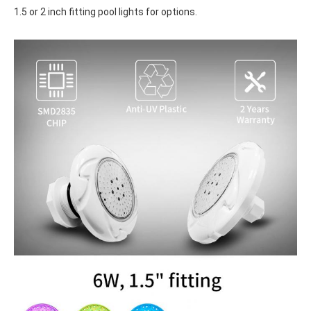
1.5 or 2 inch fitting pool lights for options.