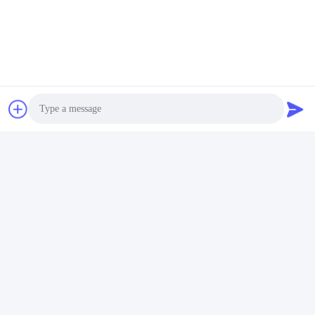
Photo
Video Call
Audio Call