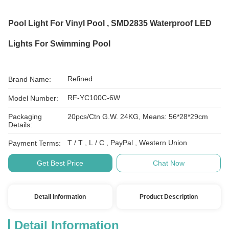
Pool Light For Vinyl Pool , SMD2835 Waterproof LED
Lights For Swimming Pool
Refined
Brand Name:
RF-YC100C-6W
Model Number:
Packaging
20pcs/Ctn G.W. 24KG, Means: 56*28*29cm
Details:
T / T , L / C , PayPal , Western Union
Payment Terms:
Get Best Price
Chat Now
Detail Information
Product Description
Detail Information