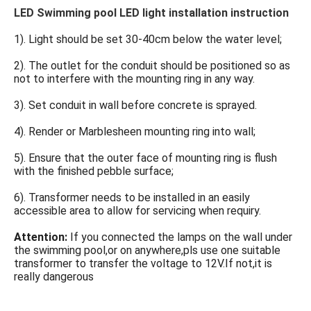
LED Swimming pool LED light installation instruction
1). Light should be set 30-40cm below the water level;
2). The outlet for the conduit should be positioned so as 
not to interfere with the mounting ring in any way.
3). Set conduit in wall before concrete is sprayed.
4). Render or Marblesheen mounting ring into wall;
5). Ensure that the outer face of mounting ring is flush 
with the finished pebble surface;
6). Transformer needs to be installed in an easily 
accessible area to allow for servicing when requiry.
Attention: 
If you connected the lamps on the wall under 
the swimming pool,or on anywhere,pls use one suitable 
transformer to transfer the voltage to 12V.If not,it is 
really dangerous