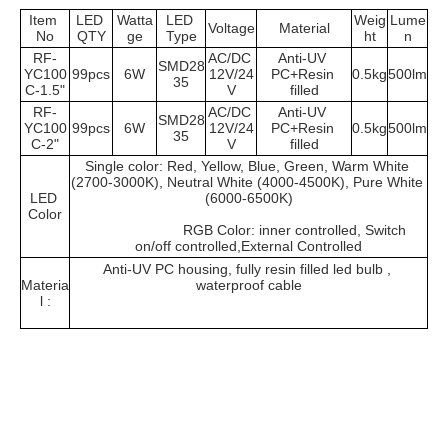
Item 
LED 
Watta
LED 
Weig
Lume
Voltage
Material
No
QTY
ge
Type
ht
n
RF-
AC/DC 
Anti-UV 
SMD28
YC100
99pcs
6W
12V/24
PC+Resin 
0.5kg
500lm
35
C-1.5"
V
filled
RF-
AC/DC 
Anti-UV 
SMD28
YC100
99pcs
6W
12V/24
PC+Resin 
0.5kg
500lm
35
C-2"
V
filled
Single color: Red, Yellow, Blue, Green, Warm White 
(2700-3000K), Neutral White (4000-4500K), Pure White 
LED 
(6000-6500K)
Color
			RGB Color: inner controlled, Switch 
on/off controlled,External Controlled
Anti-UV PC housing, fully resin filled led bulb , 
Materia
waterproof cable
l :