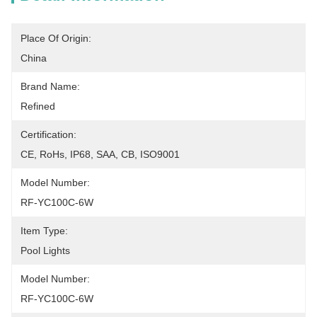
Place Of Origin:
China
Brand Name:
Refined
Certification:
CE, RoHs, IP68, SAA, CB, ISO9001
Model Number:
RF-YC100C-6W
Item Type:
Pool Lights
Model Number:
RF-YC100C-6W