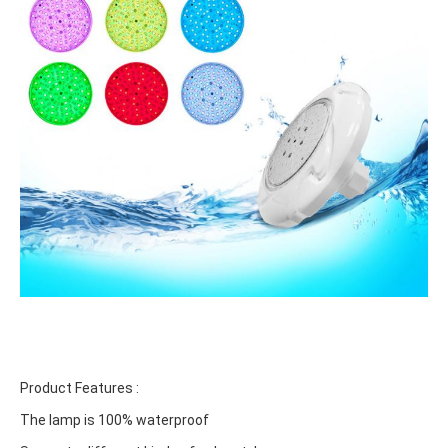
Product Features :
The lamp is 100% waterproof