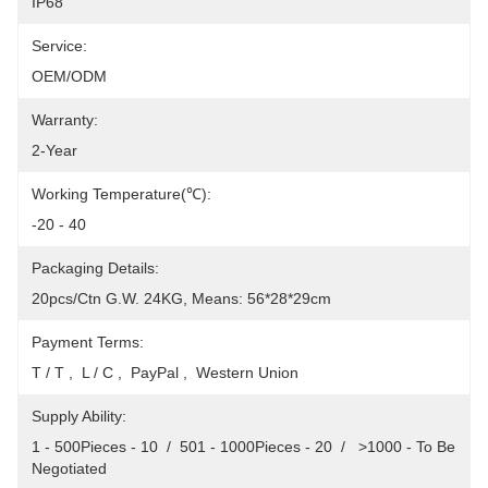
IP68
Service:
OEM/ODM
Warranty:
2-Year
Working Temperature(℃):
-20 - 40
Packaging Details:
20pcs/Ctn G.W. 24KG, Means: 56*28*29cm
Payment Terms:
T / T ,  L / C ,  PayPal ,  Western Union
Supply Ability:
1 - 500Pieces - 10  /  501 - 1000Pieces - 20  /   >1000 - To Be 
Negotiated