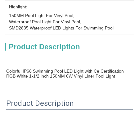
Highlight:
150MM Pool Light For Vinyl Pool
, 
Waterproof Pool Light For Vinyl Pool
, 
SMD2835 Waterproof LED Lights For Swimming Pool
Product Description
Colorful IP68 Swimming Pool LED Light with Ce Certification 
RGB White 1-1/2 inch 150MM 6W Vinyl Liner Pool Light
Product Description