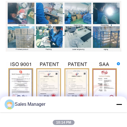
Sales Manager
10:14 PM