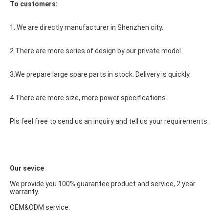
To customers:
1. We are directly manufacturer in Shenzhen city.
2.There are more series of design by our private model.
3.We prepare large spare parts in stock. Delivery is quickly.
4.There are more size, more power specifications.
Pls feel free to send us an inquiry and tell us your requirements.
Our sevice
We provide you 100% guarantee product and service, 2 year 
warranty.
OEM&ODM service.