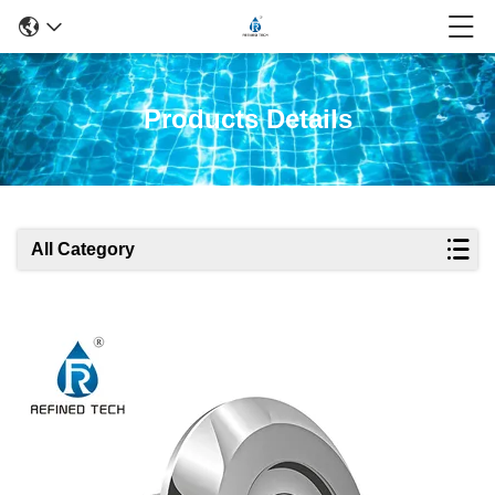
Products Details
All Category