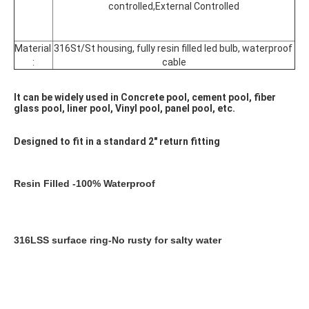
controlled,External Controlled
Material 
316St/St housing, fully resin filled led bulb, waterproof 
:
cable
It can be widely used in Concrete pool, cement pool, fiber 
glass pool, liner pool, Vinyl pool, panel pool, etc.
Designed to fit in a standard 2" return fitting
Resin Filled -100% Waterproof
316LSS surface ring-No rusty for salty water