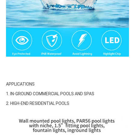
APPLICATIONS
1. IN-GROUND COMMERCIAL POOLS AND SPAS
2. HIGH-END RESIDENTIAL POOLS