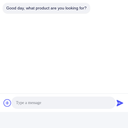
Good day, what product are you looking for?