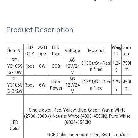
Product Description
LED 
Watt
LED 
Weig
Lum
Item No
Voltage
Material
QTY
age
Type
ht
en
RF-
AC 
316St/St+Resi
1.2k
750l
YC105S
1pcs
6W
COB
12V/24
n filled
g
m
S-10W
V
RF-
AC 
High 
316St/St+Resi
1.2k
450l
YC105S
3pcs
6W
12V/24
Power
n filled
g
m
S-3*2W
V
Single color: Red, Yellow, Blue, Green, Warm White 
(2700-3000K), Neutral White (4000-4500K), Pure White 
LED 
(6000-6500K)
Color
			RGB Color: inner controlled, Switch on/off 