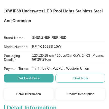
10W IP68 Underwater LED Pool Lights Stainless Steel
Anti Corrosion
SHENZHEN REFINED
Brand Name:
RF-YC105SS-10W
Model Number:
12X12X15 cm / 20pcs/Ctn G.W. 24KG, Means:
Packaging
56*28*29cm
Details:
T / T , L / C , PayPal , Western Union
Payment Terms:
Get Best Price
Chat Now
Detail Information
Product Description
Detail Information