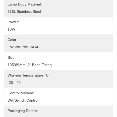
Lamp Body Material:
316L Stainless Steel
Power:
10W
Color:
CW/WW/NW/R/G/B
Size:
105*89mm, 2" Base Fitting
Working Temperature(℃):
-20 - 40
Control Method:
Wifi/Switch Control
Packaging Details: