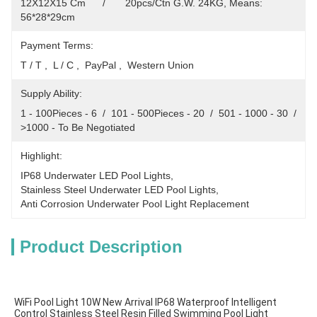
12X12X15 Cm      /       20pcs/Ctn G.W. 24KG, Means: 
56*28*29cm
Payment Terms:
T / T ,  L / C ,  PayPal ,  Western Union
Supply Ability:
1 - 100Pieces - 6  /  101 - 500Pieces - 20  /  501 - 1000 - 30  /  
>1000 - To Be Negotiated
Highlight:
IP68 Underwater LED Pool Lights
, 
Stainless Steel Underwater LED Pool Lights
, 
Anti Corrosion Underwater Pool Light Replacement
Product Description
WiFi Pool Light 10W New Arrival IP68 Waterproof Intelligent 
Control Stainless Steel Resin Filled Swimming Pool Light