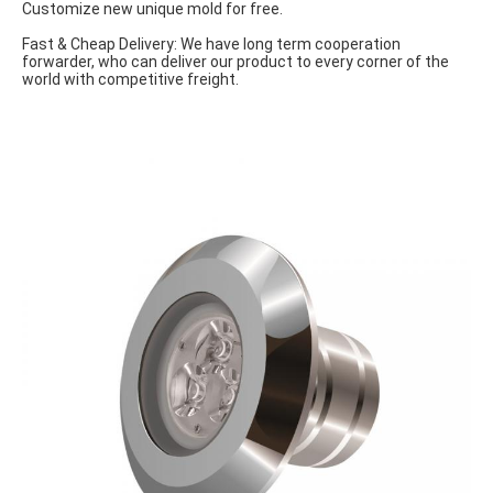
Customize new unique mold for free.
Fast & Cheap Delivery: We have long term cooperation 
forwarder, who can deliver our product to every corner of the 
world with competitive freight.