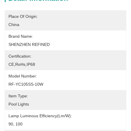
Place Of Origin:
China
Brand Name:
SHENZHEN REFINED
Certification:
CE,RoHs,IP68
Model Number:
RF-YC105SS-10W
Item Type:
Pool Lights
Lamp Luminous Efficiency(lm/w):
90, 100