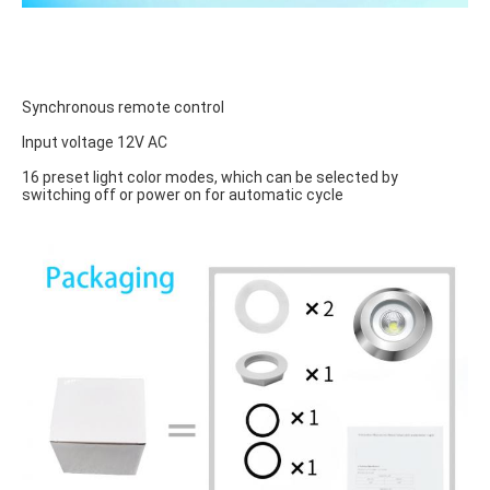
Synchronous remote control
Input voltage 12V AC
16 preset light color modes, which can be selected by 
switching off or power on for automatic cycle