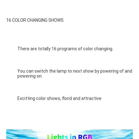
16 COLOR CHANGING SHOWS
There are totally 16 programs of color changing.
You can switch the lamp to next show by powering of and 
powering on.
Excitting color shows, florid and attractive