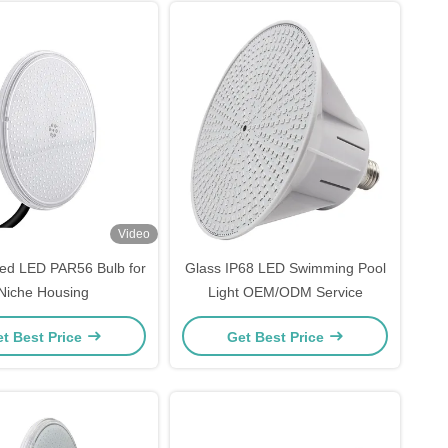
Video
lled LED PAR56 Bulb for
Glass IP68 LED Swimming Pool
Niche Housing
Light OEM/ODM Service
t Best Price
Get Best Price