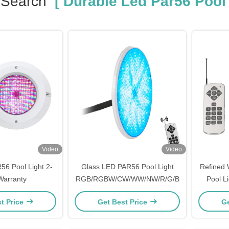
 Search
[ Durable Led Par56 Pool 
Video
Video
56 Pool Light 2-
Glass LED PAR56 Pool Light
Refined 
Warranty
RGB/RGBW/CW/WW/NW/R/G/B
Pool L
t Price
Get Best Price
Ge