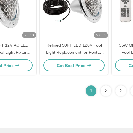
Video
Video
FT 12V AC LED
Refined 50FT LED 120V Pool
35W Gl
l Light Fixture
Light Replacement for Pentair
Pool 
t for Pentair
Hayward Jany Pool Lights
t Price
Get Best Price
Ge
rd Jandy
1
2