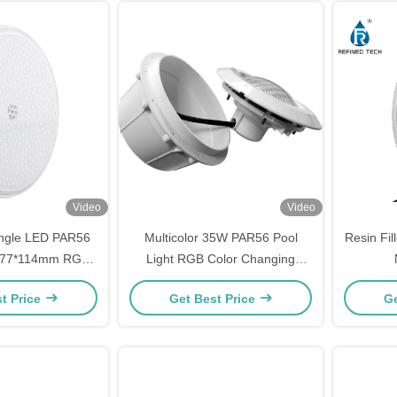
Video
Video
ngle LED PAR56
Multicolor 35W PAR56 Pool
Resin Fi
Φ177*114mm RGB
Light RGB Color Changing
 DC12V
Astral Bulb For Swimming Pool
t Price
Get Best Price
Ge