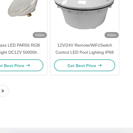
Video
Video
ass LED PAR56 RGB
12V/24V Remote/WiFi/Switch
Light DC12V 50000h
Control LED Pool Lighting IP68
Lifespan
t Best Price
Get Best Price