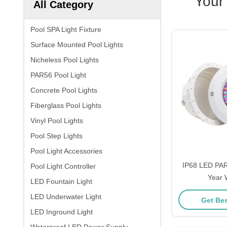
Your
All Category
Pool SPA Light Fixture
Surface Mounted Pool Lights
Nicheless Pool Lights
PAR56 Pool Light
Concrete Pool Lights
Fiberglass Pool Lights
Vinyl Pool Lights
Pool Step Lights
Pool Light Accessories
IP68 LED PAR
Pool Light Controller
Year 
LED Fountain Light
LED Underwater Light
Get Bes
LED Inground Light