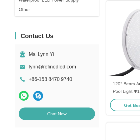
Waterproof LED Power Supply
Other
Contact Us
Ms. Lynn Yi
lynn@refinedled.com
+86-153 8470 9740
120° Beam A
Pool Light 
35W
Get Bes
Chat Now