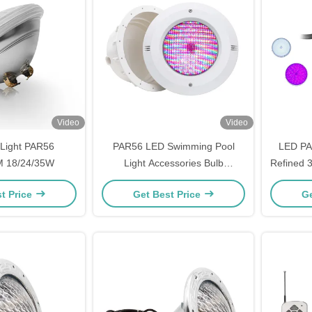
Video
Video
Light PAR56
PAR56 LED Swimming Pool
LED PA
 18/24/35W
Light Accessories Bulb
Refined
177X114mm Durable
t Price
Get Best Price
Ge