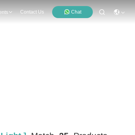
Contact Us
Chat
ents