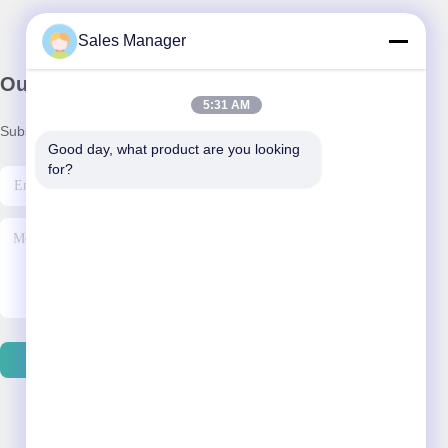
Sales Manager
Our Newsletter
5:31 AM
Subscribe to our newsletter for discounts and more.
Good day, what product are you looking 
for?
Contact Us