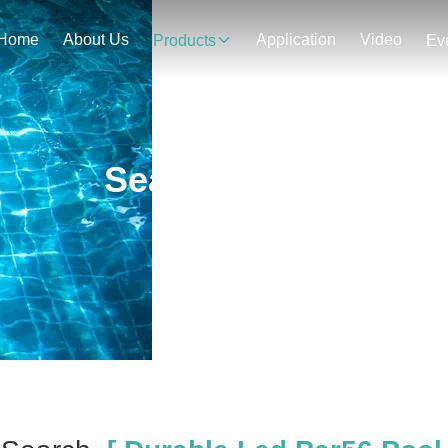
Home
About Us
Application
Video
Products
Ev
Search Result