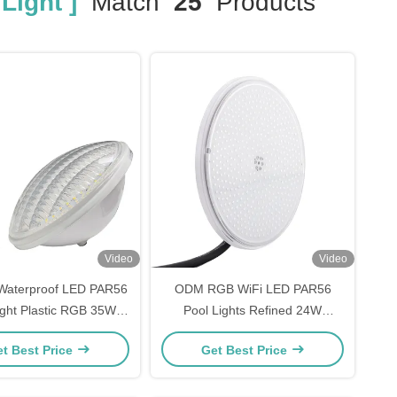
Light ]
Match
25
Products
Video
Video
Waterproof LED PAR56
ODM RGB WiFi LED PAR56
ight Plastic RGB 35W
Pool Lights Refined 24W
AC12V Bulb
170*12mm
t Best Price
Get Best Price