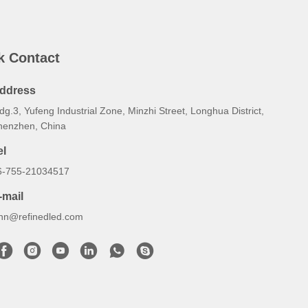
k Contact
ddress
dg.3, Yufeng Industrial Zone, Minzhi Street, Longhua District,
henzhen, China
el
6-755-21034517
-mail
ynn@refinedled.com