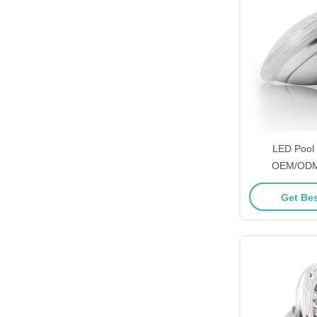
LED Pool 
OEM/ODM
Get Bes