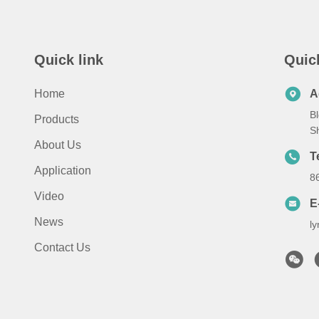
Quick link
Quic
Home
A
Bl
Products
S
About Us
T
Application
8
Video
E
News
l
Contact Us