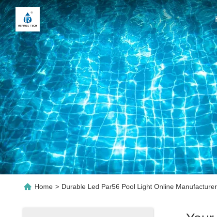
Home
>
Durable Led Par56 Pool Light Online Manufacturer