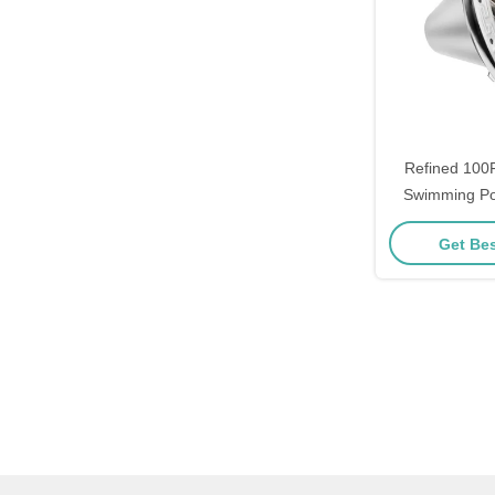
Refined 100
Swimming Poo
Replacemen
Get Bes
Haywa