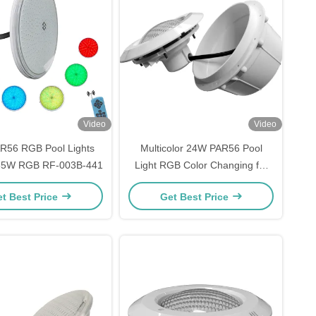
Video
Video
R56 RGB Pool Lights
Multicolor 24W PAR56 Pool
 35W RGB RF-003B-441
Light RGB Color Changing for
Inground Pool
t Best Price
Get Best Price