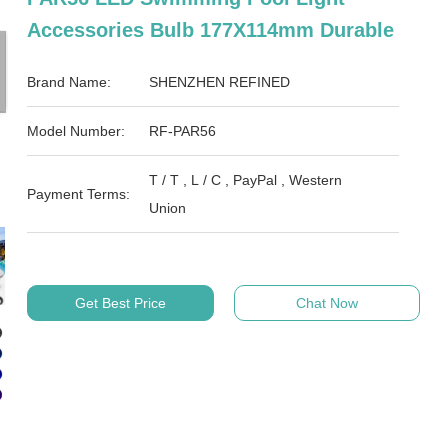
Accessories Bulb 177X114mm Durable
Brand Name:
SHENZHEN REFINED
Model Number:
RF-PAR56
T / T , L / C , PayPal , Western
Payment Terms:
Union
Get Best Price
Chat Now