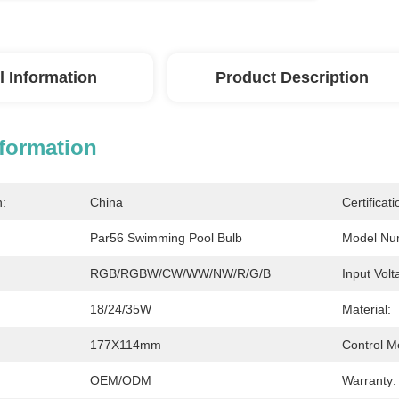
l Information
Product Description
nformation
n:
China
Certificati
Par56 Swimming Pool Bulb
Model Nu
RGB/RGBW/CW/WW/NW/R/G/B
Input Volt
18/24/35W
Material:
177X114mm
Control M
OEM/ODM
Warranty: