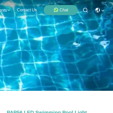
Contact Us
Chat
ents
PAR56 LED Swimming Pool Light