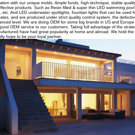
tion with our unique molds. Ample funds, high technique, stable quality
ffective products. Such as Resin filled & super thin LED swimming pool li
, etc. And LED underwater spotlights, fountain lights that can be used 
ates, and are produced under strict quality control system, the defecti
vanced level. We are doing OEM for some big brands in US and Europe
 good OEM service to our customers. Taking full advantage of the strateg
factured have had great popularity at home and abroad. We hold the 
ully hope to be your loyal partner.