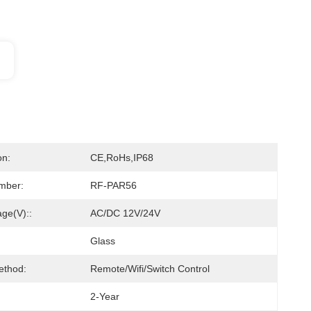
on:
CE,RoHs,IP68
mber:
RF-PAR56
age(V)::
AC/DC 12V/24V
Glass
ethod:
Remote/Wifi/Switch Control
2-Year