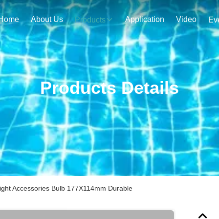
Home
About Us
Application
Video
Products
Ev
Products Details
ght Accessories Bulb 177X114mm Durable