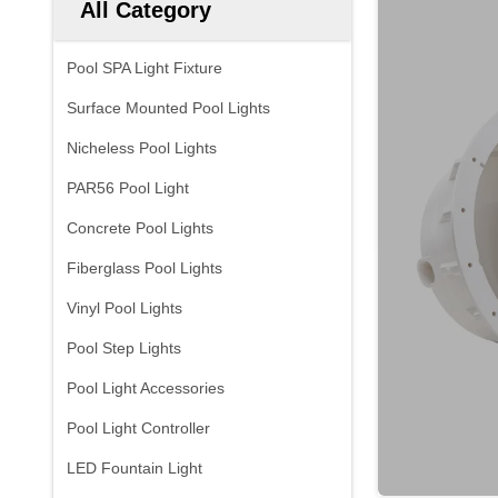
All Category
Pool SPA Light Fixture
Surface Mounted Pool Lights
Nicheless Pool Lights
PAR56 Pool Light
Concrete Pool Lights
Fiberglass Pool Lights
Vinyl Pool Lights
Pool Step Lights
Pool Light Accessories
Pool Light Controller
LED Fountain Light