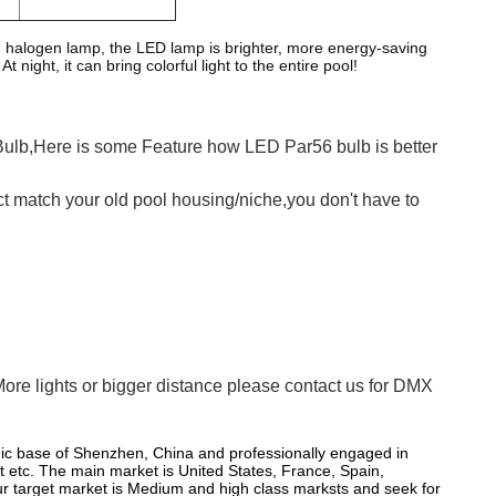
halogen lamp, the LED lamp is brighter, more energy-saving
night, it can bring colorful light to the entire pool!
Bulb,Here is some Feature how LED Par56 bulb is better
fect match your old pool housing/niche,you don't have to
More lights or bigger distance please contact us for DMX
nic base of Shenzhen, China and professionally engaged in
t etc. The main market is United States, France, Spain,
 Our target market is Medium and high class marksts and seek for