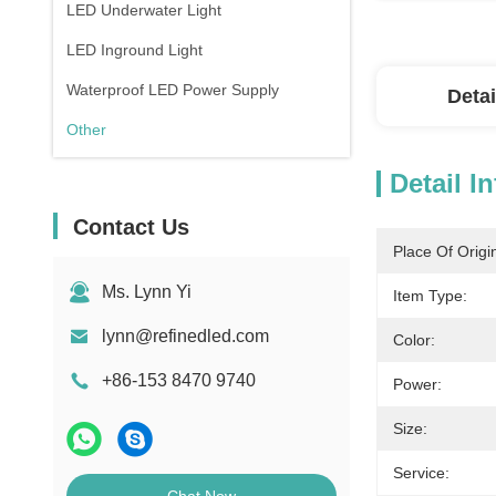
LED Underwater Light
LED Inground Light
Waterproof LED Power Supply
Detai
Other
Detail I
Contact Us
Place Of Origi
Ms. Lynn Yi
Item Type:
lynn@refinedled.com
Color:
+86-153 8470 9740
Power:
Size:
Service: