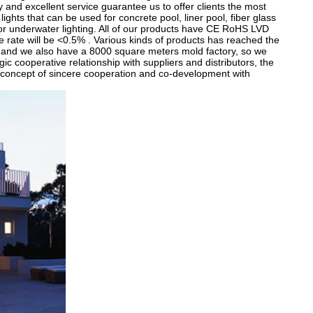
 and excellent service guarantee us to offer clients the most
ghts that can be used for concrete pool, liner pool, fiber glass
for underwater lighting. All of our products have CE RoHS LVD
ve rate will be <0.5% . Various kinds of products has reached the
 and we also have a 8000 square meters mold factory, so we
ic cooperative relationship with suppliers and distributors, the
concept of sincere cooperation and co-development with