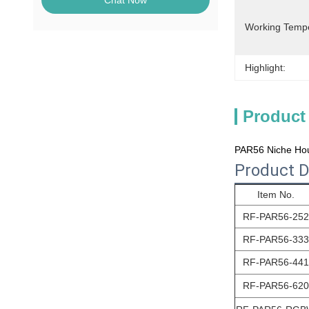
Chat Now
Working Temp
Highlight:
Product
PAR56 Niche Hou
Product D
Item No.
RF-PAR56
-252
RF-PAR56
-333
RF-PAR56
-441
RF-PAR56
-620