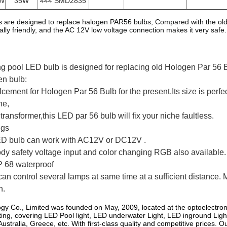
W
35W
444 SMD2835
are designed to replace halogen PAR56 bulbs, Compared with the old 
ly friendly, and the AC 12V low voltage connection makes it very safe. At 
 pool LED bulb is designed for replacing old Hologen Par 56 
en bulb:
palcement for Hologen Par 56 Bulb for the present,Its size is per
he,
transformer,this LED par 56 bulb will fix your niche faultless.
ngs
ED bulb can work with AC12V or DC12V .
 body safety voltage input and color changing RGB also available.
P 68 waterproof
an control several lamps at same time at a sufficient distance. 
n.
gy Co., Limited was founded on May, 2009, located at the optoelectro
ting, covering LED Pool light, LED underwater Light, LED inground Ligh
ustralia, Greece, etc. With first-class quality and competitive prices.