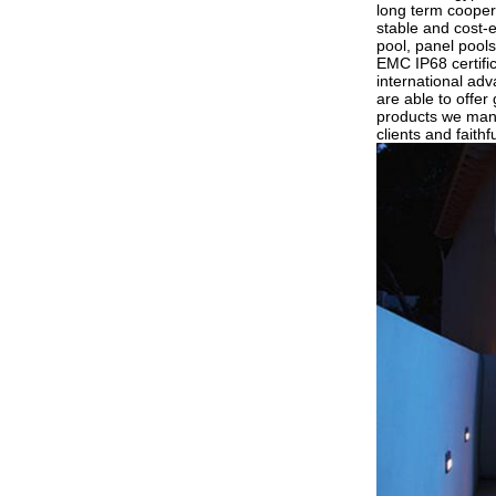
long term coopera
stable and cost-e
pool, panel pools
EMC IP68 certific
international ad
are able to offer
products we manu
clients and faithf