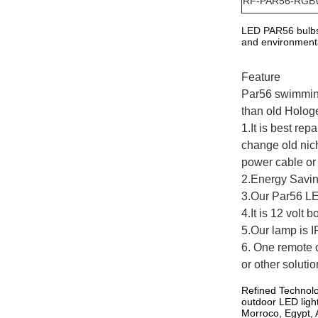
RF-PAR56
-RGB
LED PAR56 bulbs 
and environmental
Feature
Par56 swimming
than old Holog
1.It is best re
change old nic
power cable or 
2.Energy Savi
3.Our Par56 L
4.It is 12 volt
5.Our lamp is I
6. One remote c
or other solutio
Refined Technolo
outdoor LED ligh
Morroco, Egypt, A