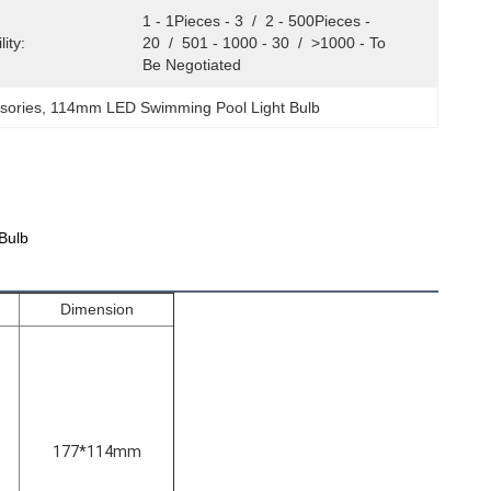
1 - 1Pieces - 3  /  2 - 500Pieces - 
ity:
20  /  501 - 1000 - 30  /  >1000 - To 
Be Negotiated
sories
, 
114mm LED Swimming Pool Light Bulb
Bulb
Dimension
177*114mm