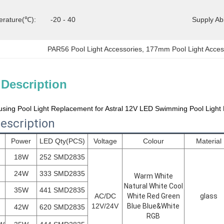
erature(℃):
-20 - 40
Supply Abil
PAR56 Pool Light Accessories
, 
177mm Pool Light Acces
 Description
sing Pool Light Replacement for Astral 12V LED Swimming Pool Light 
escription
Power
LED Qty(PCS)
Voltage
Colour
Material
18W
252 SMD2835
24W
333 SMD2835
Warm White
Natural White Cool
35W
441 SMD2835
AC/DC
White Red Green
glass
12V/24V
Blue Blue&White
42W
620 SMD2835
RGB