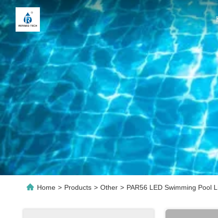
Home
>
Products
>
Other
>
PAR56 LED Swimming Pool Li