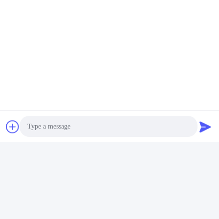
Photo
Video Call