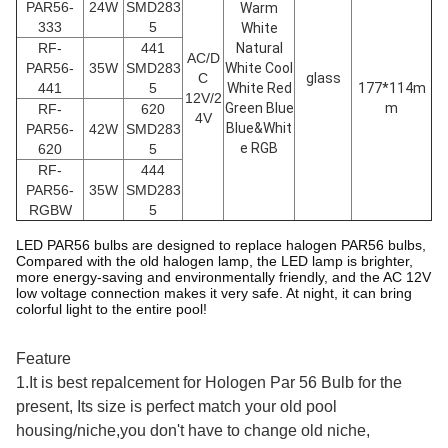
PAR56
-
24W
SMD283
Warm
333
5
White
RF-
441
Natural
AC/D
PAR56
-
35W
SMD283
White Cool
C
glass
441
5
White Red
177*114m
12V/2
Green Blue
m
RF-
620
4V
Blue&Whit
PAR56
-
42W
SMD283
e RGB
620
5
RF-
444
PAR56
-
35W
SMD283
RGBW
5
LED PAR56 bulbs are designed to replace halogen PAR56 bulbs,
Compared with the old halogen lamp, the LED lamp is brighter,
more energy-saving and environmentally friendly, and the AC 12V
low voltage connection makes it very safe. At night, it can bring
colorful light to the entire pool!
Feature
1.It is best repalcement for Hologen Par 56 Bulb for the
present, Its size is perfect match your old pool
housing/niche,you don't have to change old niche,