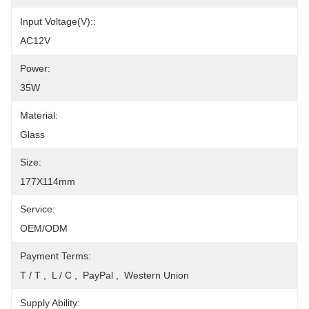
Input Voltage(V)::
AC12V
Power:
35W
Material:
Glass
Size:
177X114mm
Service:
OEM/ODM
Payment Terms:
T / T ,  L / C ,  PayPal ,  Western Union
Supply Ability: