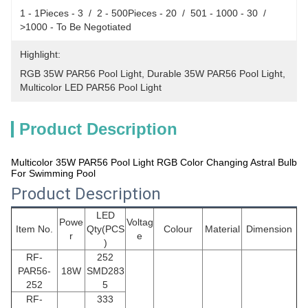
1 - 1Pieces - 3  /  2 - 500Pieces - 20  /  501 - 1000 - 30  /  
>1000 - To Be Negotiated
Highlight:
RGB 35W PAR56 Pool Light
, 
Durable 35W PAR56 Pool Light
, 
Multicolor LED PAR56 Pool Light
Product Description
Multicolor 35W PAR56 Pool Light RGB Color Changing Astral Bulb
For Swimming Pool
Product Description
LED
Powe
Voltag
Item No.
Qty(PCS
Colour
Material
Dimension
r
e
)
RF-
252
PAR56
-
18W
SMD283
252
5
RF-
333