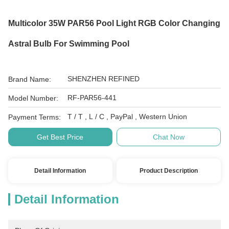
Multicolor 35W PAR56 Pool Light RGB Color Changing
Astral Bulb For Swimming Pool
SHENZHEN REFINED
Brand Name:
RF-PAR56-441
Model Number:
T / T , L / C , PayPal , Western Union
Payment Terms:
Get Best Price
Chat Now
Detail Information
Product Description
Detail Information