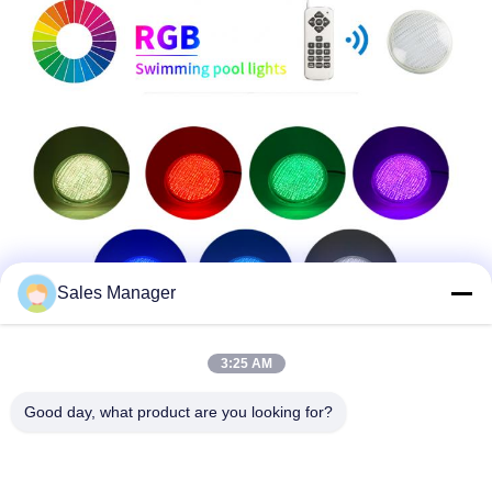
Sales Manager
3:25 AM
Good day, what product are you looking for?