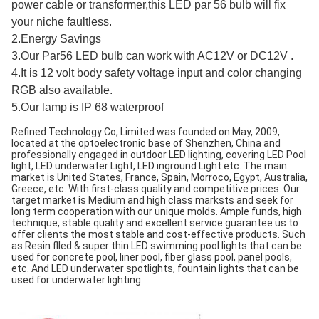
power cable or transformer,this LED par 56 bulb will fix
your niche faultless.
2.Energy Savings
3.Our Par56 LED bulb can work with AC12V or DC12V .
4.It is 12 volt body safety voltage input and color changing
RGB also available.
5.Our lamp is IP 68 waterproof
Refined Technology Co, Limited was founded on May, 2009, 
located at the optoelectronic base of Shenzhen, China and 
professionally engaged in outdoor LED lighting, covering LED Pool 
light, LED underwater Light, LED inground Light etc. The main 
market is United States, France, Spain, Morroco, Egypt, Australia, 
Greece, etc. With first-class quality and competitive prices. Our 
target market is Medium and high class marksts and seek for 
long term cooperation with our unique molds. Ample funds, high 
technique, stable quality and excellent service guarantee us to 
offer clients the most stable and cost-effective products. Such 
as Resin flled & super thin LED swimming pool lights that can be 
used for concrete pool, liner pool, fiber glass pool, panel pools, 
etc. And LED underwater spotlights, fountain lights that can be 
used for underwater lighting.