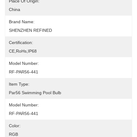
Place Of Origin:
China
Brand Name:
SHENZHEN REFINED
Certification:
CE,RoHs,IP68
Model Number:
RF-PAR56-441
Item Type:
Par56 Swimming Pool Bulb
Model Number:
RF-PAR56-441
Color:
RGB