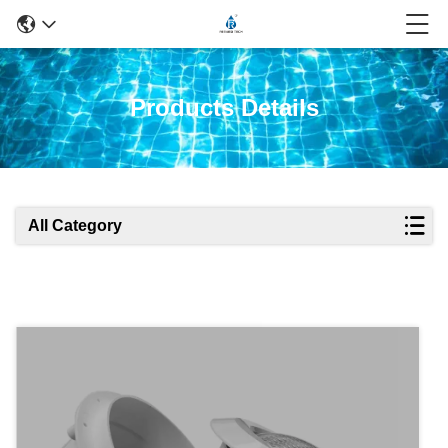
Products Details
All Category