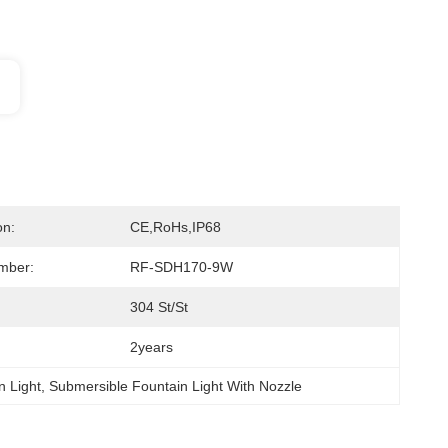
on:
CE,RoHs,IP68
mber:
RF-SDH170-9W
304 St/St
2years
 Light
, 
Submersible Fountain Light With Nozzle