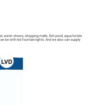
l, water shows, shopping malls, fish pond, aqua hotels 
an be with led fountain lights. And we also can supply 