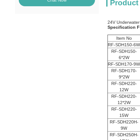
Chat Now
Product
24V Underwater
Specification F
Item No
RF-SDH150-6W
RF-SDH150-
6*2W
RF-SDH170-9W
RF-SDH170-
9*2W
RF-SDH220-
12W
RF-SDH220-
12*2W
RF-SDH220-
15W
RF-SDH220H-
9W
RF-SDH250H-