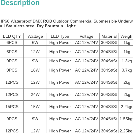
 Description
 IP68 Waterproof DMX RGB Outdoor Commercial Submersible Underwat
ull Stainless steel Dry Fountain Light:
LED QTY
Wattage
LED Type
Voltage
Material
Weigh
6PCS
6W
High Power
AC 12V/24V
304St/St
1kg
6PCS
12W
High Power
AC 12V/24V
304St/St
1kg
9PCS
9W
High Power
AC 12V/24V
304St/St
1.3kg
9PCS
18W
High Power
AC 12V/24V
304St/St
0.7kg
12PCS
12W
High Power
AC 12V/24V
304St/St
2kg
12PCS
24W
High Power
AC 12V/24V
304St/St
2kg
15PCS
15W
High Power
AC 12V/24V
304St/St
2.2kg
9PCS
9W
High Power
AC 12V/24V
304St/St
1.55kg
12PCS
12W
High Power
AC 12V/24V
304St/St
2.25kg