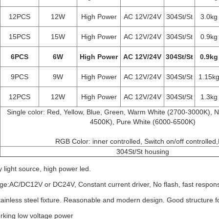
12PCS
12W
High Power
AC 12V/24V
304St/St
3.0kg
15PCS
15W
High Power
AC 12V/24V
304St/St
0.9kg
6PCS
6W
High Power
AC 12V/24V
304St/St
0.9kg
9PCS
9W
High Power
AC 12V/24V
304St/St
1.15k
12PCS
12W
High Power
AC 12V/24V
304St/St
1.3kg
Single color: Red, Yellow, Blue, Green, Warm White (2700-3000K), N
4500K), Pure White (6000-6500K)
			RGB Color: inner controlled, Switch on/off controlled
304St/St housing
y light source, high power led.
ge:AC/DC12V or DC24V, Constant current driver, No flash, fast response
stainless steel fixture. Reasonable and modern design. Good structure f
orking low voltage power