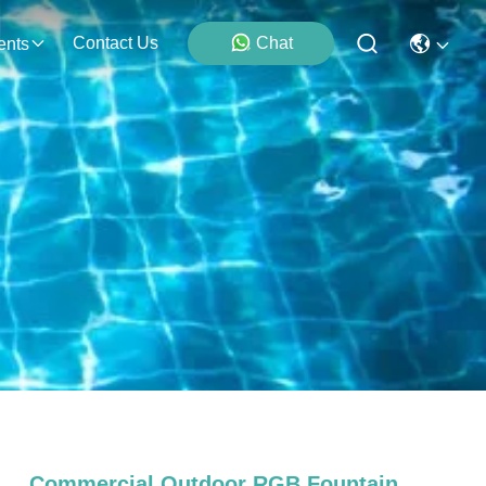
Contact Us
Chat
ents
Commercial Outdoor RGB Fountain