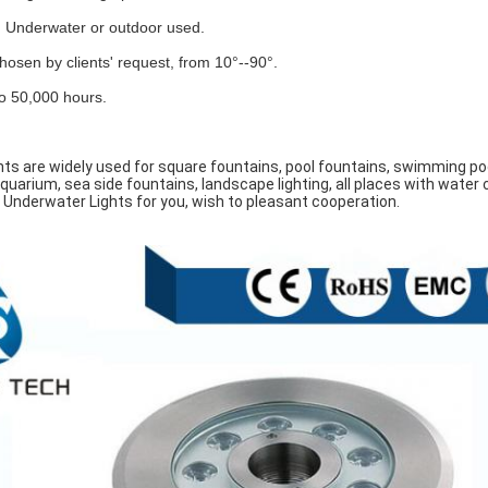
. Underwater or outdoor used.
osen by clients' request, from 10°--90°.
 to 50,000 hours.
hts are widely used for square fountains, pool fountains, swimming poo
quarium, sea side fountains, landscape lighting, all places with water c
 Underwater Lights for you, wish to pleasant cooperation.