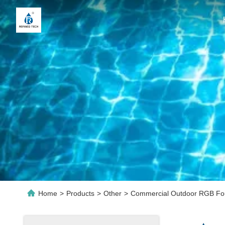
Home
>
Products
>
Other
>
Commercial Outdoor RGB Foun