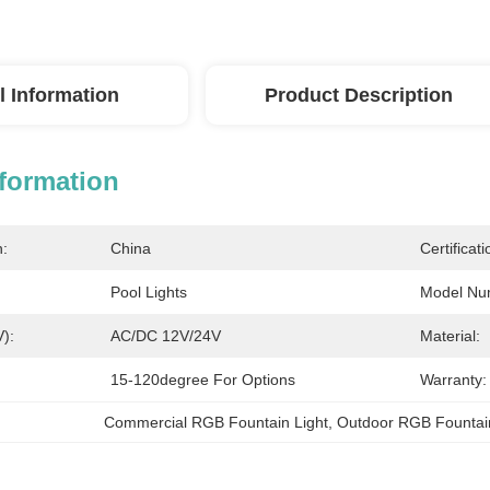
l Information
Product Description
nformation
n:
China
Certificati
Pool Lights
Model Nu
V):
AC/DC 12V/24V
Material:
15-120degree For Options
Warranty:
Commercial RGB Fountain Light
, 
Outdoor RGB Fountain