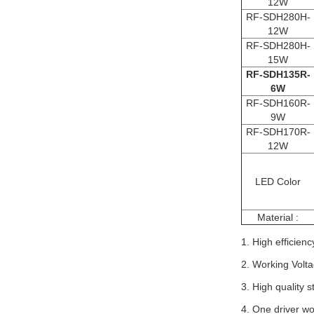
12W
RF-SDH280H-
12W
RF-SDH280H-
15W
RF-SDH135R-
6W
RF-SDH160R-
9W
RF-SDH170R-
12W
LED Color
Material :
1. High efficienc
2. Working Volta
3. High quality 
4. One driver w