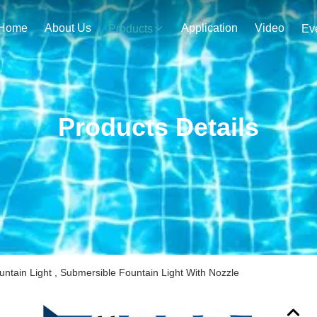
Home
About Us
Application
Video
Products
Ev
Products Details
tain Light , Submersible Fountain Light With Nozzle