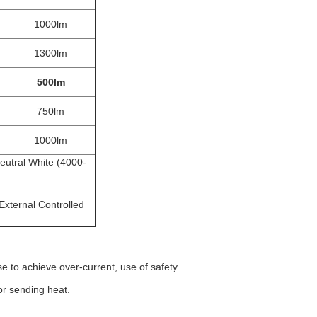
1000lm
1300lm
500lm
g
750lm
1000lm
eutral White (4000-
,External Controlled
 to achieve over-current, use of safety.
or sending heat.