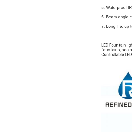
5. Waterproof IP
6. Beam angle ch
7. Long life, up
LED Fountain lig
fountains, sea a
Controllable LED