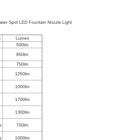
er Spot LED Fountain Nozzle Light
t
Lumen
500lm
850lm
750lm
1250lm
1000lm
1700lm
s
1300lm
s
750lm
s
1000lm