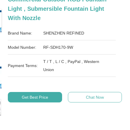
Light , Submersible Fountain Light
With Nozzle
Brand Name:
SHENZHEN REFINED
Model Number:
RF-SDH170-9W
T / T , L / C , PayPal , Western
Payment Terms:
Union
Get Best Price
Chat Now