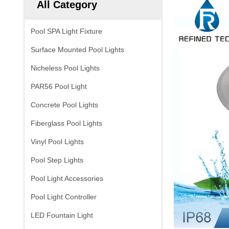
All Category
Pool SPA Light Fixture
Surface Mounted Pool Lights
Nicheless Pool Lights
PAR56 Pool Light
Concrete Pool Lights
Fiberglass Pool Lights
Vinyl Pool Lights
Pool Step Lights
Pool Light Accessories
Pool Light Controller
LED Fountain Light