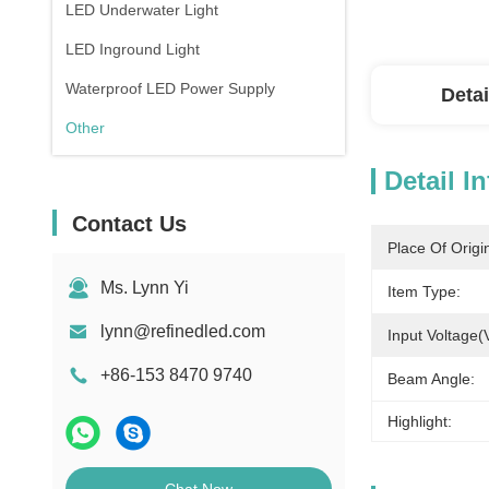
LED Underwater Light
LED Inground Light
Waterproof LED Power Supply
Detai
Other
Detail I
Contact Us
Place Of Origi
Ms. Lynn Yi
Item Type:
lynn@refinedled.com
Input Voltage(
+86-153 8470 9740
Beam Angle:
Highlight: