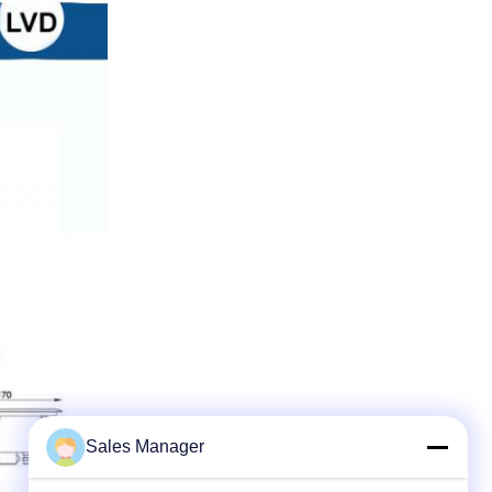
Sales Manager