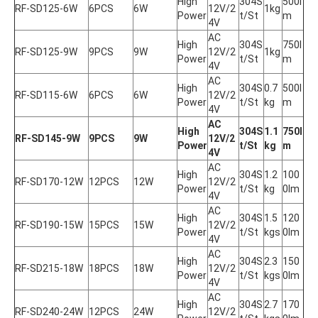
High 
304S
500l
RF-SD125-6W
6PCS
6W
12V/2
1kg
Power
t/St
m
4V
AC 
High 
304S
750l
RF-SD125-9W
9PCS
9W
12V/2
1kg
Power
t/St
m
4V
AC 
High 
304S
0.7
500l
RF-SD115-6W
6PCS
6W
12V/2
Power
t/St
kg
m
4V
AC 
High 
304S
1.1
750l
RF-SD145-9W
9PCS
9W
12V/2
Power
t/St
kg
m
4V
AC 
High 
304S
1.2
100
RF-SD170-12W
12PCS
12W
12V/2
Power
t/St
kg
0lm
4V
AC 
High 
304S
1.5
120
RF-SD190-15W
15PCS
15W
12V/2
Power
t/St
kgs
0lm
4V
AC 
High 
304S
2.3
150
RF-SD215-18W
18PCS
18W
12V/2
Power
t/St
kgs
0lm
4V
AC 
High 
304S
2.7
170
RF-SD240-24W
12PCS
24W
12V/2