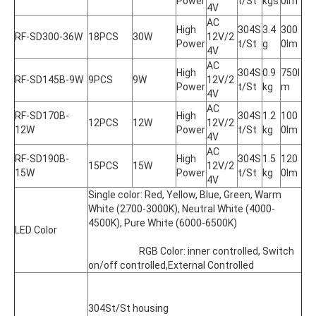
Power
t/St
kgs
0lm
4V
AC 
High 
304S
3.4
300
RF-SD300-36W
18PCS
30W
12V/2
Power
t/St
g
0lm
4V
AC 
High 
304S
0.9
750l
RF-SD145B-9W
9PCS
9W
12V/2
Power
t/St
kg
m
4V
AC 
RF-SD170B-
High 
304S
1.2
100
12PCS
12W
12V/2
12W
Power
t/St
kg
0lm
4V
AC 
RF-SD190B-
High 
304S
1.5
120
15PCS
15W
12V/2
15W
Power
t/St
kg
0lm
4V
Single color: Red, Yellow, Blue, Green, Warm 
White (2700-3000K), Neutral White (4000-
4500K), Pure White (6000-6500K)
LED Color
			RGB Color: inner controlled, Switch 
on/off controlled,External Controlled
304St/St housing