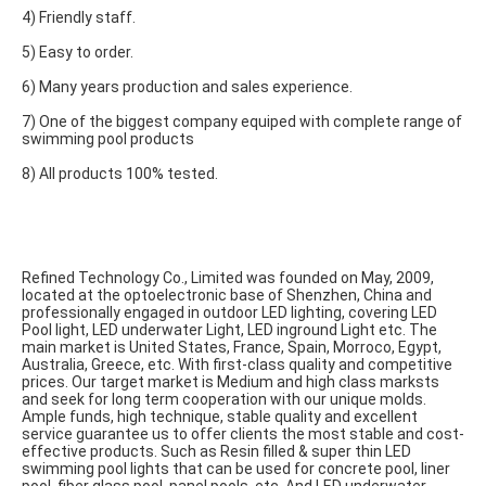
4) Friendly staff.
5) Easy to order.
6) Many years production and sales experience.
7) One of the biggest company equiped with complete range of 
swimming pool products
8) All products 100% tested.
Refined Technology Co., Limited was founded on May, 2009, 
located at the optoelectronic base of Shenzhen, China and 
professionally engaged in outdoor LED lighting, covering LED 
Pool light, LED underwater Light, LED inground Light etc. The 
main market is United States, France, Spain, Morroco, Egypt, 
Australia, Greece, etc. With first-class quality and competitive 
prices. Our target market is Medium and high class marksts 
and seek for long term cooperation with our unique molds. 
Ample funds, high technique, stable quality and excellent 
service guarantee us to offer clients the most stable and cost-
effective products. Such as Resin filled & super thin LED 
swimming pool lights that can be used for concrete pool, liner 