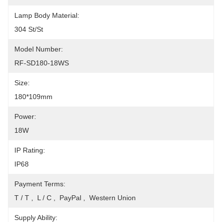
Lamp Body Material:
304 St/St
Model Number:
RF-SD180-18WS
Size:
180*109mm
Power:
18W
IP Rating:
IP68
Payment Terms:
T / T ,  L / C ,  PayPal ,  Western Union
Supply Ability: