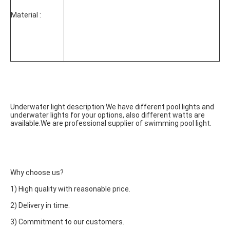
Material :
Underwater light description:We have different pool lights and 
underwater lights for your options, also different watts are 
available.We are professional supplier of swimming pool light.
Why choose us?
1) High quality with reasonable price.
2) Delivery in time.
3) Commitment to our customers.