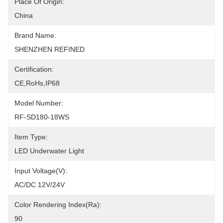
Place Of Origin:
China
Brand Name:
SHENZHEN REFINED
Certification:
CE,RoHs,IP68
Model Number:
RF-SD180-18WS
Item Type:
LED Underwater Light
Input Voltage(V):
AC/DC 12V/24V
Color Rendering Index(Ra):
90