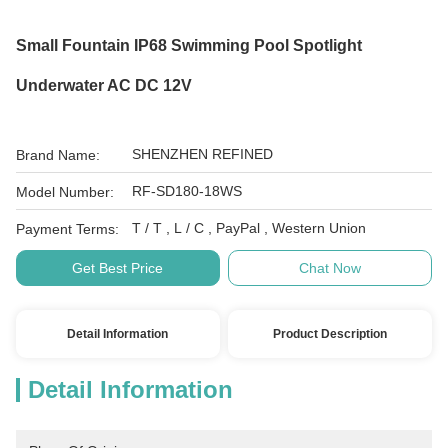
Small Fountain IP68 Swimming Pool Spotlight
Underwater AC DC 12V
SHENZHEN REFINED
Brand Name:
RF-SD180-18WS
Model Number:
T / T , L / C , PayPal , Western Union
Payment Terms:
Get Best Price
Chat Now
Detail Information
Product Description
Detail Information