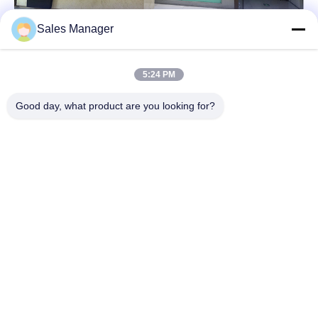
Sales Manager
5:24 PM
Good day, what product are you looking for?