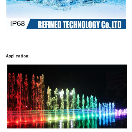
Application: