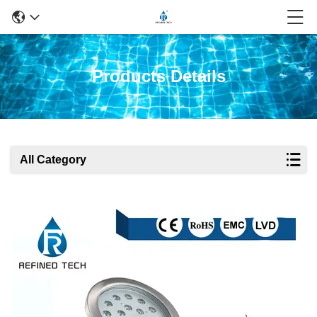
Products Details
All Category