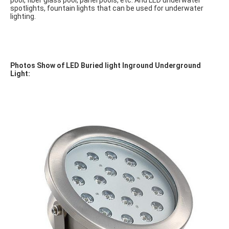
pool, fiber glass pool, panel pools, etc. And LED underwater 
spotlights, fountain lights that can be used for underwater 
lighting.
Photos Show of LED Buried light Inground Underground 
Light: