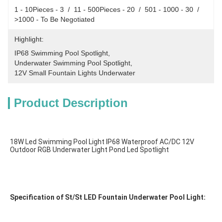
1 - 10Pieces - 3  /  11 - 500Pieces - 20  /  501 - 1000 - 30  /  
>1000 - To Be Negotiated
Highlight:
IP68 Swimming Pool Spotlight
, 
Underwater Swimming Pool Spotlight
, 
12V Small Fountain Lights Underwater
Product Description
18W Led Swimming Pool Light IP68 Waterproof AC/DC 12V 
Outdoor RGB Underwater Light Pond Led Spotlight
Specification of St/St LED Fountain Underwater Pool Light: