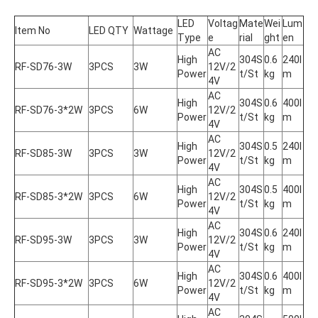
LED 
Voltag
Mate
Wei
Lum
Item No
LED QTY
Wattage
Type
e
rial
ght
en
AC 
High 
304S
0.6
240l
RF-SD76-3W
3PCS
3W
12V/2
Power
t/St
kg
m
4V
AC 
High 
304S
0.6
400l
RF-SD76-3*2W
3PCS
6W
12V/2
Power
t/St
kg
m
4V
AC 
High 
304S
0.5
240l
RF-SD85-3W
3PCS
3W
12V/2
Power
t/St
kg
m
4V
AC 
High 
304S
0.5
400l
RF-SD85-3*2W
3PCS
6W
12V/2
Power
t/St
kg
m
4V
AC 
High 
304S
0.6
240l
RF-SD95-3W
3PCS
3W
12V/2
Power
t/St
kg
m
4V
AC 
High 
304S
0.6
400l
RF-SD95-3*2W
3PCS
6W
12V/2
Power
t/St
kg
m
4V
AC 