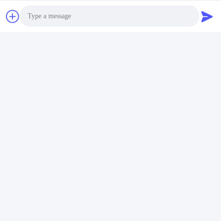
Photo
Video Call
Audio Call