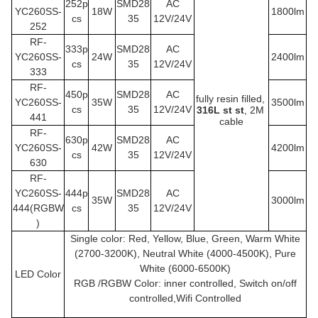
252p
SMD28
AC
YC260SS
-
18W
1800lm
cs
35
12V/24V
252
RF-
333p
SMD28
AC
YC260SS
-
24W
2400lm
cs
35
12V/24V
333
RF-
450p
SMD28
AC
fully resin filled,
YC260SS
-
35W
3500lm
cs
35
12V/24V
316L st st
, 2M 
441
cable
RF-
630p
SMD28
AC
YC260SS
-
42W
4200lm
cs
35
12V/24V
630
RF-
YC260SS
-
444p
SMD28
AC
35W
3000lm
444(RGBW
cs
35
12V/24V
)
Single color: Red, Yellow, Blue, Green, Warm White
(2700-3200K), Neutral White (4000-4500K), Pure
White (6000-6500K)
LED Color
RGB /RGBW Color: inner controlled, Switch on/off
controlled,Wifi Controlled