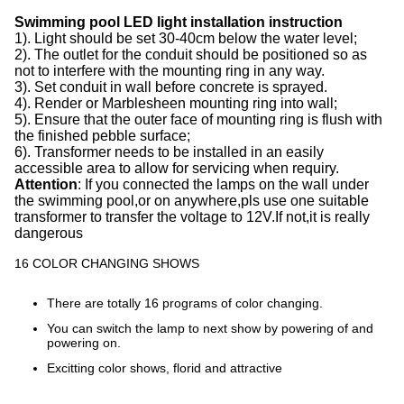
Swimming pool LED light installation instruction
1). Light should be set 30-40cm below the water level;
2). The outlet for the conduit should be positioned so as
not to interfere with the mounting ring in any way.
3). Set conduit in wall before concrete is sprayed.
4). Render or Marblesheen mounting ring into wall;
5). Ensure that the outer face of mounting ring is flush with
the finished pebble surface;
6). Transformer needs to be installed in an easily
accessible area to allow for servicing when requiry.
Attention
: If you connected the lamps on the wall under
the swimming pool,or on anywhere,pls use one suitable
transformer to transfer the voltage to 12V.If not,it is really
dangerous
16 COLOR CHANGING SHOWS
There are totally 16 programs of color changing.
You can switch the lamp to next show by powering of and
powering on.
Excitting color shows, florid and attractive