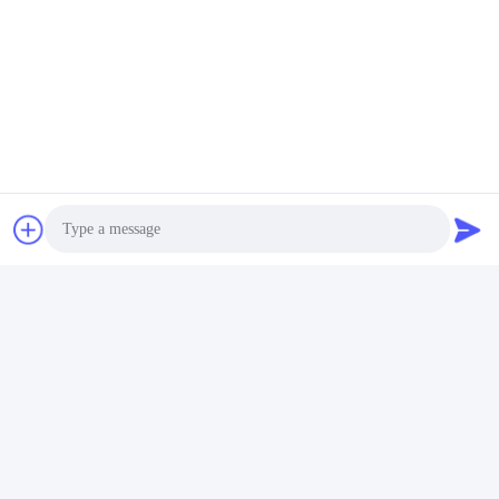
Photo
Video Call
Audio Call