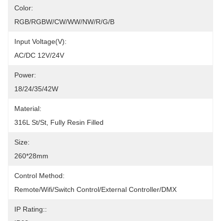
Color:
RGB/RGBW/CW/WW/NW/R/G/B
Input Voltage(V):
AC/DC 12V/24V
Power:
18/24/35/42W
Material:
316L St/St, Fully Resin Filled
Size:
260*28mm
Control Method:
Remote/Wifi/Switch Control/External Controller/DMX
IP Rating::