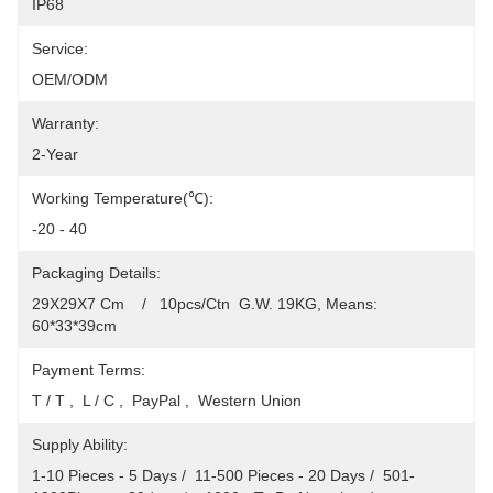
IP68
Service:
OEM/ODM
Warranty:
2-Year
Working Temperature(℃):
-20 - 40
Packaging Details:
29X29X7 Cm    /   10pcs/Ctn  G.W. 19KG, Means: 
60*33*39cm
Payment Terms:
T / T ,  L / C ,  PayPal ,  Western Union
Supply Ability:
1-10 Pieces - 5 Days /  11-500 Pieces - 20 Days /  501-