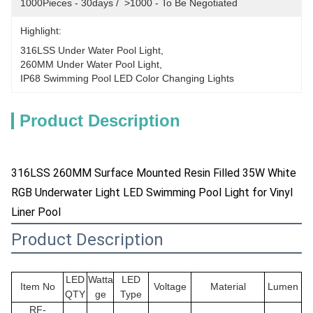
1000Pieces - 30days /  >1000 - To Be Negotiated
Highlight:
316LSS Under Water Pool Light
, 
260MM Under Water Pool Light
, 
IP68 Swimming Pool LED Color Changing Lights
Product Description
316LSS 260MM Surface Mounted Resin Filled 35W White
RGB Underwater Light LED Swimming Pool Light for Vinyl
Liner Pool
Product Description
LED
Watta
LED
Item No
Voltage
Material
Lumen
QTY
ge
Type
RF-