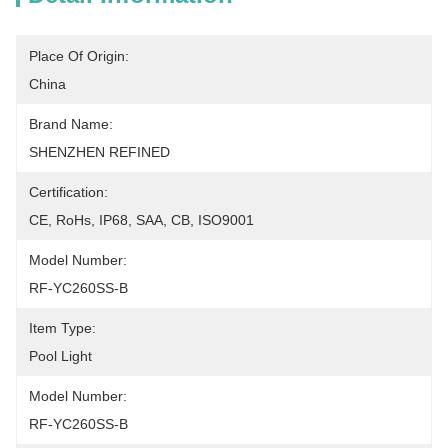
Place Of Origin:
China
Brand Name:
SHENZHEN REFINED
Certification:
CE, RoHs, IP68, SAA, CB, ISO9001
Model Number:
RF-YC260SS-B
Item Type:
Pool Light
Model Number:
RF-YC260SS-B