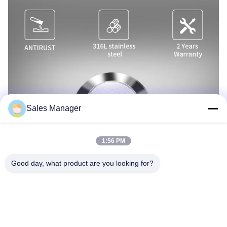
Sales Manager
1:56 PM
Good day, what product are you looking for?