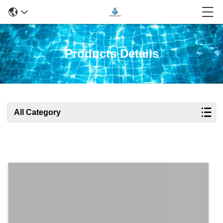
Products Details
All Category