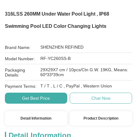
316LSS 260MM Under Water Pool Light , IP68
Swimming Pool LED Color Changing Lights
SHENZHEN REFINED
Brand Name:
RF-YC260SS-B
Model Number:
29X29X7 cm / 10pcs/Ctn G.W. 19KG, Means:
Packaging
60*33*39cm
Details:
T / T , L / C , PayPal , Western Union
Payment Terms:
Get Best Price
Chat Now
Detail Information
Product Description
Detail Information