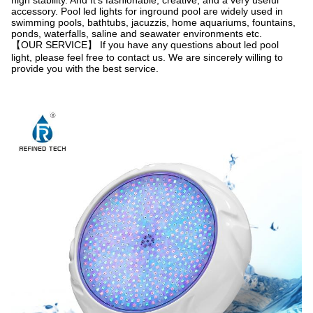
high stability. And It's fashionable, creative, and a very useful
accessory. Pool led lights for inground pool are widely used in
swimming pools, bathtubs, jacuzzis, home aquariums, fountains,
ponds, waterfalls, saline and seawater environments etc.
【OUR SERVICE】 If you have any questions about led pool
light, please feel free to contact us. We are sincerely willing to
provide you with the best service.