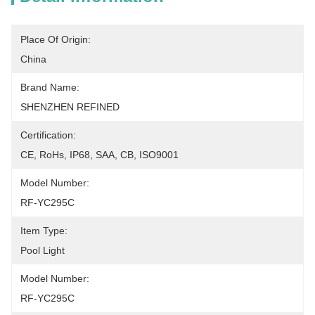
Place Of Origin:
China
Brand Name:
SHENZHEN REFINED
Certification:
CE, RoHs, IP68, SAA, CB, ISO9001
Model Number:
RF-YC295C
Item Type:
Pool Light
Model Number:
RF-YC295C