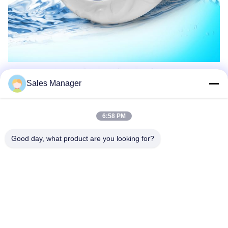
Sales Manager
6:58 PM
Good day, what product are you looking for?