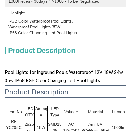
1000Pieces - 30days /  >1000 - To Be Negotiated
Highlight:
RGB Color Waterproof Pool Lights
, 
Waterproof Pool Lights 35W
, 
IP68 Color Changing Led Pool Lights
Product Description
Pool Lights for Inground Pools Waterproof 12V 18W 24w
35w IP68 RGB Color Changing Led Pool Lights
Product Description
LED
Wattag
LED
Item No
Voltage
Material
Lumen
QTY
e
Type
RF-
252p
SMD28
AC
Anti-UV
YC295C-
18W
1800lm
cs
35
12V/24V
PC+Resin filled