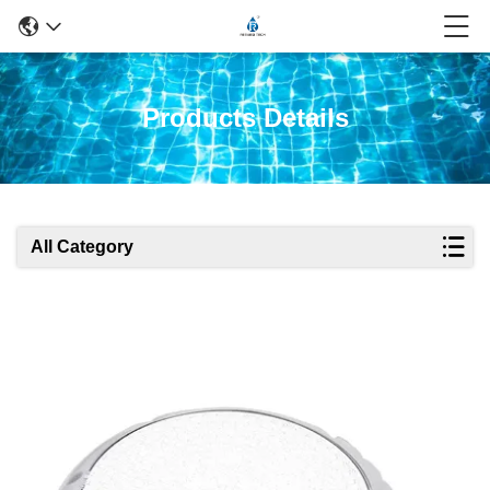
Products Details
All Category