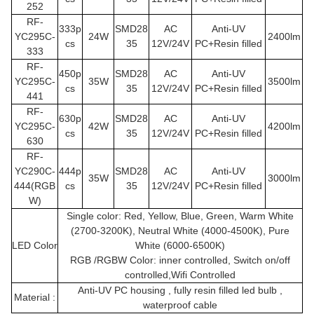
252
RF-
333p
SMD28
AC
Anti-UV
YC295C
-
24W
2400lm
cs
35
12V/24V
PC+Resin filled
333
RF-
450p
SMD28
AC
Anti-UV
YC295C
-
35W
3500lm
cs
35
12V/24V
PC+Resin filled
441
RF-
630p
SMD28
AC
Anti-UV
YC295C
-
42W
4200lm
cs
35
12V/24V
PC+Resin filled
630
RF-
YC290C
-
444p
SMD28
AC
Anti-UV
35W
3000lm
444(RGB
cs
35
12V/24V
PC+Resin filled
W)
Single color: Red, Yellow, Blue, Green, Warm White
(2700-3200K), Neutral White (4000-4500K), Pure
LED Color
White (6000-6500K)
RGB /RGBW Color: inner controlled, Switch on/off
controlled,Wifi Controlled
Anti-UV PC housing , fully resin filled led bulb ,
Material :
waterproof cable