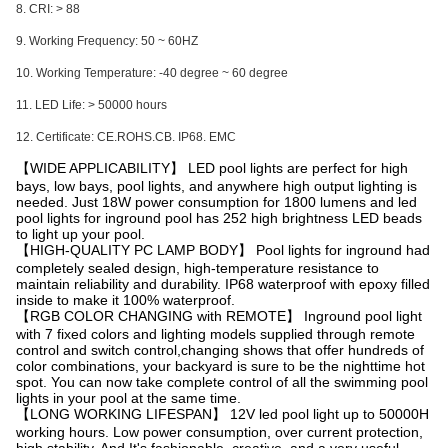
8. CRI: > 88
9. Working Frequency: 50 ~ 60HZ
10. Working Temperature: -40 degree ~ 60 degree
11. LED Life: > 50000 hours
12. Certificate: CE.ROHS.CB. IP68. EMC
【WIDE APPLICABILITY】 LED pool lights are perfect for high
bays, low bays, pool lights, and anywhere high output lighting is
needed. Just 18W power consumption for 1800 lumens and led
pool lights for inground pool has 252 high brightness LED beads
to light up your pool.
【HIGH-QUALITY PC LAMP BODY】 Pool lights for inground had
completely sealed design, high-temperature resistance to
maintain reliability and durability. IP68 waterproof with epoxy filled
inside to make it 100% waterproof.
【RGB COLOR CHANGING with REMOTE】 Inground pool light
with 7 fixed colors and lighting models supplied through remote
control and switch control,changing shows that offer hundreds of
color combinations, your backyard is sure to be the nighttime hot
spot. You can now take complete control of all the swimming pool
lights in your pool at the same time.
【LONG WORKING LIFESPAN】 12V led pool light up to 50000H
working hours. Low power consumption, over current protection,