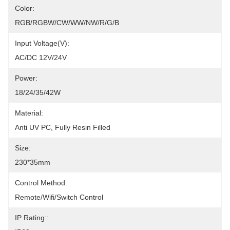
Color:
RGB/RGBW/CW/WW/NW/R/G/B
Input Voltage(V):
AC/DC 12V/24V
Power:
18/24/35/42W
Material:
Anti UV PC, Fully Resin Filled
Size:
230*35mm
Control Method:
Remote/Wifi/Switch Control
IP Rating::