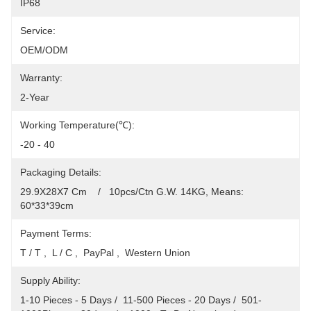
IP68
Service:
OEM/ODM
Warranty:
2-Year
Working Temperature(℃):
-20 - 40
Packaging Details:
29.9X28X7 Cm    /   10pcs/Ctn G.W. 14KG, Means: 
60*33*39cm
Payment Terms:
T / T ,  L / C ,  PayPal ,  Western Union
Supply Ability:
1-10 Pieces - 5 Days /  11-500 Pieces - 20 Days /  501-