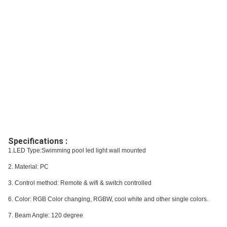
Specifications :
1.LED Type:Swimming pool led light wall mounted
2. Material: PC
3. Control method: Remote & wifi & switch controlled
6. Color: RGB Color changing, RGBW, cool white and other single colors.
7. Beam Angle: 120 degree