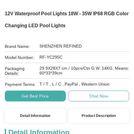
12V Waterproof Pool Lights 18W - 35W IP68 RGB Color
Changing LED Pool Lights
SHENZHEN REFINED
Brand Name:
RF-YC295C
Model Number:
29.9X28X7 cm / 10pcs/Ctn G.W. 14KG, Means:
Packaging
60*33*39cm
Details:
T / T , L / C , PayPal , Western Union
Payment Terms:
Get Best Price
Chat Now
Detail Information
Product Description
Detail Information