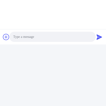
Photo
Video Call
Audio Call