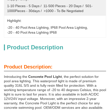
1-10 Pieces - 5 Days /  11-500 Pieces - 20 Days /  501-
1000Pieces - 30days /  >1000 - To Be Negotiated
Highlight:
-20 - 40 Pool Area Lighting
, 
IP68 Pool Area Lighting
, 
-20 - 40 Pool Area Lighting IP68
Product Description
Product Description:
Introducing the
Concrete Pool Light
, the perfect solution for
pool area lighting. This waterproof light is made of premium
quality 316L S/S and is fully resin filled for protection. With a
working temperature range of -20 to 40 degrees Celsius, this pool
light is sure to last for years. It is also available in both AC/DC
12V/24V input voltage. Moreover, with an impressive 2-year
warranty, the Concrete Pool Light is the perfect choice for any
concrete swimming pool. OEM/ODM services are also available.