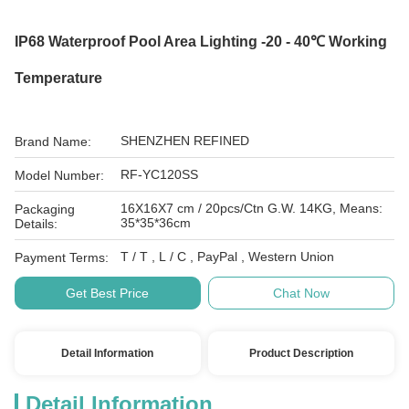
IP68 Waterproof Pool Area Lighting -20 - 40℃ Working
Temperature
SHENZHEN REFINED
Brand Name:
RF-YC120SS
Model Number:
16X16X7 cm / 20pcs/Ctn G.W. 14KG, Means:
Packaging
35*35*36cm
Details:
T / T , L / C , PayPal , Western Union
Payment Terms:
Get Best Price
Chat Now
Detail Information
Product Description
Detail Information