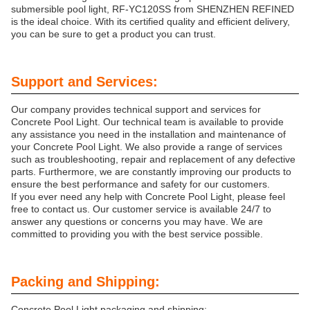
submersible pool light, RF-YC120SS from SHENZHEN REFINED
is the ideal choice. With its certified quality and efficient delivery,
you can be sure to get a product you can trust.
Support and Services:
Our company provides technical support and services for
Concrete Pool Light. Our technical team is available to provide
any assistance you need in the installation and maintenance of
your Concrete Pool Light. We also provide a range of services
such as troubleshooting, repair and replacement of any defective
parts. Furthermore, we are constantly improving our products to
ensure the best performance and safety for our customers.
If you ever need any help with Concrete Pool Light, please feel
free to contact us. Our customer service is available 24/7 to
answer any questions or concerns you may have. We are
committed to providing you with the best service possible.
Packing and Shipping:
Concrete Pool Light packaging and shipping: