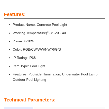
Features:
Product Name: Concrete Pool Light
Working Temperature(℃): -20 - 40
Power: 6/10W
Color: RGB/CW/WW/NW/R/G/B
IP Rating: IP68
Item Type: Pool Light
Features: Poolside Illumination, Underwater Pool Lamp,
Outdoor Pool Lighting
Technical Parameters: