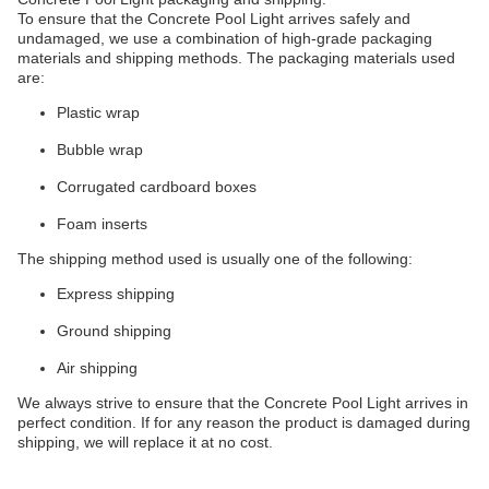
To ensure that the Concrete Pool Light arrives safely and
undamaged, we use a combination of high-grade packaging
materials and shipping methods. The packaging materials used
are:
Plastic wrap
Bubble wrap
Corrugated cardboard boxes
Foam inserts
The shipping method used is usually one of the following:
Express shipping
Ground shipping
Air shipping
We always strive to ensure that the Concrete Pool Light arrives in
perfect condition. If for any reason the product is damaged during
shipping, we will replace it at no cost.