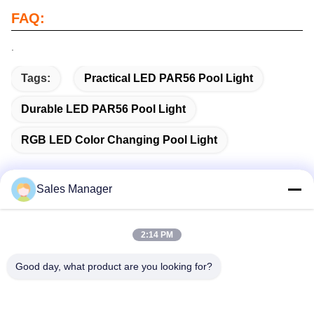
FAQ:
.
Tags:
Practical LED PAR56 Pool Light
Durable LED PAR56 Pool Light
RGB LED Color Changing Pool Light
Sales Manager
Quick Contact
2:14 PM
Address
Good day, what product are you looking for?
Bldg.3, Yufeng Industrial Zone, Minzhi Street, Longhua
District, Shenzhen, China