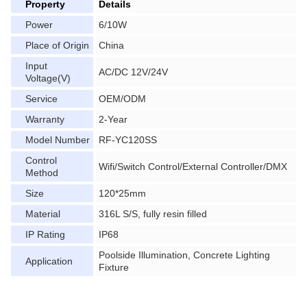
Property
Details
Power
6/10W
Place of Origin
China
Input
AC/DC 12V/24V
Voltage(V)
Service
OEM/ODM
Warranty
2-Year
Model Number
RF-YC120SS
Control
Wifi/Switch Control/External Controller/DMX
Method
Size
120*25mm
Material
316L S/S, fully resin filled
IP Rating
IP68
Poolside Illumination, Concrete Lighting
Application
Fixture