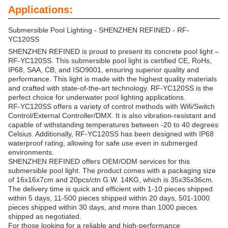
Applications:
Submersible Pool Lighting - SHENZHEN REFINED - RF-
YC120SS
SHENZHEN REFINED is proud to present its concrete pool light –
RF-YC120SS. This submersible pool light is certified CE, RoHs,
IP68, SAA, CB, and ISO9001, ensuring superior quality and
performance. This light is made with the highest quality materials
and crafted with state-of-the-art technology. RF-YC120SS is the
perfect choice for underwater pool lighting applications.
RF-YC120SS offers a variety of control methods with Wifi/Switch
Control/External Controller/DMX. It is also vibration-resistant and
capable of withstanding temperatures between -20 to 40 degrees
Celsius. Additionally, RF-YC120SS has been designed with IP68
waterproof rating, allowing for safe use even in submerged
environments.
SHENZHEN REFINED offers OEM/ODM services for this
submersible pool light. The product comes with a packaging size
of 16x16x7cm and 20pcs/ctn G.W. 14KG, which is 35x35x36cm.
The delivery time is quick and efficient with 1-10 pieces shipped
within 5 days, 11-500 pieces shipped within 20 days, 501-1000
pieces shipped within 30 days, and more than 1000 pieces
shipped as negotiated.
For those looking for a reliable and high-performance