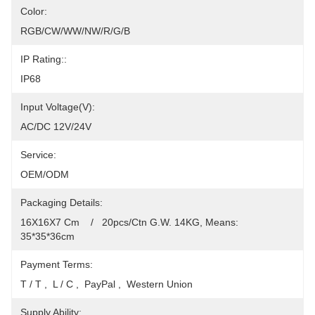
Color:
RGB/CW/WW/NW/R/G/B
IP Rating::
IP68
Input Voltage(V):
AC/DC 12V/24V
Service:
OEM/ODM
Packaging Details:
16X16X7 Cm    /   20pcs/Ctn G.W. 14KG, Means: 
35*35*36cm
Payment Terms:
T / T ,  L / C ,  PayPal ,  Western Union
Supply Ability: