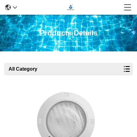
Products Details
All Category