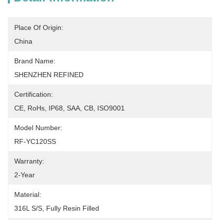
Place Of Origin:
China
Brand Name:
SHENZHEN REFINED
Certification:
CE, RoHs, IP68, SAA, CB, ISO9001
Model Number:
RF-YC120SS
Warranty:
2-Year
Material:
316L S/S, Fully Resin Filled