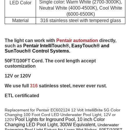
Single color: Warm White (2700-3000K),
LED Color
Neutral White (4000-4500K), Cool White
(6000-6500K)
Material
316 stainless steel with
tempered glass
The light can work with 
Pentair automation
 directly, 
such as 
Pentair IntelliTouch®, EasyTouch® and
SunTouch® Control Systems.
50FT/100FT Cord. The cord length accept 
customization
12V or 120V 
We use full 
316 
satinless steel, never ever rust.
ETL certificated
Replacement for 
Pentair EC602124 12 Volt IntelliBrite 5G Color 
Changing 100 Foot Cord LED Underwater Pool Light, 12V or 
Pool Lights for Inground Pool, 10 inch Color
120V
Changing LED Pool Light, 300W Equivalent,
Underwater
Swimming Pool Light Fixture for Large Wet Niches, 50FT/100FT