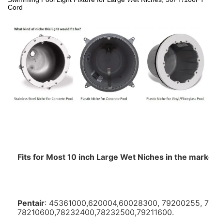
Cord
Fits for Most 10 inch Large Wet Niches in the market, 
Pentair
: 45361000,620004,60028300, 79200255, 79
78210600,78232400,78232500,79211600. 