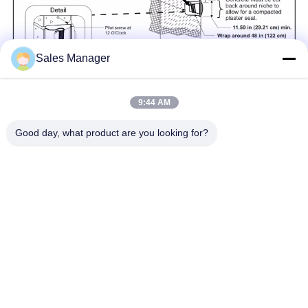
Sales Manager
9:44 AM
Good day, what product are you looking for?