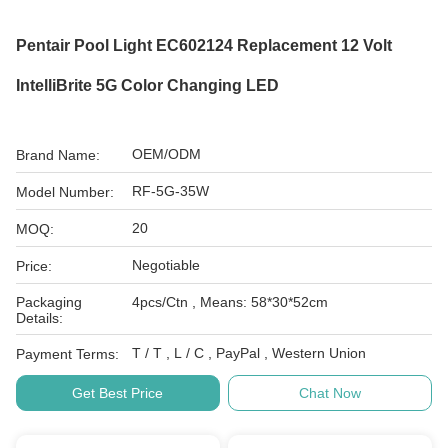
Pentair Pool Light EC602124 Replacement 12 Volt
IntelliBrite 5G Color Changing LED
OEM/ODM
Brand Name:
RF-5G-35W
Model Number:
20
MOQ:
Negotiable
Price:
Packaging
4pcs/Ctn , Means: 58*30*52cm
Details:
T / T , L / C , PayPal , Western Union
Payment Terms:
Get Best Price
Chat Now