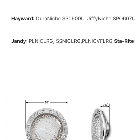
Hayward
: DuraNiche 
SP0600U, JiffyNiche SPO607U,
Jandy
: PLNICLRG, SSNICLRG,PLNICVFLRG
Sta-Rite
: 