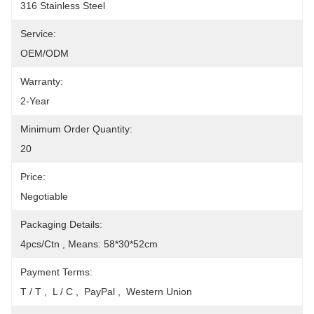
316 Stainless Steel
Service:
OEM/ODM
Warranty:
2-Year
Minimum Order Quantity:
20
Price:
Negotiable
Packaging Details:
4pcs/Ctn , Means: 58*30*52cm
Payment Terms:
T / T ,  L / C ,  PayPal ,  Western Union