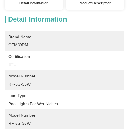
Detail Information
Product Description
Detail Information
Brand Name:
OEM/ODM
Certification:
ETL
Model Number:
RF-5G-35W
Item Type:
Pool Lights For Wet Niches
Model Number:
RF-5G-35W