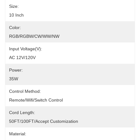
Size:
10 Inch
Color:
RGB/RGBW/CW/WW/NW
Input Voltage(V):
AC 12V/120V
Power:
35W
Control Method:
Remote/Wifi/Switch Control
Cord Length:
50FT/100FT/Accept Customization
Material: