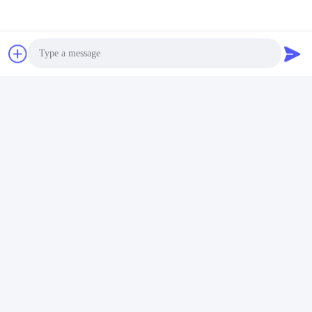
Photo
Video Call
Audio Call