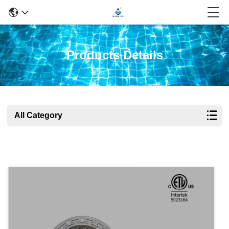
Products Details
All Category