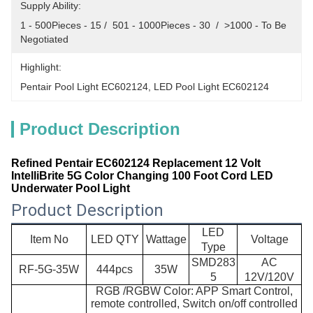
Supply Ability:
1 - 500Pieces - 15 /  501 - 1000Pieces - 30  /  >1000 - To Be 
Negotiated
Highlight:
Pentair Pool Light EC602124
, 
LED Pool Light EC602124
Product Description
Refined Pentair EC602124 Replacement 12 Volt
IntelliBrite 5G Color Changing 100 Foot Cord LED
Underwater Pool Light
Product Description
LED
Item No
LED QTY
Wattage
Voltage
Type
SMD283
AC
RF-
5G-35W
444pcs
35W
5
12V/120V
RGB /RGBW Color: APP Smart Control,
remote controlled, Switch on/off controlled