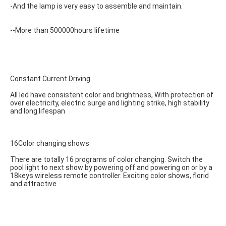
-And the lamp is very easy to assemble and maintain.
--More than 500000hours lifetime
Constant Current Driving
All led have consistent color and brightness, With protection of 
over electricity, electric surge and lighting strike, high stability 
and long lifespan
16Color changing shows
There are totally 16 programs of color changing. Switch the 
pool light to next show by powering off and powering on or by a 
18keys wireless remote controller. Exciting color shows, florid 
and attractive