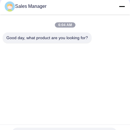
Sales Manager
6:04 AM
Good day, what product are you looking for?