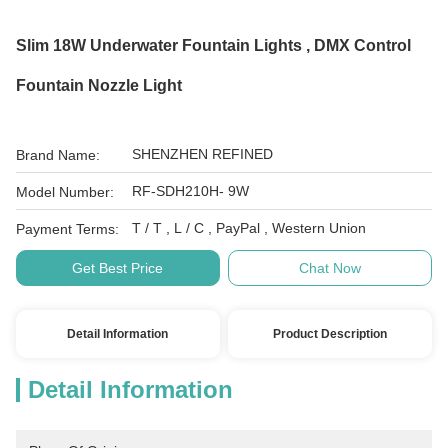
Slim 18W Underwater Fountain Lights , DMX Control
Fountain Nozzle Light
SHENZHEN REFINED
Brand Name:
RF-SDH210H- 9W
Model Number:
T / T , L / C , PayPal , Western Union
Payment Terms:
Get Best Price
Chat Now
Detail Information
Product Description
Detail Information