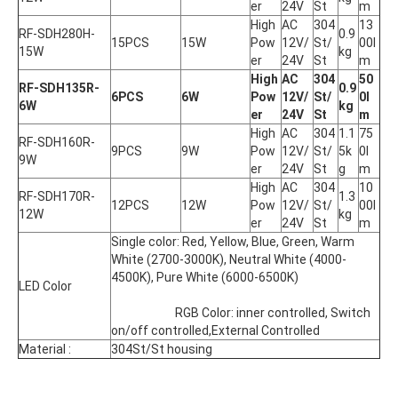
er
24V
St
m
High 
AC 
304
13
RF-SDH280H-
0.9
15PCS
15W
Pow
12V/
St/
00l
15W
kg
er
24V
St
m
High 
AC 
304
50
RF-SDH135R-
0.9
6PCS
6W
Pow
12V/
St/
0l
6W
kg
er
24V
St
m
High 
AC 
304
1.1
75
RF-SDH160R-
9PCS
9W
Pow
12V/
St/
5k
0l
9W
er
24V
St
g
m
High 
AC 
304
10
RF-SDH170R-
1.3
12PCS
12W
Pow
12V/
St/
00l
12W
kg
er
24V
St
m
Single color: Red, Yellow, Blue, Green, Warm 
White (2700-3000K), Neutral White (4000-
4500K), Pure White (6000-6500K)
LED Color
			RGB Color: inner controlled, Switch 
on/off controlled,External Controlled
Material :
304St/St housing