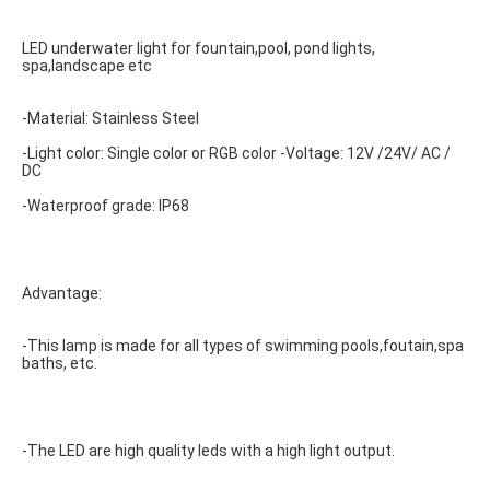
LED underwater light for fountain,pool, pond lights, 
spa,landscape etc
-Material: Stainless Steel
-Light color: Single color or RGB color -Voltage: 12V /24V/ AC / 
DC
-Waterproof grade: IP68
Advantage:
-This lamp is made for all types of swimming pools,foutain,spa 
baths, etc.
-The LED are high quality leds with a high light output.