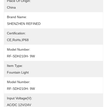
Place Of Origin:
China
Brand Name:
SHENZHEN REFINED
Certification:
CE,RoHs,IP68
Model Number:
RF-SDH210H- 9W
Item Type:
Fountain Light
Model Number:
RF-SDH210H- 9W
Input Voltage(V):
AC/DC 12V/24V