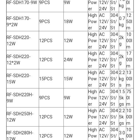
RF-SDH170-9W
9PCS
9W
Pow
12V/
St/
0l
kg
er
24V
St
m
High 
AC 
304
12
RF-SDH170-
0.7
9PCS
18W
Pow
12V/
St/
50l
9*2W
kg
er
24V
St
m
High 
AC 
304
10
RF-SDH220-
2k
12PCS
12W
Pow
12V/
St/
00l
12W
g
er
24V
St
m
High 
AC 
304
17
RF-SDH220-
2k
12PCS
24W
Pow
12V/
St/
00l
12*2W
g
er
24V
St
m
High 
AC 
304
2.2
13
RF-SDH220-
15PCS
15W
Pow
12V/
St/
kg
00l
15W
er
24V
St
s
m
High 
AC 
304
1.5
75
RF-SDH220H-
9PCS
9W
Pow
12V/
St/
5k
0l
9W
er
24V
St
gs
m
High 
AC 
304
2.2
10
RF-SDH250H-
12PCS
12W
Pow
12V/
St/
5k
00l
12W
er
24V
St
gs
m
High 
AC 
304
10
RF-SDH280H-
3.0
12PCS
12W
Pow
12V/
St/
00l
12W
kg