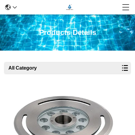
Products Details
All Category