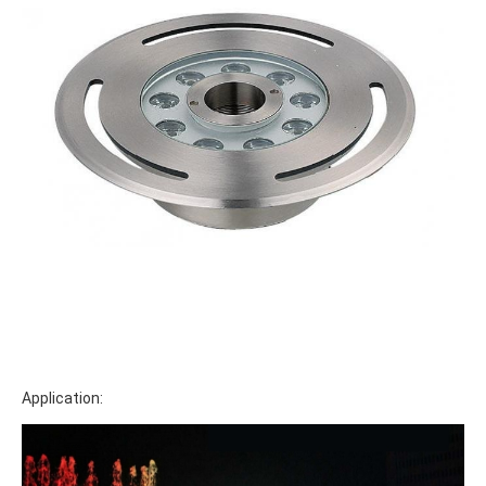
Application: