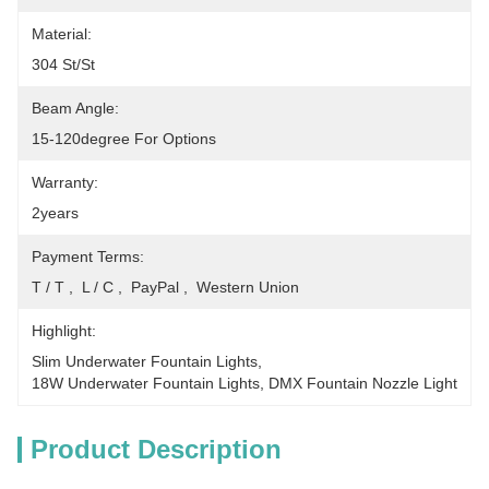
Material:
304 St/St
Beam Angle:
15-120degree For Options
Warranty:
2years
Payment Terms:
T / T ,  L / C ,  PayPal ,  Western Union
Highlight:
Slim Underwater Fountain Lights
, 
18W Underwater Fountain Lights
, 
DMX Fountain Nozzle Light
Product Description