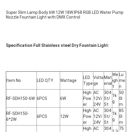
Super Slim Lamp Body 6W 12W 18W IP68 RGB LED Water Pump 
Nozzle Fountain Light with DMX Control
Specification Full Stainless steel Dry Fountain Light:
We
Lu
LED 
Volta
Mat
Item No
LED QTY
Wattage
igh
me
Type
ge
erial
t
n
High 
AC 
304
50
1k
RF-SDH150-6W
6PCS
6W
Pow
12V/
St/
0l
g
er
24V
St
m
High 
AC 
304
85
RF-SDH150-
1k
6PCS
12W
Pow
12V/
St/
0l
6*2W
g
er
24V
St
m
High 
AC 
304
75
1.3