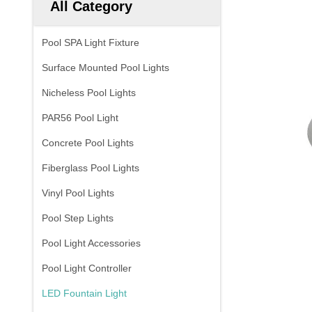
All Category
Pool SPA Light Fixture
Surface Mounted Pool Lights
Nicheless Pool Lights
PAR56 Pool Light
Concrete Pool Lights
Fiberglass Pool Lights
Vinyl Pool Lights
Pool Step Lights
Pool Light Accessories
Pool Light Controller
LED Fountain Light