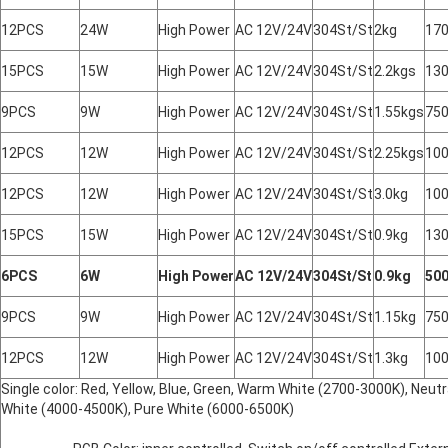
12PCS
24W
High Power
AC 12V/24V
304St/St
2kg
17
15PCS
15W
High Power
AC 12V/24V
304St/St
2.2kgs
13
9PCS
9W
High Power
AC 12V/24V
304St/St
1.55kgs
75
12PCS
12W
High Power
AC 12V/24V
304St/St
2.25kgs
10
12PCS
12W
High Power
AC 12V/24V
304St/St
3.0kg
10
15PCS
15W
High Power
AC 12V/24V
304St/St
0.9kg
13
6PCS
6W
High Power
AC 12V/24V
304St/St
0.9kg
50
9PCS
9W
High Power
AC 12V/24V
304St/St
1.15kg
75
12PCS
12W
High Power
AC 12V/24V
304St/St
1.3kg
10
Single color: Red, Yellow, Blue, Green, Warm White (2700-3000K), Neutra
White (4000-4500K), Pure White (6000-6500K)