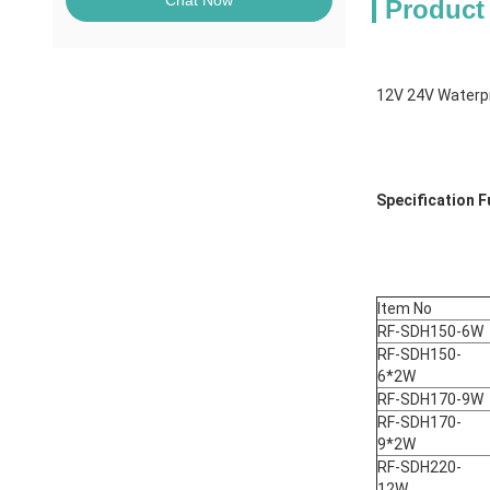
Chat Now
Product
12V 24V Waterpr
Specification Fu
Item No
RF-SDH150-6W
RF-SDH150-
6*2W
RF-SDH170-9W
RF-SDH170-
9*2W
RF-SDH220-
12W