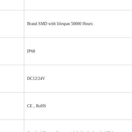
Brand SMD with lifespan 50000 Hours
IP68
DC12/24V 
CE , RoHS