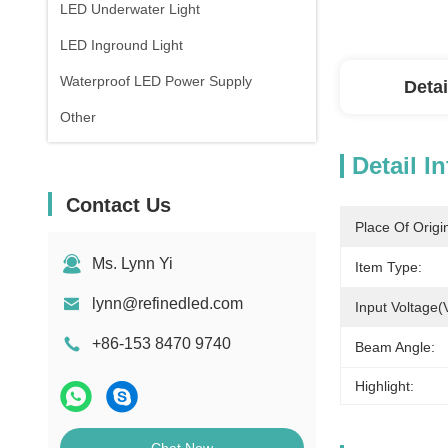
LED Underwater Light
LED Inground Light
Waterproof LED Power Supply
Detai
Other
Detail I
Contact Us
Place Of Origi
Ms. Lynn Yi
Item Type:
lynn@refinedled.com
Input Voltage(
+86-153 8470 9740
Beam Angle:
Highlight: