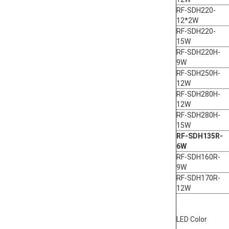
RF-SDH220-
12*2W
RF-SDH220-
15W
RF-SDH220H-
9W
RF-SDH250H-
12W
RF-SDH280H-
12W
RF-SDH280H-
15W
RF-SDH135R-
6W
RF-SDH160R-
9W
RF-SDH170R-
12W
LED Color