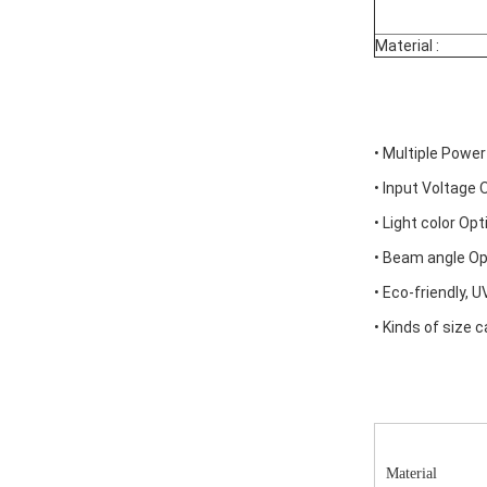
Material :
• Multiple Power
• Input Voltage
• Light color Opt
• Beam angle Opt
• Eco-friendly, 
• Kinds of size
Material