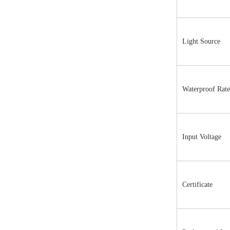
Light Source
Waterproof Rate
Input Voltage
Certificate