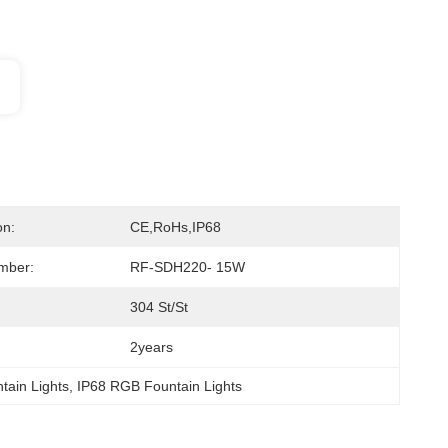
on:
CE,RoHs,IP68
mber:
RF-SDH220- 15W
304 St/St
2years
tain Lights
, 
IP68 RGB Fountain Lights