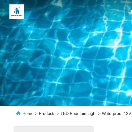
Home
>
Products
>
LED Fountain Light
>
Waterproof 12V 