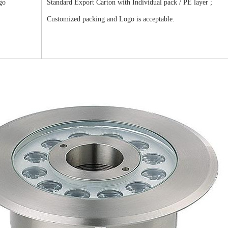
go
Standard Export Carton with Individual pack / PE layer ;
Customized packing and Logo is acceptable.