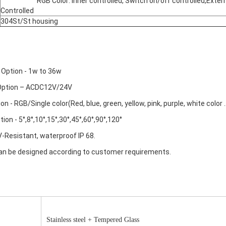
			RGB Color: inner controlled, Switch on/off controlled,External 
Controlled
304St/St housing
 Option - 1w to 36w
 Option – ACDC12V/24V
ion - RGB/Single color(Red, blue, green, yellow, pink, purple, white color ..
ion - 5°,8°,10°,15°,30°,45°,60°,90°,120°
UV-Resistant, waterproof IP 68.
 can be designed according to customer requirements.
Stainless steel + Tempered Glass