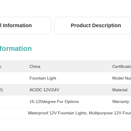
l Information
Product Description
nformation
n:
China
Certificati
Fountain Light
Model Nu
V):
AC/DC 12V/24V
Material:
15-120degree For Options
Warranty:
Waterproof 12V Fountain Lights
, 
Multipurpose 12V Foun