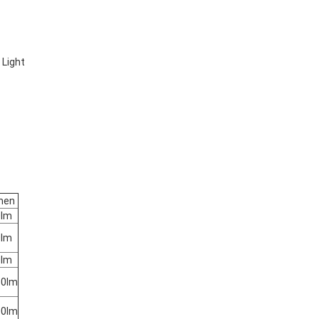
 Light
men
0lm
0lm
0lm
50lm
00lm