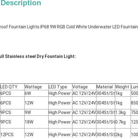
 Description
oof Fountain Lights IP68 9W RGB Cold White Underwater LED Fountain
ll Stainless steel Dry Fountain Light:
LED QTY
Wattage
LED Type
Voltage
Material
Weight
Lu
6PCS
6W
High Power
AC 12V/24V
304St/St
1kg
50
6PCS
12W
High Power
AC 12V/24V
304St/St
1kg
85
9PCS
9W
High Power
AC 12V/24V
304St/St
1.3kg
75
9PCS
18W
High Power
AC 12V/24V
304St/St
0.7kg
12
12PCS
12W
High Power
AC 12V/24V
304St/St
2kg
10