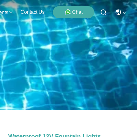
Contact Us
Chat
ents
Waterproof 12V Fountain Lights