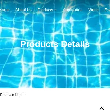
Home
About Us
Application
Video
Products
Ev
Products Details
Fountain Lights