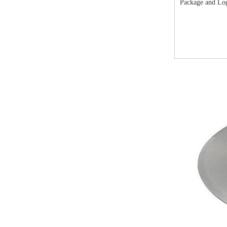
Package and Lo