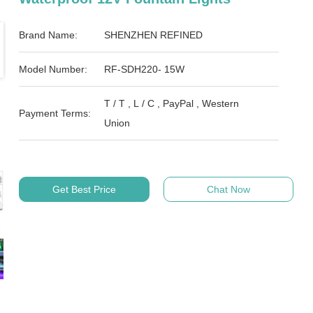
Brand Name:
SHENZHEN REFINED
Model Number:
RF-SDH220- 15W
T / T , L / C , PayPal , Western
Payment Terms:
Union
Get Best Price
Chat Now