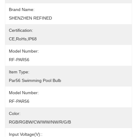
Brand Name:
SHENZHEN REFINED
Certification:
CE,RoHs,IP68
Model Number:
RF-PAR56
Item Type:
Par56 Swimming Pool Bulb
Model Number:
RF-PAR56
Color:
RGB/RGBW/CW/WW/NW/R/G/B
Input Voltage(V)::