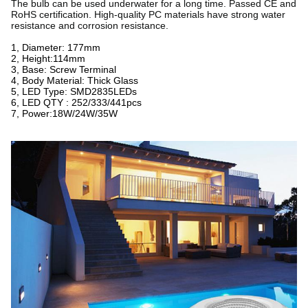
The bulb can be used underwater for a long time. Passed CE and
RoHS certification. High-quality PC materials have strong water
resistance and corrosion resistance.
1, Diameter: 177mm
2, Height:114mm
3, Base: Screw Terminal
4, Body Material: Thick Glass
5, LED Type: SMD2835LEDs
6, LED QTY : 252/333/441pcs
7, Power:18W/24W/35W