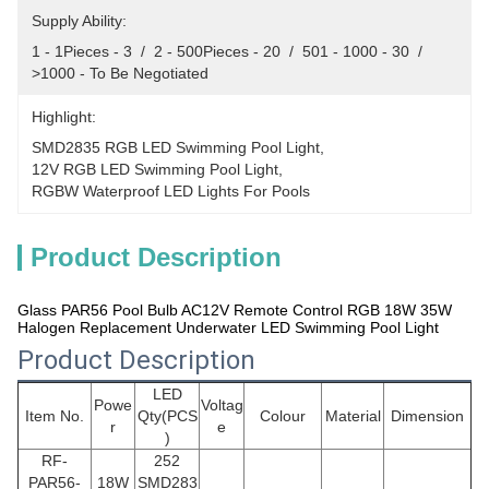
Supply Ability:
1 - 1Pieces - 3  /  2 - 500Pieces - 20  /  501 - 1000 - 30  /  
>1000 - To Be Negotiated
Highlight:
SMD2835 RGB LED Swimming Pool Light
, 
12V RGB LED Swimming Pool Light
, 
RGBW Waterproof LED Lights For Pools
Product Description
Glass PAR56 Pool Bulb AC12V Remote Control RGB 18W 35W
Halogen Replacement Underwater LED Swimming Pool Light
Product Description
LED
Powe
Voltag
Item No.
Qty(PCS
Colour
Material
Dimension
r
e
)
RF-
252
PAR56
-
18W
SMD283