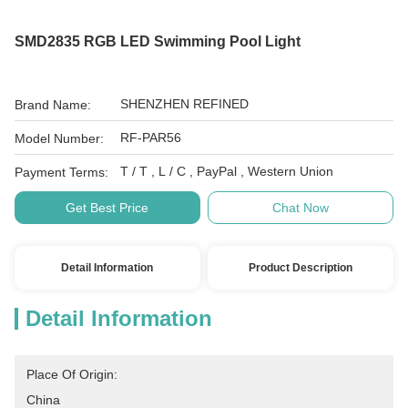
SMD2835 RGB LED Swimming Pool Light
SHENZHEN REFINED
Brand Name:
RF-PAR56
Model Number:
T / T , L / C , PayPal , Western Union
Payment Terms:
Get Best Price
Chat Now
Detail Information
Product Description
Detail Information
Place Of Origin:
China