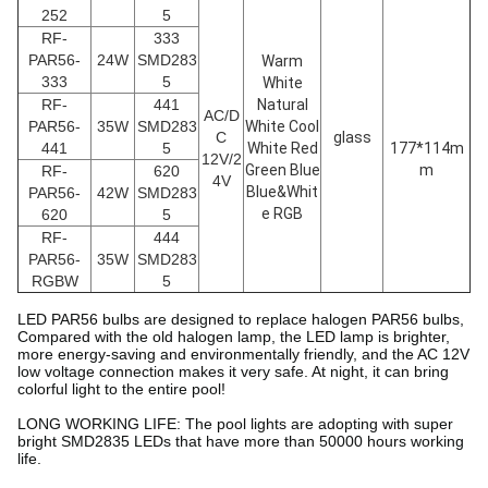
252
5
RF-
333
PAR56
-
24W
SMD283
Warm
333
5
White
RF-
441
Natural
AC/D
PAR56
-
35W
SMD283
White Cool
C
glass
441
5
White Red
177*114m
12V/2
Green Blue
m
RF-
620
4V
Blue&Whit
PAR56
-
42W
SMD283
e RGB
620
5
RF-
444
PAR56
-
35W
SMD283
RGBW
5
LED PAR56 bulbs are designed to replace halogen PAR56 bulbs,
Compared with the old halogen lamp, the LED lamp is brighter,
more energy-saving and environmentally friendly, and the AC 12V
low voltage connection makes it very safe. At night, it can bring
colorful light to the entire pool!
LONG WORKING LIFE: The pool lights are adopting with super
bright SMD2835 LEDs that have more than 50000 hours working
life.