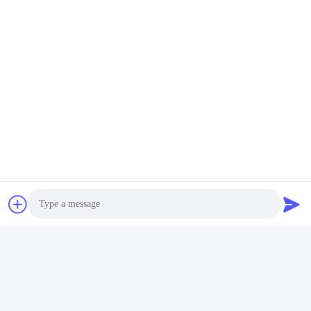
Photo