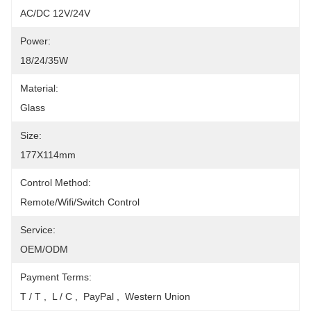
AC/DC 12V/24V
Power:
18/24/35W
Material:
Glass
Size:
177X114mm
Control Method:
Remote/Wifi/Switch Control
Service:
OEM/ODM
Payment Terms:
T / T ,  L / C ,  PayPal ,  Western Union