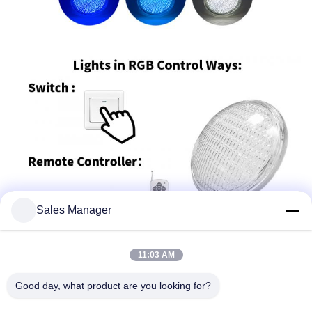
Sales Manager
11:03 AM
Good day, what product are you looking for?