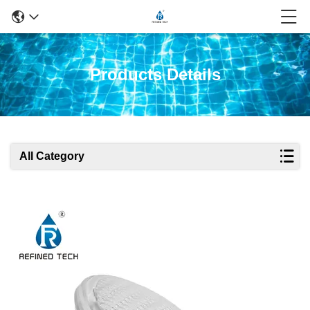
Products Details
All Category