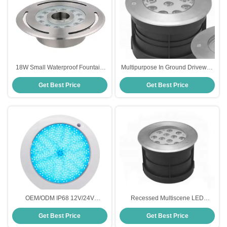
18W Small Waterproof Fountain
Multipurpose In Ground Driveway
Lights
Lights Rustproof Anti Corrosion
Get Best Price
Get Best Price
OEM/ODM IP68 12V/24V
Recessed Multiscene LED
Fiberglass Pool Light
Underground Light , Rustproof In
Get Best Price
Get Best Price
Ground LED Up Lights