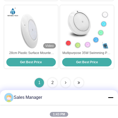
Video
28cm Plastic Surface Mounted
Multipurpose 35W Swimming Pool
Pool Light
Lights LED Underwater
Get Best Price
Get Best Price
Replacement Plastic Material
1
2
Sales Manager
Quick Contact
1:43 PM