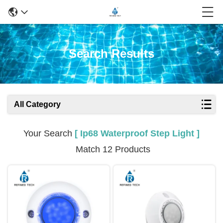
Search Results
All Category
Your Search
[ Ip68 Waterproof Step Light ]
Match 12 Products