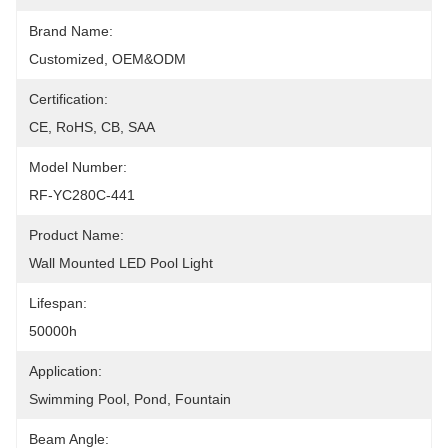
Brand Name:
Customized, OEM&ODM
Certification:
CE, RoHS, CB, SAA
Model Number:
RF-YC280C-441
Product Name:
Wall Mounted LED Pool Light
Lifespan:
50000h
Application:
Swimming Pool, Pond, Fountain
Beam Angle: