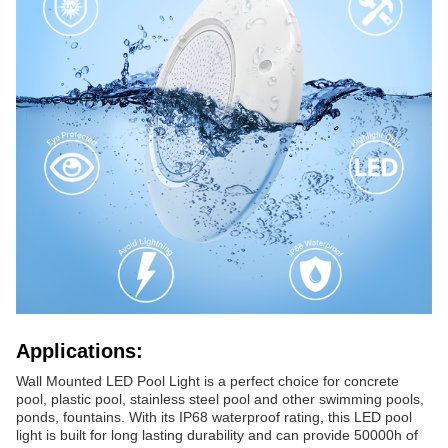
Applications:
Wall Mounted LED Pool Light is a perfect choice for concrete
pool, plastic pool, stainless steel pool and other swimming pools,
ponds, fountains. With its IP68 waterproof rating, this LED pool
light is built for long lasting durability and can provide 50000h of