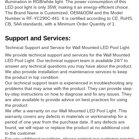
illumination in RGB/white light. The power consumption of this
LED pool light is only 35W, making it an energy-efficient choice.
The Brand Name is Customized, OEM&ODM and the Model
Number is RF-YC290C-441. It is certified according to CE, RoHS,
CB, SAA standards, with a Minimum Order Quantity of 1.
Support and Services:
Technical Support and Service for Wall Mounted LED Pool Light
We provide technical support and services for the Wall Mounted
LED Pool Light. Our technical support team is available 24/7 to
answer any technical questions you may have about the product.
We also provide installation and maintenance services to keep
the product in top condition.
Our technical support team is experienced in troubleshooting any
problems that may arise with the product. They can provide step-
by-step instructions on how to diagnose and fix any issues. They
are also available to provide advice on best practices for using
the product.
We offer a warranty on our Wall Mounted LED Pool Light. This
warranty covers any defects in materials or workmanship for a
period of one year from the purchase date. If any defects are
found, we will repair or replace the product at no additional cost
to the customer.
For any additional questions, please contact our customer service