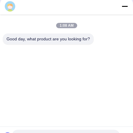
Tags:
Plastic Resin Filled LED Pool Light
Multicolor Underwater Pool Light
1:08 AM
Glue Filled Surface Mount Pool Light
Good day, what product are you looking for?
Quick Contact
Address
Bldg.3, Yufeng Industrial Zone, Minzhi Street, Longhua
District, Shenzhen, China
Tel
86-755-21034517
E-mail