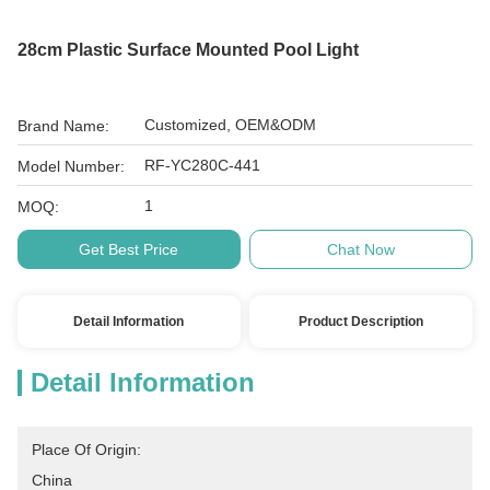
28cm Plastic Surface Mounted Pool Light
Customized, OEM&ODM
Brand Name:
RF-YC280C-441
Model Number:
1
MOQ:
Get Best Price
Chat Now
Detail Information
Product Description
Detail Information
Place Of Origin:
China