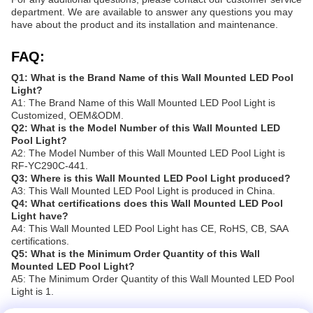
department. We are available to answer any questions you may
have about the product and its installation and maintenance.
FAQ:
Q1: What is the Brand Name of this Wall Mounted LED Pool
Light?
A1: The Brand Name of this Wall Mounted LED Pool Light is
Customized, OEM&ODM.
Q2: What is the Model Number of this Wall Mounted LED
Pool Light?
A2: The Model Number of this Wall Mounted LED Pool Light is
RF-YC290C-441.
Q3: Where is this Wall Mounted LED Pool Light produced?
A3: This Wall Mounted LED Pool Light is produced in China.
Q4: What certifications does this Wall Mounted LED Pool
Light have?
A4: This Wall Mounted LED Pool Light has CE, RoHS, CB, SAA
certifications.
Q5: What is the Minimum Order Quantity of this Wall
Mounted LED Pool Light?
A5: The Minimum Order Quantity of this Wall Mounted LED Pool
Light is 1.