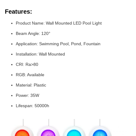
Features:
Product Name: Wall Mounted LED Pool Light
Beam Angle: 120°
Application: Swimming Pool, Pond, Fountain
Installation: Wall Mounted
CRI: Ra>80
RGB: Available
Material: Plastic
Power: 35W
Lifespan: 50000h