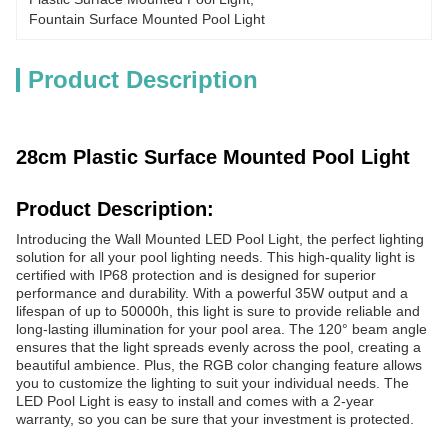
Fountain Surface Mounted Pool Light
Product Description
28cm Plastic Surface Mounted Pool Light
Product Description:
Introducing the Wall Mounted LED Pool Light, the perfect lighting
solution for all your pool lighting needs. This high-quality light is
certified with IP68 protection and is designed for superior
performance and durability. With a powerful 35W output and a
lifespan of up to 50000h, this light is sure to provide reliable and
long-lasting illumination for your pool area. The 120° beam angle
ensures that the light spreads evenly across the pool, creating a
beautiful ambience. Plus, the RGB color changing feature allows
you to customize the lighting to suit your individual needs. The
LED Pool Light is easy to install and comes with a 2-year
warranty, so you can be sure that your investment is protected.