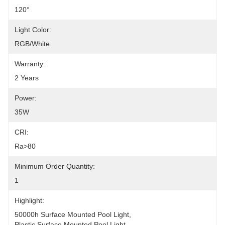
120°
Light Color:
RGB/White
Warranty:
2 Years
Power:
35W
CRI:
Ra>80
Minimum Order Quantity:
1
Highlight:
50000h Surface Mounted Pool Light
, 
Plastic Surface Mounted Pool Light
, 