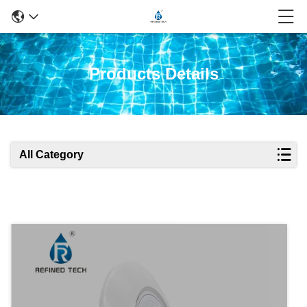
Products Details
All Category