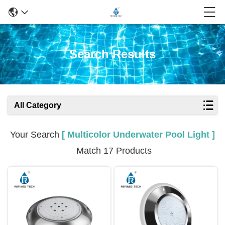
Search Results
All Category
Your Search
[ Multicolor Underwater Pool Light ]
Match 17 Products