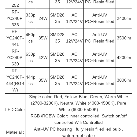
cs
35
12V/24V
PC+Resin filled
252
RF-
333p
SMD28
AC
Anti-UV
YC240P
-
24W
2400lm
cs
35
12V/24V
PC+Resin filled
333
RF-
450p
SMD28
AC
Anti-UV
YC240P
-
35W
3500lm
cs
35
12V/24V
PC+Resin filled
441
RF-
630p
SMD28
AC
Anti-UV
YC240P
-
42W
4200lm
cs
35
12V/24V
PC+Resin filled
630
RF-
YC240P
-
444p
SMD28
AC
Anti-UV
35W
3000lm
444(RGB
cs
35
12V/24V
PC+Resin filled
W)
Single color: Red, Yellow, Blue, Green, Warm White
(2700-3200K), Neutral White (4000-4500K), Pure
LED Color
White (6000-6500K)
RGB /RGBW Color: inner controlled, Switch on/off
controlled,Wifi Controlled
Anti-UV PC housing , fully resin filled led bulb ,
Material :
waterproof cable