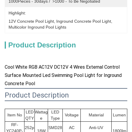
1000Pieces - 30days /  >1000 - To Be Negotiated
Highlight:
12V Concrete Pool Light
, 
Inground Concrete Pool Light
, 
Multicolor Inground Pool Lights
Product Description
Cool White RGB AC12V DC12V 4 Wires External Control
Surface Mounted Led Swimming Pool Light for Inground
Concrete Pool
Product Description
LED
Wattag
LED
Item No
Voltage
Material
Lumen
QTY
e
Type
RF-
252p
SMD28
AC
Anti-UV
YC240P-
18W
1800lm