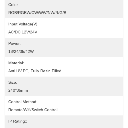
Color:
RGB/RGBW/CW/WW/NW/R/G/B
Input Voltage(V):
AC/DC 12V/24V
Power:
18/24/35/42W
Material:
Anti UV PC, Fully Resin Filled
Size:
240*35mm
Control Method:
Remote/Wifi/Switch Control
IP Rating::