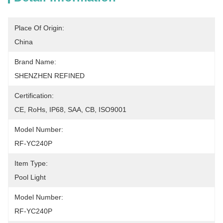
Place Of Origin:
China
Brand Name:
SHENZHEN REFINED
Certification:
CE, RoHs, IP68, SAA, CB, ISO9001
Model Number:
RF-YC240P
Item Type:
Pool Light
Model Number:
RF-YC240P