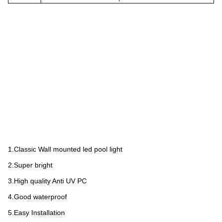
1.Classic Wall mounted led pool light
2.Super bright
3.High quality Anti UV PC
4.Good waterproof
5.Easy Installation