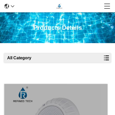
Products Details
All Category