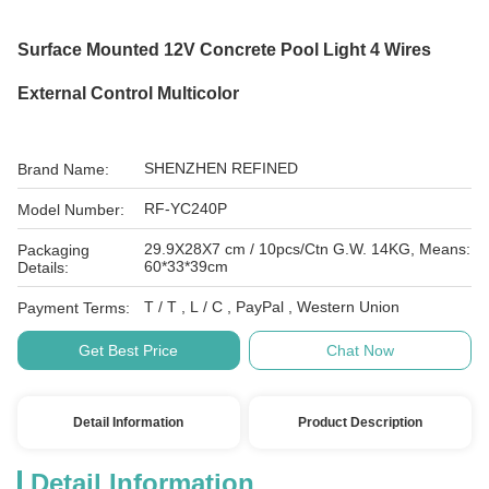
Surface Mounted 12V Concrete Pool Light 4 Wires
External Control Multicolor
SHENZHEN REFINED
Brand Name:
RF-YC240P
Model Number:
29.9X28X7 cm / 10pcs/Ctn G.W. 14KG, Means:
Packaging
60*33*39cm
Details:
T / T , L / C , PayPal , Western Union
Payment Terms:
Get Best Price
Chat Now
Detail Information
Product Description
Detail Information