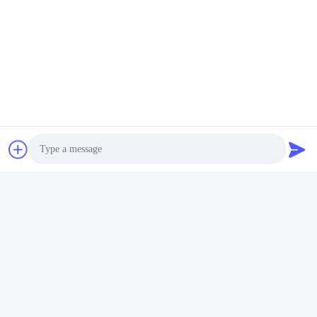
powering on.
Excitting color shows, florid and attractive
Photo
Video Call
Audio Call