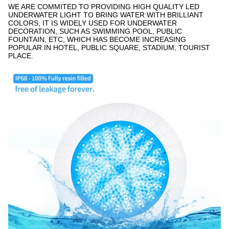
WE ARE COMMITED TO PROVIDING HIGH QUALITY LED
UNDERWATER LIGHT TO BRING WATER WITH BRILLIANT
COLORS, IT IS WIDELY USED FOR UNDERWATER
DECORATION, SUCH AS SWIMMING POOL, PUBLIC
FOUNTAIN, ETC, WHICH HAS BECOME INCREASING
POPULAR IN HOTEL, PUBLIC SQUARE, STADIUM, TOURIST
PLACE.