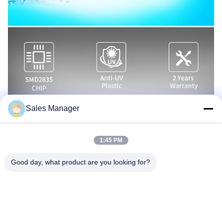
Sales Manager
1:45 PM
Good day, what product are you looking for?
16 COLOR CHANGING SHOWS
There are totally 16 programs of color changing.
You can switch the lamp to next show by powering of and