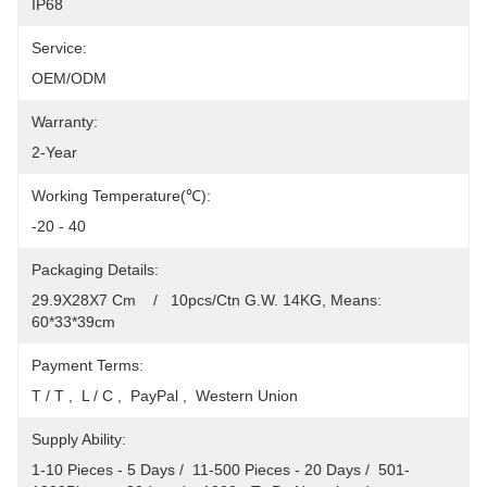
IP68
Service:
OEM/ODM
Warranty:
2-Year
Working Temperature(℃):
-20 - 40
Packaging Details:
29.9X28X7 Cm    /   10pcs/Ctn G.W. 14KG, Means: 
60*33*39cm
Payment Terms:
T / T ,  L / C ,  PayPal ,  Western Union
Supply Ability:
1-10 Pieces - 5 Days /  11-500 Pieces - 20 Days /  501-