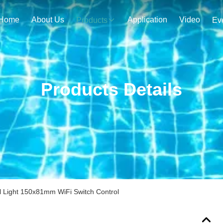
Home
About Us
Application
Video
Products
Ev
Products Details
 Light 150x81mm WiFi Switch Control