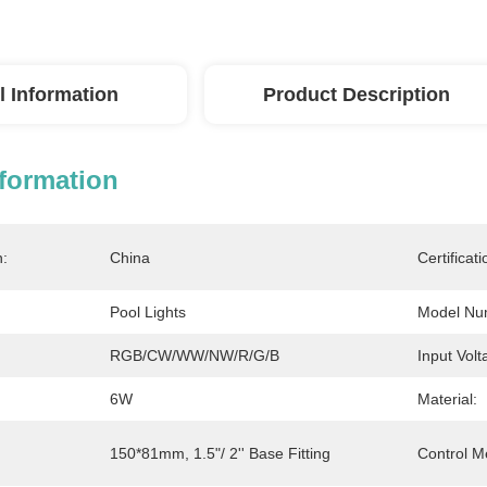
l Information
Product Description
nformation
n:
China
Certificati
Pool Lights
Model Nu
RGB/CW/WW/NW/R/G/B
Input Volt
6W
Material:
150*81mm, 1.5"/ 2'' Base Fitting
Control M