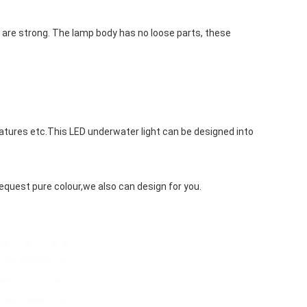
 are strong. The lamp body has no loose parts, these 
eatures etc.This LED underwater light can be designed into 
request pure colour,we also can design for you.