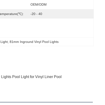
OEM/ODM
Temperature(℃):
-20 - 40
 Light
, 
81mm Inground Vinyl Pool Lights
ghts Pool Light for Vinyl Liner Pool