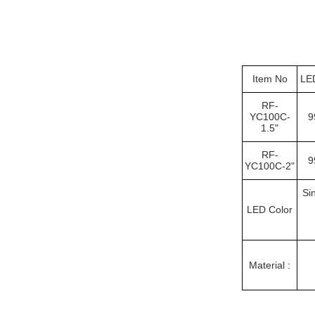
Item No
LE
RF-
YC100C-
9
1.5"
RF-
9
YC100C-2"
Si
LED Color
Material :