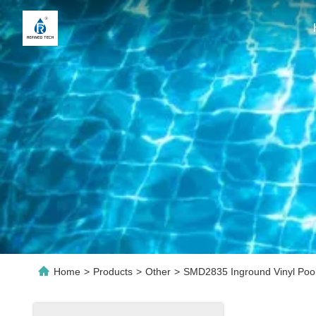
Home
>
Products
>
Other
>
SMD2835 Inground Vinyl Pool