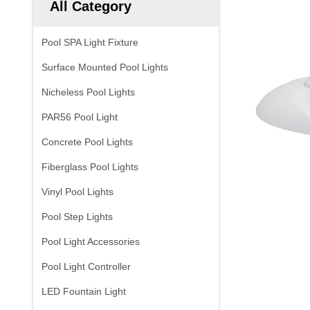
All Category
Pool SPA Light Fixture
Surface Mounted Pool Lights
Nicheless Pool Lights
PAR56 Pool Light
Concrete Pool Lights
Fiberglass Pool Lights
Vinyl Pool Lights
Pool Step Lights
Pool Light Accessories
Pool Light Controller
LED Fountain Light