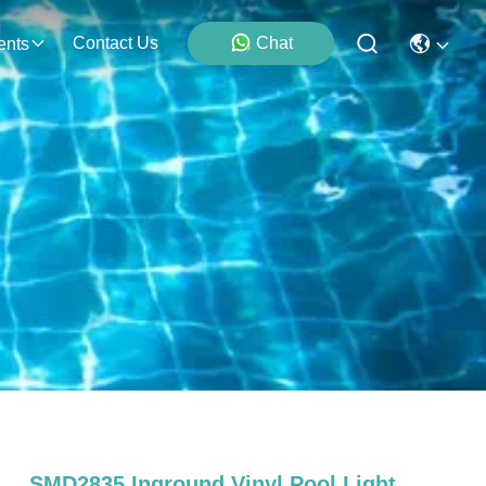
Contact Us
Chat
ents
SMD2835 Inground Vinyl Pool Light