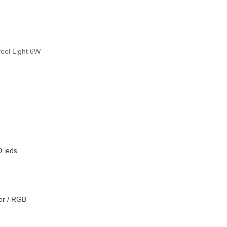
Pool Light 6W
 leds
lor / RGB