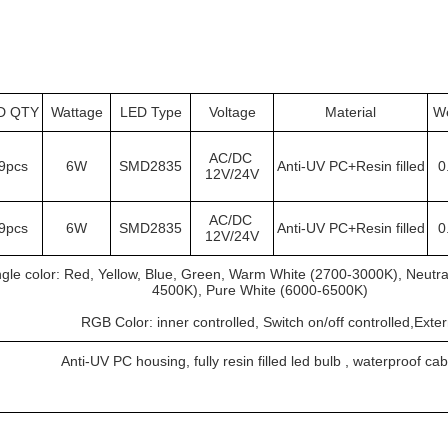
D QTY
Wattage
LED Type
Voltage
Material
We
AC/DC 
9pcs
6W
SMD2835
Anti-UV PC+Resin filled
0
12V/24V
AC/DC 
9pcs
6W
SMD2835
Anti-UV PC+Resin filled
0
12V/24V
ngle color: Red, Yellow, Blue, Green, Warm White (2700-3000K), Neutra
4500K), Pure White (6000-6500K)
			RGB Color: inner controlled, Switch on/off controlled,Exte
Anti-UV PC housing, fully resin filled led bulb , waterproof cab