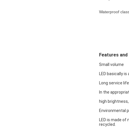
Waterproof class
Features and
Small volume
LED basically is 
Long service life
In the appropria
high brightness,
Environmental p
LED is made of n
recycled.