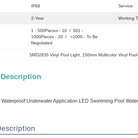
IP68
Service:
2-Year
Working 
1 - 500Pieces - 10  /  501 - 
1000Pieces - 20  /   >1000 - To Be 
Negotiated
SMD2835 Vinyl Pool Light
, 
150mm Multicolor Vinyl Pool
 Description
 Waterproof Underwater Application LED Swimming Pool Water Li
escription