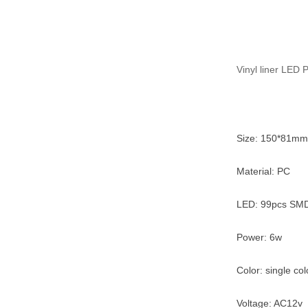
Vinyl liner LED 
Size: 150*81mm
Material: PC
LED: 99pcs SMD
Power: 6w
Color: single co
Voltage: AC12v