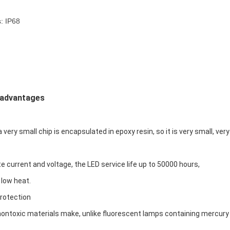
: IP68
 advantages
a very small chip is encapsulated in epoxy resin, so it is very small, very 
te current and voltage, the LED service life up to 50000 hours,
 low heat.
rotection
ontoxic materials make, unlike fluorescent lamps containing mercury wi