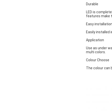
Durable
LED is completel
features make t
Easy installatio
Easily installed 
Application
Use as under wat
multi colors.
Colour Choose
The colour can b