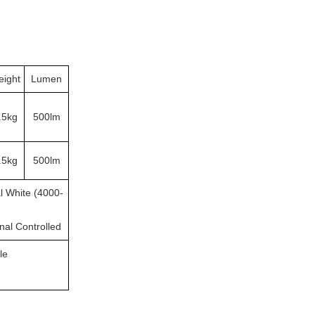
ight
Lumen
.5kg
500lm
.5kg
500lm
l White (4000-
rnal Controlled
le