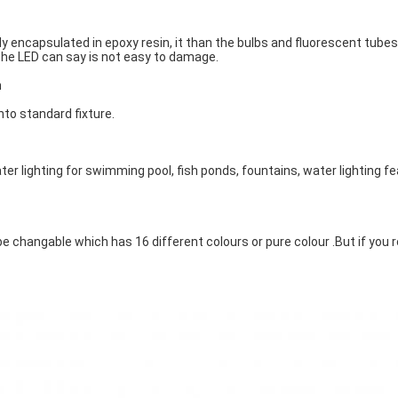
y encapsulated in epoxy resin, it than the bulbs and fluorescent tubes
he LED can say is not easy to damage.
n
into standard fixture.
er lighting for swimming pool, fish ponds, fountains, water lighting f
e changable which has 16 different colours or pure colour .But if you 