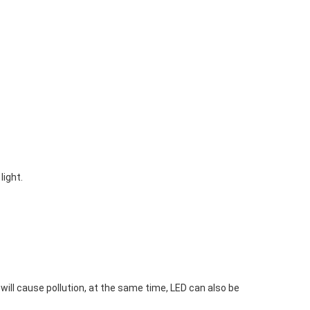
light.
ll cause pollution, at the same time, LED can also be 