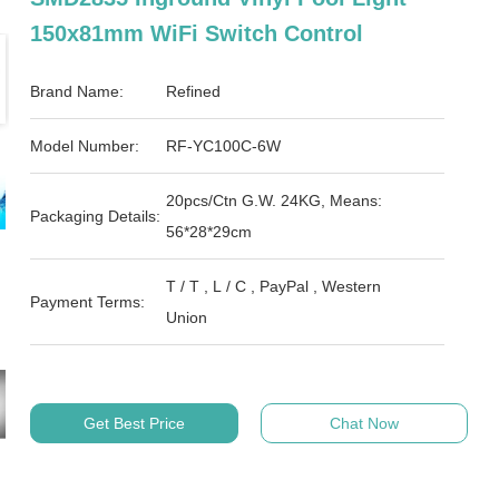
150x81mm WiFi Switch Control
Brand Name:
Refined
Model Number:
RF-YC100C-6W
20pcs/Ctn G.W. 24KG, Means:
Packaging Details:
56*28*29cm
T / T , L / C , PayPal , Western
Payment Terms:
Union
Get Best Price
Chat Now