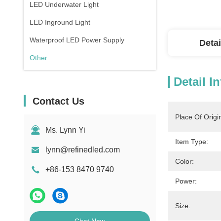
LED Underwater Light
LED Inground Light
Waterproof LED Power Supply
Detai
Other
Detail I
Contact Us
Place Of Origi
Ms. Lynn Yi
Item Type:
lynn@refinedled.com
Color:
+86-153 8470 9740
Power:
Size: