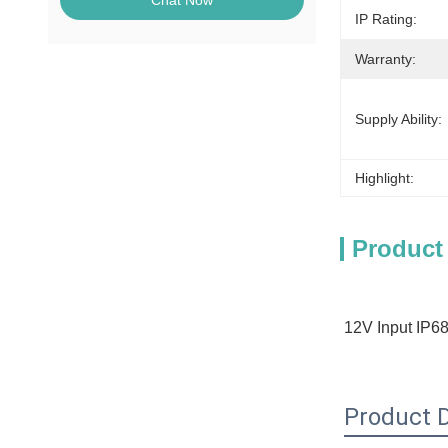
Chat Now
IP Rating:
Warranty:
Supply Ability:
Highlight:
Product
12V Input IP68
Product D