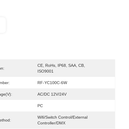
CE, RoHs, IP68, SAA, CB, 
on:
ISO9001
mber:
RF-YC100C-6W
age(V):
AC/DC 12V/24V
PC
Wifi/Switch Control/External 
ethod:
Controller/DMX