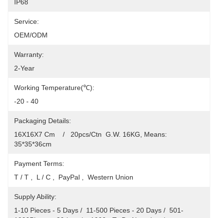
IP68
Service:
OEM/ODM
Warranty:
2-Year
Working Temperature(℃):
-20 - 40
Packaging Details:
16X16X7 Cm    /   20pcs/Ctn  G.W. 16KG, Means: 
35*35*36cm
Payment Terms:
T / T ,  L / C ,  PayPal ,  Western Union
Supply Ability:
1-10 Pieces - 5 Days /  11-500 Pieces - 20 Days /  501-