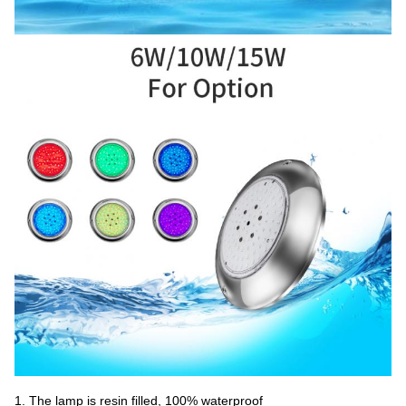
1. The lamp is resin filled, 100% waterproof