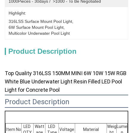
1000Pieces - 30days /  >1000 - To Be Negotiated
Highlight:
316LSS Surface Mount Pool Light
, 
6W Surface Mount Pool Light
, 
Multicolor Underwater Pool Light
Product Description
Top Quality 316LSS 150MM MINI 6W 10W 15W RGB
White Blue Underwater Light Resin Filled LED Pool
Light for Concrete Pool
Product Description
LED 
Watt
LED 
Weig
Lume
Item No
Voltage
Material
QTY
age
Type
ht
n