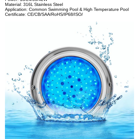
Material: 316L Stainless Steel
Application: Common Swimming Pool & High Temperature Pool
Certificate: CE/CB/SAA/RoHS/IP68/ISO/