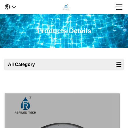
Products Details
All Category