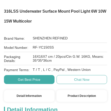
316LSS Underwater Surface Mount Pool Light 6W 10W
15W Multicolor
SHENZHEN REFINED
Brand Name:
RF-YC150SS
Model Number:
16X16X7 cm / 20pcs/Ctn G.W. 16KG, Means:
Packaging
35*35*36cm
Details:
T / T , L / C , PayPal , Western Union
Payment Terms:
Get Best Price
Chat Now
Detail Information
Product Description
Detail Information