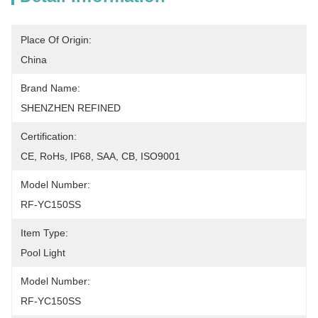
Place Of Origin:
China
Brand Name:
SHENZHEN REFINED
Certification:
CE, RoHs, IP68, SAA, CB, ISO9001
Model Number:
RF-YC150SS
Item Type:
Pool Light
Model Number:
RF-YC150SS