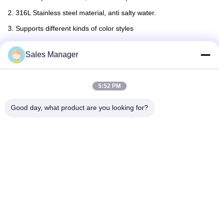
2. 316L Stainless steel material, anti salty water.
3. Supports different kinds of color styles
4. Power on/off remote or wifi control
Sales Manager
5:52 PM
Good day, what product are you looking for?