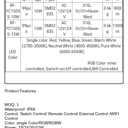
RF-
AC 
316L 
99pc
SMD2
0.6k
900l
YC150S
10W
12V/24
St/St+Resin 
s
835
g
m
S-10W
V
filled
RF-
AC 
316L 
99pc
SMD2
0.6k
1300l
YC150S
15W
12V/24
St/St+Resin 
s
835
g
m
S-15W
V
filled
Single color: Red, Yellow, Blue, Green, Warm White 
(2700-3000K), Neutral White (4000-4500K), Pure White 
LED 
(6000-6500K)
Color
									RGB Color: inner 
controlled, Switch on/off controlled,Wifi Controlled
Product Features :
MOQ: 1
Waterproof: IP68
Control: Switch Control/ Remote Control/ External Control /WIFI
Control
Color: single Color/RGB/RGBW
Power: 18/24/35/42W