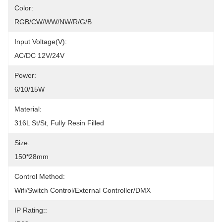
Color:
RGB/CW/WW/NW/R/G/B
Input Voltage(V):
AC/DC 12V/24V
Power:
6/10/15W
Material:
316L St/St, Fully Resin Filled
Size:
150*28mm
Control Method:
Wifi/Switch Control/External Controller/DMX
IP Rating::