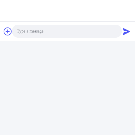
Photo
Video Call
Audio Call