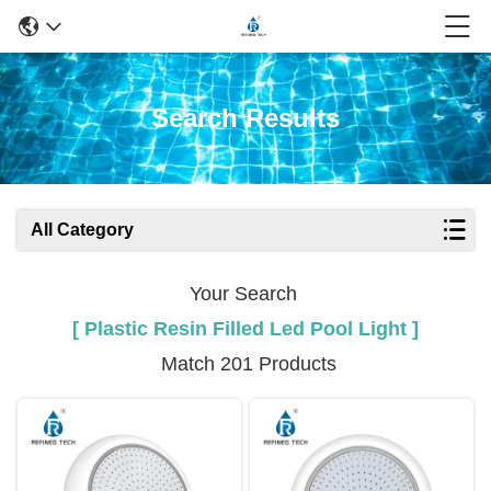
Search Results
All Category
Your Search
[ Plastic Resin Filled Led Pool Light ]
Match 201 Products