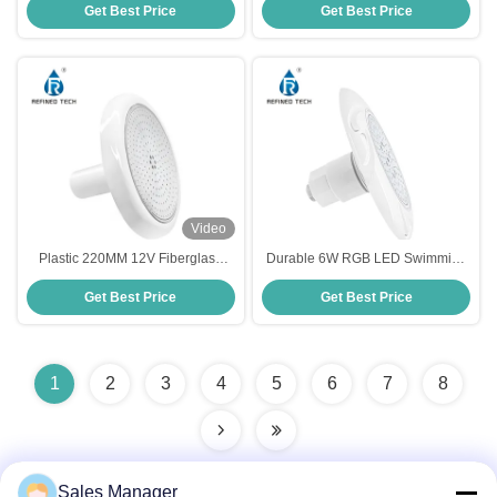
Get Best Price
Get Best Price
Control
Video
Plastic 220MM 12V Fiberglass
Durable 6W RGB LED Swimming
Pool Light Underwater Resin
Pool Light , Multicolor Inground
Get Best Price
Get Best Price
Filled
LED Pool Light Fixture
1
2
3
4
5
6
7
8
Sales Manager