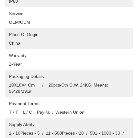
IP68
Service:
OEM/ODM
Place Of Origin:
China
Warranty:
2-Year
Packaging Details:
10X10X4 Cm      /    20pcs/Ctn G.W. 24KG, Means: 
56*28*29cm
Payment Terms:
T / T ,  L / C ,  PayPal ,  Western Union
Supply Ability:
1 - 10Pieces - 5  /  11 - 500Pieces - 20  /  501 - 1000 - 30  /  