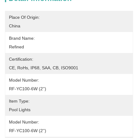
Place Of Origin:
China
Brand Name:
Refined
Certification:
CE, RoHs, IP68, SAA, CB, ISO9001
Model Number:
RF-YC100-6W (2'')
Item Type:
Pool Lights
Model Number:
RF-YC100-6W (2'')