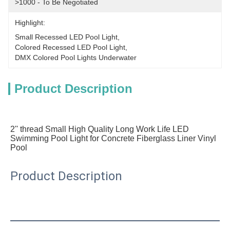
>1000 - To Be Negotiated
Highlight:
Small Recessed LED Pool Light
, 
Colored Recessed LED Pool Light
, 
DMX Colored Pool Lights Underwater
Product Description
2'' thread Small High Quality Long Work Life LED 
Swimming Pool Light for Concrete Fiberglass Liner Vinyl 
Pool
Product Description