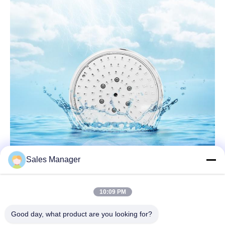
Sales Manager
10:09 PM
Good day, what product are you looking for?