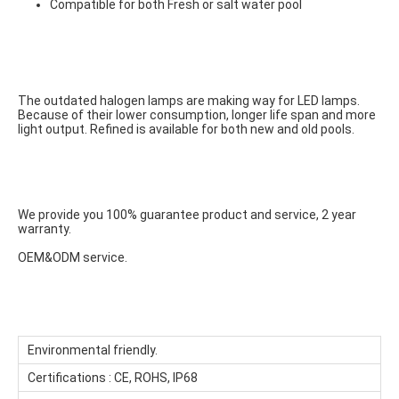
Compatible for both Fresh or salt water pool
The outdated halogen lamps are making way for LED lamps. 
Because of their lower consumption, longer life span and more 
light output. Refined is available for both new and old pools.
We provide you 100% guarantee product and service, 2 year 
warranty.
OEM&ODM service.
Environmental friendly.
Certifications : CE, ROHS, IP68