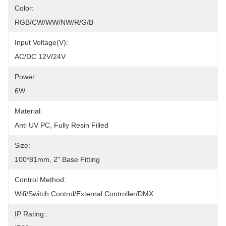
Color:
RGB/CW/WW/NW/R/G/B
Input Voltage(V):
AC/DC 12V/24V
Power:
6W
Material:
Anti UV PC, Fully Resin Filled
Size:
100*81mm, 2" Base Fitting
Control Method:
Wifi/Switch Control/External Controller/DMX
IP Rating::