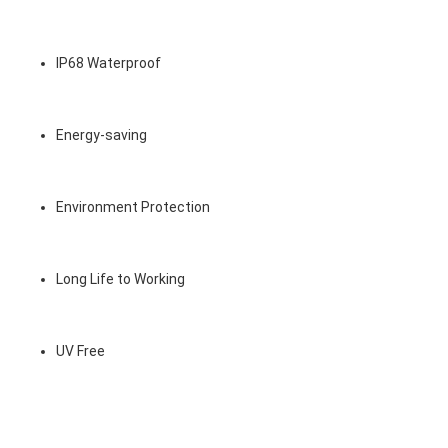
IP68 Waterproof
Energy-saving
Environment Protection
Long Life to Working
UV Free