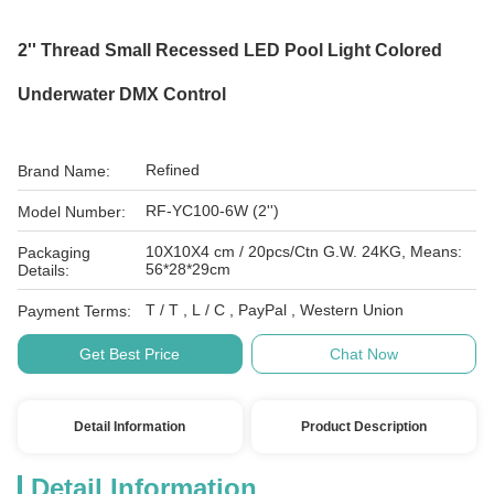
2'' Thread Small Recessed LED Pool Light Colored
Underwater DMX Control
Refined
Brand Name:
RF-YC100-6W (2'')
Model Number:
10X10X4 cm / 20pcs/Ctn G.W. 24KG, Means:
Packaging
56*28*29cm
Details:
T / T , L / C , PayPal , Western Union
Payment Terms:
Get Best Price
Chat Now
Detail Information
Product Description
Detail Information