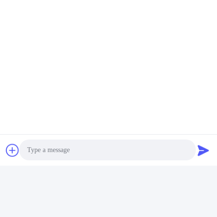
Photo