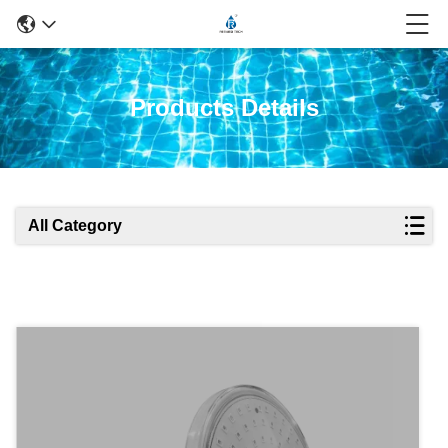
Products Details
All Category