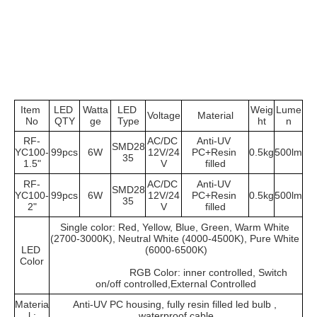
Item 
LED 
Watta
LED 
Weig
Lume
Voltage
Material
No
QTY
ge
Type
ht
n
RF-
AC/DC 
Anti-UV 
SMD28
YC100-
99pcs
6W
12V/24
PC+Resin 
0.5kg
500lm
35
1.5"
V
filled
RF-
AC/DC 
Anti-UV 
SMD28
YC100-
99pcs
6W
12V/24
PC+Resin 
0.5kg
500lm
35
2"
V
filled
Single color: Red, Yellow, Blue, Green, Warm White 
(2700-3000K), Neutral White (4000-4500K), Pure White 
LED 
(6000-6500K)
Color
			RGB Color: inner controlled, Switch 
on/off controlled,External Controlled
Materia
Anti-UV PC housing, fully resin filled led bulb , 
l :
waterproof cable