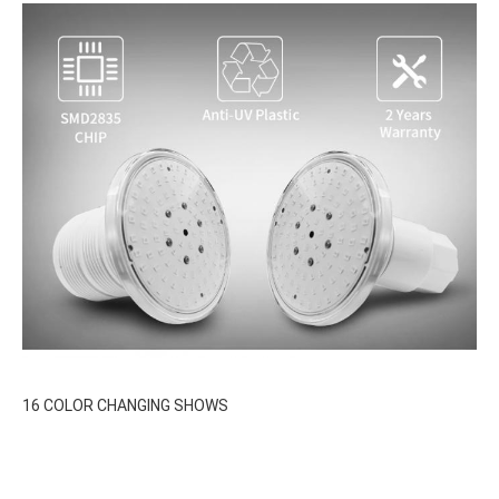
16 COLOR CHANGING SHOWS