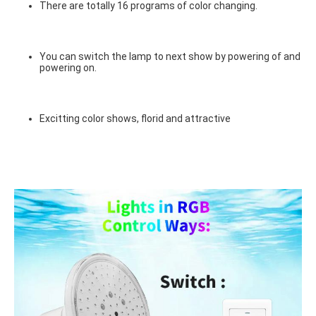
There are totally 16 programs of color changing.
You can switch the lamp to next show by powering of and 
powering on.
Excitting color shows, florid and attractive