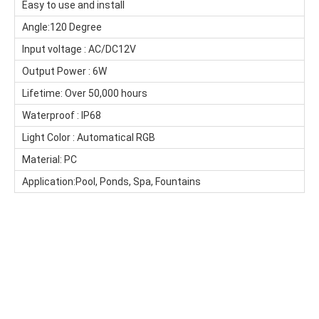
Easy to use and install
Angle:120 Degree
Input voltage : AC
/DC
12V
Output Power : 6W
Lifetime: Over 50,000 hours
Waterproof : IP68
Light Color : Automatical RGB
Material: PC
Application:Pool, Ponds, Spa, Fountains