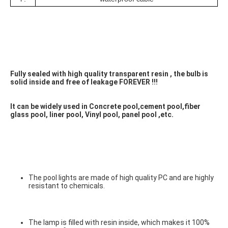
Fully sealed with high quality transparent resin , the bulb is 
solid inside and free of leakage FOREVER !!! 
It can be widely used in Concrete pool,cement pool,fiber 
glass pool, liner pool, Vinyl pool, panel pool ,etc.
The pool lights are made of high quality PC and are highly 
resistant to chemicals.
The lamp is filled with resin inside, which makes it 100% 