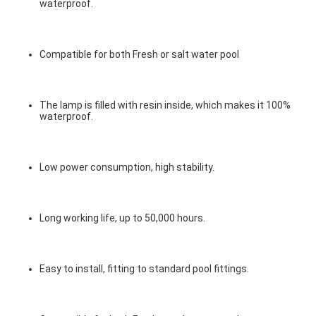
waterproof.
Compatible for both Fresh or salt water pool
The lamp is filled with resin inside, which makes it 100% 
waterproof.
Low power consumption, high stability.
Long working life, up to 50,000 hours.
Easy to install, fitting to standard pool fittings.