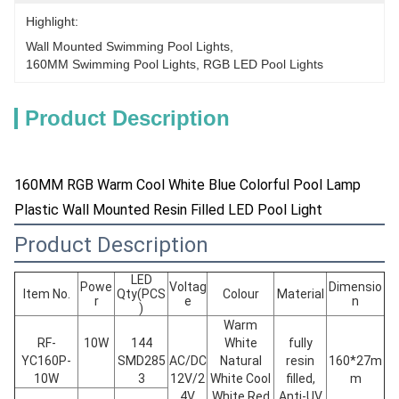
Highlight:
Wall Mounted Swimming Pool Lights
, 
160MM Swimming Pool Lights
, 
RGB LED Pool Lights
Product Description
160MM RGB Warm Cool White Blue Colorful Pool Lamp
Plastic Wall Mounted Resin Filled LED Pool Light
Product Description
LED
Powe
Voltag
Dimensio
Item No.
Qty(PCS
Colour
Material
r
e
n
)
Warm
RF-
10W
144
White
fully
YC160P-
SMD285
AC/DC
Natural
resin
160*27m
10W
3
12V/2
White Cool
filled,
m
4V
White Red
Anti-UV