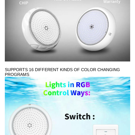
5:28 AM
Good day, what product are you looking for?
SUPPORTS 16 DIFFERENT KINDS OF COLOR CHANGING
PROGRAMS