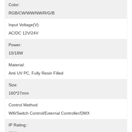
Color:
RGB/CW/WW/NW/R/G/B
Input Voltage(V):
AC/DC 12V/24V
Power:
10/18W
Material:
Anti UV PC, Fully Resin Filled
Size:
160*27mm
Control Method:
Wifi/Switch Control/External Controller/DMX
IP Rating::