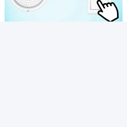
Photo
Video Call
Audio Call