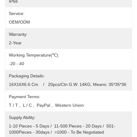
IP68
Service:
OEM/ODM
Warranty:
2-Year
Working Temperature(℃):
-20 - 40
Packaging Details:
16X16X6.6 Cm    /   20pcs/Ctn G.W. 14KG, Means: 35*35*36
Payment Terms:
T / T ,  L / C ,  PayPal ,  Western Union
Supply Ability:
1-10 Pieces - 5 Days /  11-500 Pieces - 20 Days /  501-
1000Pieces - 30days /  >1000 - To Be Negotiated