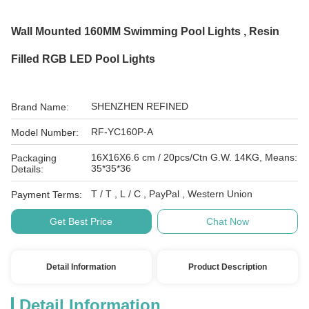
Wall Mounted 160MM Swimming Pool Lights , Resin
Filled RGB LED Pool Lights
SHENZHEN REFINED
Brand Name:
RF-YC160P-A
Model Number:
16X16X6.6 cm / 20pcs/Ctn G.W. 14KG, Means:
Packaging
35*35*36
Details:
T / T , L / C , PayPal , Western Union
Payment Terms:
Get Best Price
Chat Now
Detail Information
Product Description
Detail Information