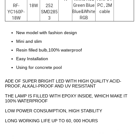
Green Blue
PC , 2M
RF-
18W
252
Blue&White
cable
YC160P-
SMD285
RGB
18W
3
New model with fashion design
Mini and slim
Resin filled bulb,100% waterproof
Easy Installation
Using for concrete pool
ADE OF SUPER BRIGHT LED WITH HIGH QUALITY ACID-
PROOF, ALKALI-PROOF AND UV RESISTANT
THE LAMP IS FILLED WITH EPOXY INSIDE, WHICH MAKE IT
100% WATERPROOF
LOW POWER CONSUMPTION, HIGH STABILITY
LONG WORKING LIFE UP TO 60, 000 HOURS