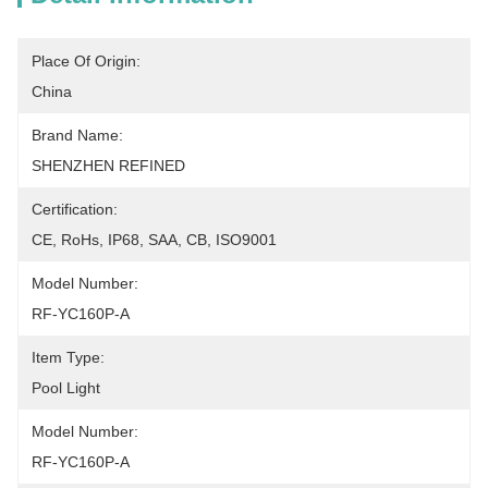
Place Of Origin:
China
Brand Name:
SHENZHEN REFINED
Certification:
CE, RoHs, IP68, SAA, CB, ISO9001
Model Number:
RF-YC160P-A
Item Type:
Pool Light
Model Number:
RF-YC160P-A