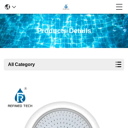
Products Details
All Category