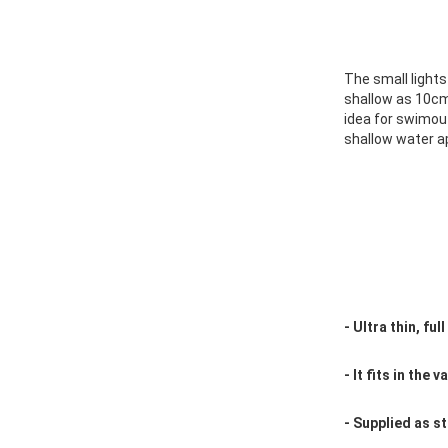
The small lights 
shallow as 10cm
idea for swimou
shallow water ap
- Ultra thin, ful
- It fits in the 
- Supplied as s