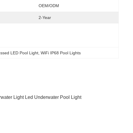
OEM/ODM
2-Year
ssed LED Pool Light
, 
WiFi IP68 Pool Lights
erwater Light Led Underwater Pool Light