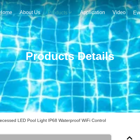
Home
About Us
Application
Video
Products
Ev
Products Details
Recessed LED Pool Light IP68 Waterproof WiFi Control