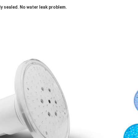
ly sealed. No water leak problem. 