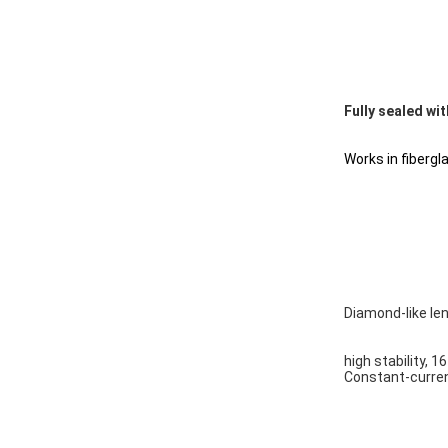
Fully sealed wit
Works in fibergla
Diamond-like le
high stability, 1
Constant-curren