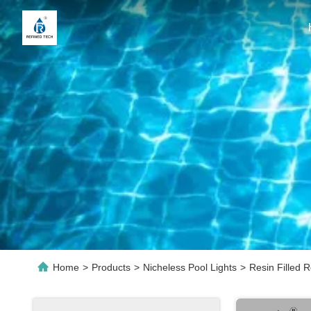
Home
>
Products
>
Nicheless Pool Lights
>
Resin Filled 