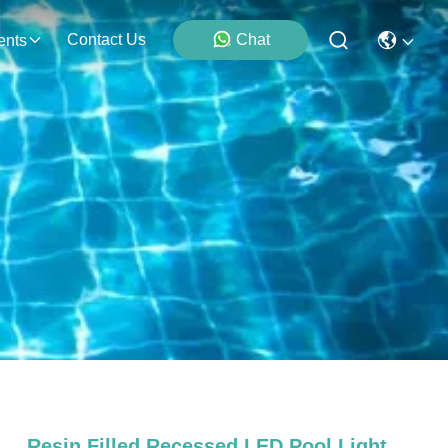
Contact Us
Chat
ents
Resin Filled Recessed LED Pool Light