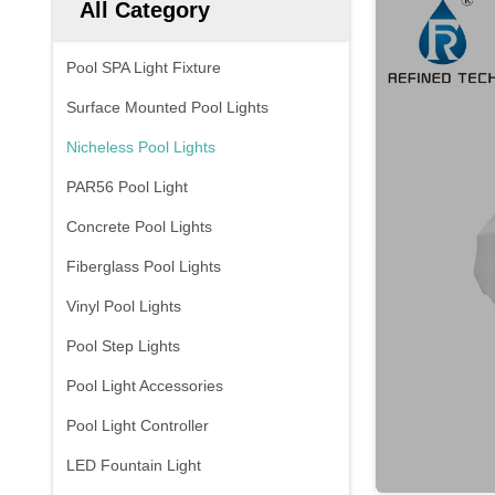
All Category
Pool SPA Light Fixture
Surface Mounted Pool Lights
Nicheless Pool Lights
PAR56 Pool Light
Concrete Pool Lights
Fiberglass Pool Lights
Vinyl Pool Lights
Pool Step Lights
Pool Light Accessories
Pool Light Controller
LED Fountain Light