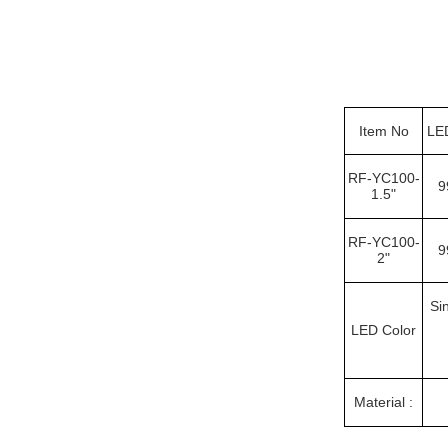
Item No
LE
RF-YC100-
9
1.5"
RF-YC100-
9
2"
Si
LED Color
Material :