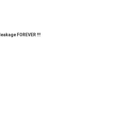
 leakage FOREVER !!! 