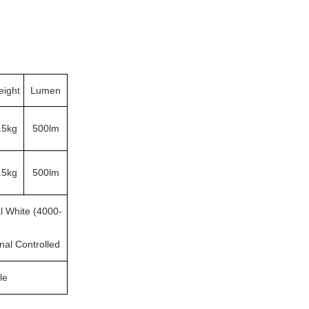
ight
Lumen
.5kg
500lm
.5kg
500lm
l White (4000-
rnal Controlled
le