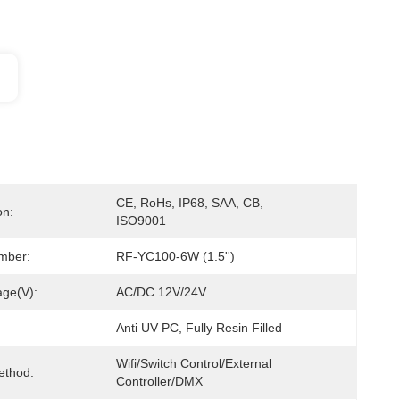
CE, RoHs, IP68, SAA, CB, 
on:
ISO9001
mber:
RF-YC100-6W (1.5'')
age(V):
AC/DC 12V/24V
Anti UV PC, Fully Resin Filled
Wifi/Switch Control/External 
ethod:
Controller/DMX