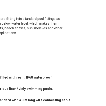
are fitting into standard pool fittings as
 below water level, which makes them
ts, beach entries, sun sheleves and other
plications .
l filled with resin, IP68 waterproof.
various liner / vinly swimming pools.
tandard with a 3 m long wire connecting cable.