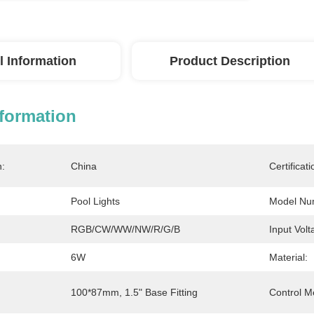
l Information
Product Description
nformation
n:
China
Certificati
Pool Lights
Model Nu
RGB/CW/WW/NW/R/G/B
Input Volt
6W
Material:
100*87mm, 1.5" Base Fitting
Control M