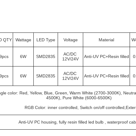
D QTY
Wattage
LED Type
Voltage
Material
We
AC/DC 
9pcs
6W
SMD2835
Anti-UV PC+Resin filled
0
12V/24V
AC/DC 
9pcs
6W
SMD2835
Anti-UV PC+Resin filled
0
12V/24V
ngle color: Red, Yellow, Blue, Green, Warm White (2700-3000K), Neutra
4500K), Pure White (6000-6500K)
			RGB Color: inner controlled, Switch on/off controlled,Exte
Anti-UV PC housing, fully resin filled led bulb , waterproof cab