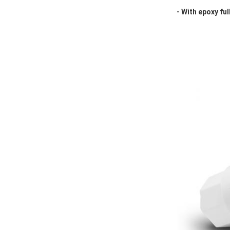
- With epoxy ful