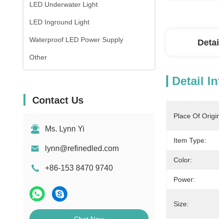
LED Underwater Light
LED Inground Light
Waterproof LED Power Supply
Detai
Other
Detail I
Contact Us
Place Of Origi
Ms. Lynn Yi
Item Type:
lynn@refinedled.com
Color:
+86-153 8470 9740
Power:
Size: