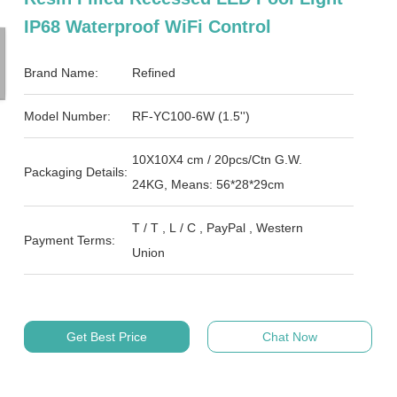
IP68 Waterproof WiFi Control
Brand Name:
Refined
Model Number:
RF-YC100-6W (1.5'')
10X10X4 cm / 20pcs/Ctn G.W.
Packaging Details:
24KG, Means: 56*28*29cm
T / T , L / C , PayPal , Western
Payment Terms:
Union
Get Best Price
Chat Now