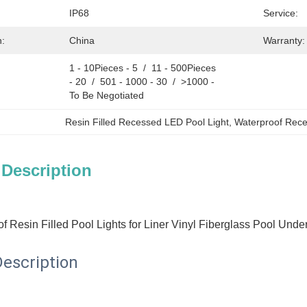
IP68
Service:
n:
China
Warranty:
1 - 10Pieces - 5  /  11 - 500Pieces 
- 20  /  501 - 1000 - 30  /  >1000 - 
To Be Negotiated
Resin Filled Recessed LED Pool Light
, 
Waterproof Rece
 Description
f Resin Filled Pool Lights for Liner Vinyl Fiberglass Pool Und
escription