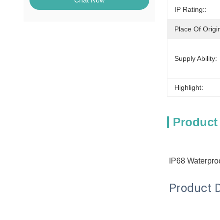
Chat Now
IP Rating::
Place Of Origi
Supply Ability:
Highlight:
Product
IP68 Waterproo
Product D