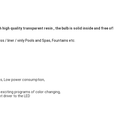
h high quality transparent resin , the bulb is solid inside and free of
ss / liner / vinly Pools and Spas, Fountains etc.
ns, Low power consumption,
6 exciting programs of color-changing, 
t driver to the LED