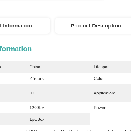
l Information
Product Description
nformation
n:
China
Lifespan:
2 Years
Color:
 PC
Application:
:
1200LM
Power:
1pc/Box