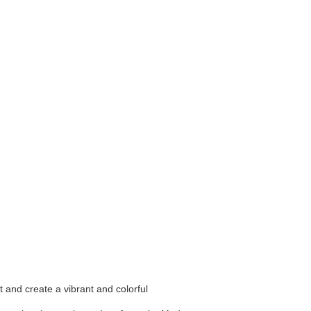
t and create a vibrant and colorful