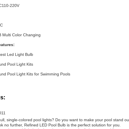
C110-220V
C
Multi Color Changing
eatures:
test Led Light Bulb
und Pool Light Kits
und Pool Light Kits for Swimming Pools
s:
011
dull, single-colored pool lights? Do you want to make your pool stand ou
no further, Refined LED Pool Bulb is the perfect solution for you.