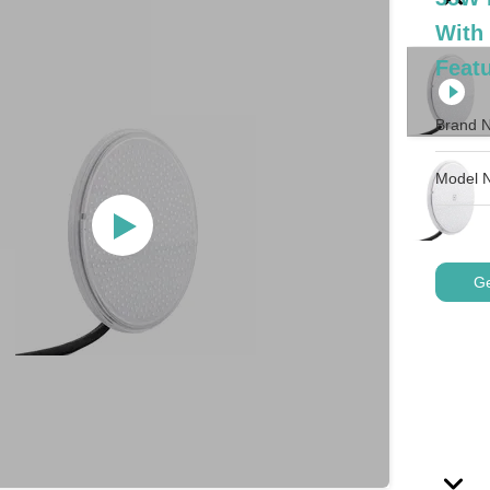
With
Featu
Brand 
Model 
Ge