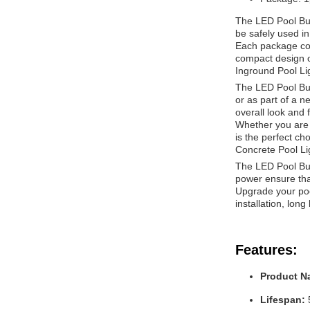
The LED Pool Bulb
be safely used i
Each package con
compact design of
Inground Pool Lig
The LED Pool Bulb
or as part of a n
overall look and f
Whether you are l
is the perfect ch
Concrete Pool Li
The LED Pool Bulb
power ensure that
Upgrade your pool
installation, lon
Features:
Product N
Lifespan: