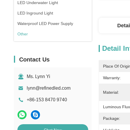
LED Underwater Light
LED Inground Light
Waterproof LED Power Supply
Detai
Other
Detail I
Contact Us
Place Of Origi
Ms. Lynn Yi
Warranty:
lynn@refinedled.com
Material:
+86-153 8470 9740
Luminous Flux
Package: