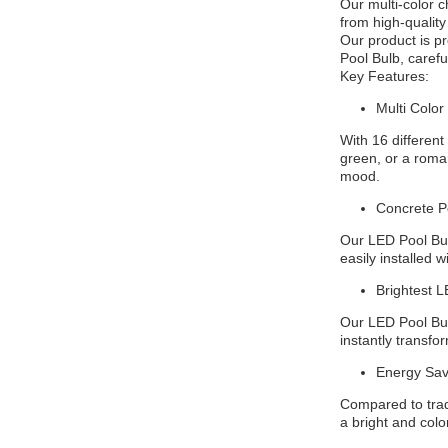
Our multi-color 
from high-quality
Our product is p
Pool Bulb, carefu
Key Features:
Multi Color
With 16 different
green, or a roman
mood.
Concrete Po
Our LED Pool Bulb
easily installed 
Brightest L
Our LED Pool Bulb
instantly transfor
Energy Sav
Compared to tradi
a bright and color