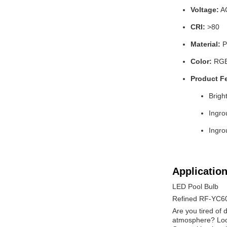
Voltage:
A
CRI:
>80
Material:
P
Color:
RGB 
Product F
Brigh
Ingro
Ingro
Application
LED Pool Bulb
Refined RF-YC6
Are you tired of 
atmosphere? Look 