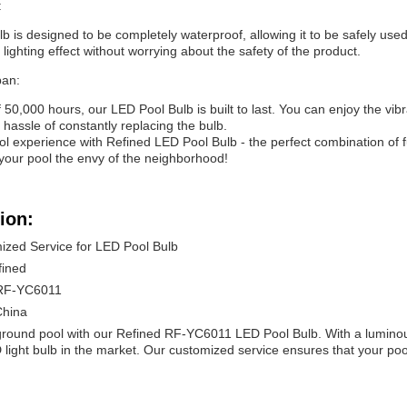
:
 is designed to be completely waterproof, allowing it to be safely used
l lighting effect without worrying about the safety of the product.
pan:
f 50,000 hours, our LED Pool Bulb is built to last. You can enjoy the vibra
hassle of constantly replacing the bulb.
 experience with Refined LED Pool Bulb - the perfect combination of func
our pool the envy of the neighborhood!
ion:
ized Service for LED Pool Bulb
fined
RF-YC6011
China
round pool with our Refined RF-YC6011 LED Pool Bulb. With a luminous
 light bulb in the market. Our customized service ensures that your poo