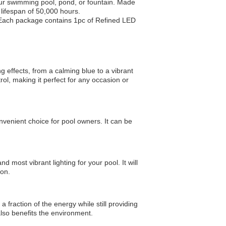
our swimming pool, pond, or fountain. Made
 lifespan of 50,000 hours.
. Each package contains 1pc of Refined LED
ng effects, from a calming blue to a vibrant
ol, making it perfect for any occasion or
nvenient choice for pool owners. It can be
 most vibrant lighting for your pool. It will
ion.
 fraction of the energy while still providing
t also benefits the environment.