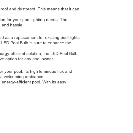
proof and dustproof. This means that it can
n.
on for your pool lighting needs. The
e and hassle.
d as a replacement for existing pool lights
he LED Pool Bulb is sure to enhance the
ergy-efficient solution, the LED Pool Bulb
ive option for any pool owner.
or your pool. Its high luminous flux and
ng a welcoming ambiance.
 energy-efficient pool. With its easy