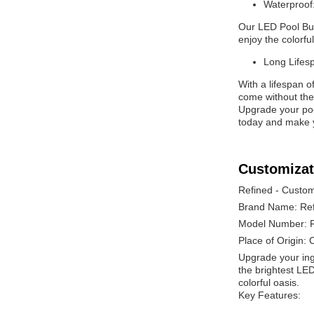
Waterproof
Our LED Pool Bulb
enjoy the colorfu
Long Lifes
With a lifespan o
come without the 
Upgrade your pool
today and make y
Customizat
Refined - Custom
Brand Name: Re
Model Number: 
Place of Origin: 
Upgrade your ing
the brightest LED
colorful oasis.
Key Features: