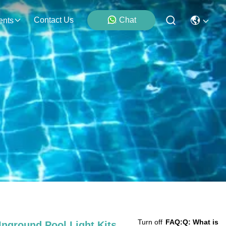
Contact Us
Chat
ents
Turn off
FAQ:
Q: What is
nground Pool Light Kits