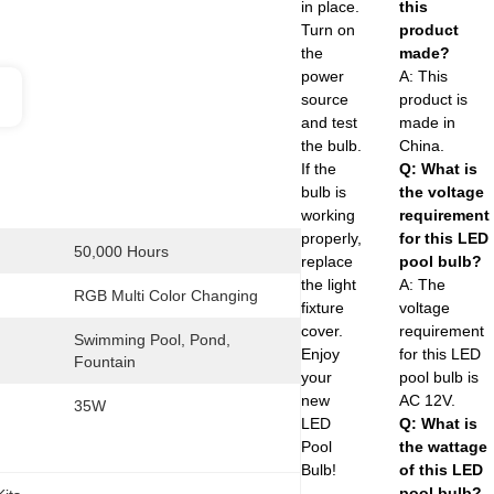
in place.
this
Turn on
product
the
made?
power
A: This
source
product is
and test
made in
the bulb.
China.
If the
Q: What is
bulb is
the voltage
working
requirement
properly,
for this LED
50,000 Hours
replace
pool bulb?
the light
A: The
RGB Multi Color Changing
fixture
voltage
cover.
requirement
Swimming Pool, Pond, 
Enjoy
for this LED
Fountain
your
pool bulb is
new
AC 12V.
35W
LED
Q: What is
Pool
the wattage
Bulb!
of this LED
pool bulb?