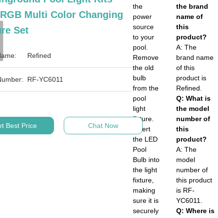
the
the brand
 RGB Multi Color Changing
power
name of
source
this
re Set
to your
product?
pool.
A: The
Name:
Refined
Remove
brand name
the old
of this
bulb
product is
Number:
RF-YC6011
from the
Refined.
pool
Q: What is
light
the model
fixture.
number of
t Best Price
Chat Now
Insert
this
the LED
product?
Pool
A: The
Bulb into
model
the light
number of
fixture,
this product
making
is RF-
sure it is
YC6011.
securely
Q: Where is