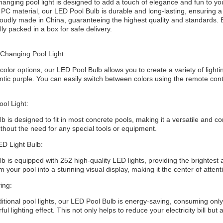
changing pool light is designed to add a touch of elegance and fun to y
 PC material, our LED Pool Bulb is durable and long-lasting, ensuring a
roudly made in China, guaranteeing the highest quality and standards
lly packed in a box for safe delivery.
 Changing Pool Light:
 color options, our LED Pool Bulb allows you to create a variety of lighti
tic purple. You can easily switch between colors using the remote contr
ol Light:
 is designed to fit in most concrete pools, making it a versatile and co
without the need for any special tools or equipment.
ED Light Bulb:
 is equipped with 252 high-quality LED lights, providing the brightest and
m your pool into a stunning visual display, making it the center of attent
ing:
tional pool lights, our LED Pool Bulb is energy-saving, consuming only a
ful lighting effect. This not only helps to reduce your electricity bill bu