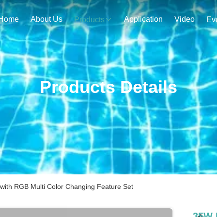
Home
About Us
Application
Video
Products
Ev
Products Details
 with RGB Multi Color Changing Feature Set
35W I