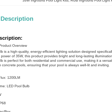
35W Inground Pool Light Kits
, 
RGB Inground Pool Light K
 Description
scription:
Product Overview
 is a high-quality, energy-efficient lighting solution designed specifical
ower of 35W, this product provides bright and long-lasting illumination
 is perfect for both residential and commercial use, making it a versatil
n concrete pools, ensuring that your pool is always well-lit and inviting.
Flux: 1200LM
me: LED Pool Bulb
W
IP68
pc/Box