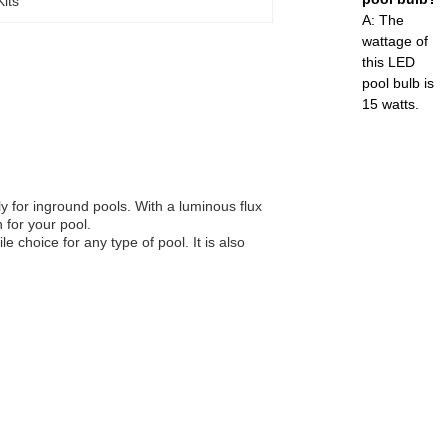
its
A: The
wattage of
this LED
pool bulb is
15 watts.
ly for inground pools. With a luminous flux
 for your pool.
e choice for any type of pool. It is also