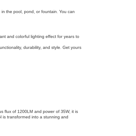
 in the pool, pond, or fountain. You can
nt and colorful lighting effect for years to
tionality, durability, and style. Get yours
 flux of 1200LM and power of 35W, it is
l is transformed into a stunning and