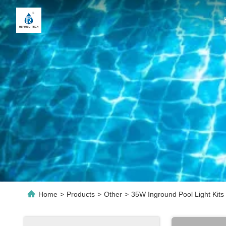
Home
>
Products
>
Other
>
35W Inground Pool Light Kits