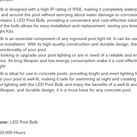
 is designed with a high IP rating of IP68, making it completely water
n and around the pool without worrying about water damage or corrosio
tains 1 LED Pool Bulb, providing a convenient and cost-effective soluti
 the bulb allows for easy installation and replacement, saving you tim
ht Kits:
 is an essential component of any inground pool light kit. It can be use
ew installation. With its high-quality construction and durable design, t
unctionality of your pool.
ooking to upgrade your pool lighting or are in need of a reliable and en
oice. Its long lifespan and low energy consumption make it a cost-effect
ght:
 is ideal for use in concrete pools, providing bright and even lighting f
 your pool is well-lit, making it safe for swimming at night and creati
 lighting with the LED Pool Bulb and enjoy the benefits of a well-lit and
g lifespan, and durable design, it is a must-have for any concrete pool.
ame:
LED Pool Bulb
50,000 Hours