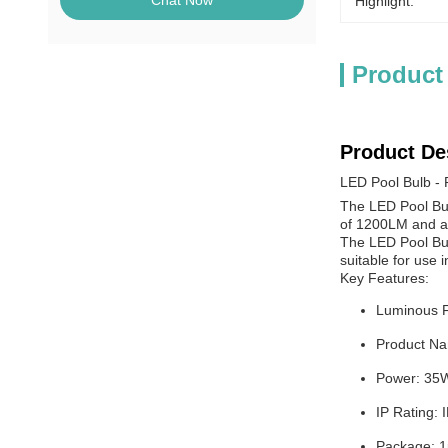
Chat Now
Highlight:
Product
Product De
LED Pool Bulb - 
The LED Pool Bulb
of 1200LM and a p
The LED Pool Bulb
suitable for use i
Key Features:
Luminous 
Product Na
Power: 35
IP Rating: 
Package: 1