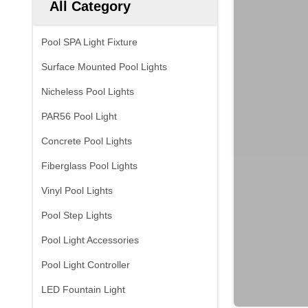
All Category
Pool SPA Light Fixture
Surface Mounted Pool Lights
Nicheless Pool Lights
PAR56 Pool Light
Concrete Pool Lights
Fiberglass Pool Lights
Vinyl Pool Lights
Pool Step Lights
Pool Light Accessories
Pool Light Controller
LED Fountain Light